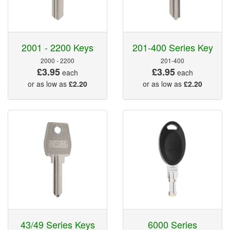
2001 - 2200 Keys
201-400 Series Key
2000 - 2200
201-400
£3.95
£3.95
each
each
or as low as
£2.20
or as low as
£2.20
43/49 Series Keys
6000 Series