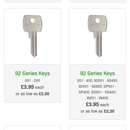
92 Series Keys
92 Series Keys
001 - 200
201 - 400, 92001 - 92400,
£3.95
92401 - 92600, SP001 -
each
SP400, SS001 - SS400,
or as low as
£2.20
W201 - W400
£3.95
each
or as low as
£2.20