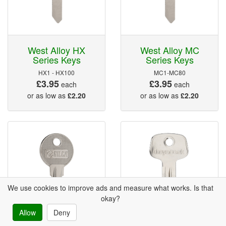
West Alloy HX
West Alloy MC
Series Keys
Series Keys
HX1 - HX100
MC1-MC80
£3.95
£3.95
each
each
or as low as
£2.20
or as low as
£2.20
We use cookies to improve ads and measure what works. Is that
okay?
Allow
Deny