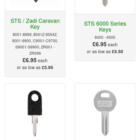
STS / Zadi Caravan
STS 6000 Series
Key
Keys
8001-8999, 8001Z-9554Z,
6000 - 6500
9001-9900, C9001-C9700,
£6.95
each
S9001-S9900, ZR001 -
or as low as
£5.50
ZR099
£6.95
each
or as low as
£5.95