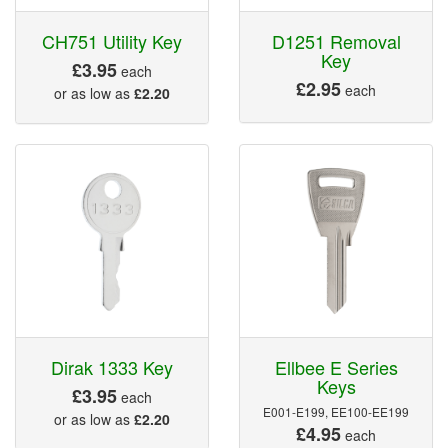
CH751 Utility Key
D1251 Removal
Key
£3.95
each
£2.95
each
or as low as
£2.20
Dirak 1333 Key
Ellbee E Series
Keys
£3.95
each
E001-E199, EE100-EE199
or as low as
£2.20
£4.95
each