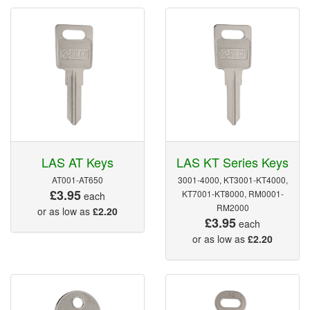
LAS AT Keys
LAS KT Series Keys
AT001-AT650
3001-4000, KT3001-KT4000,
£3.95
KT7001-KT8000, RM0001-
each
RM2000
or as low as
£2.20
£3.95
each
or as low as
£2.20