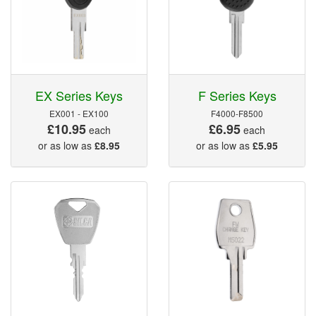
EX Series Keys
F Series Keys
EX001 - EX100
F4000-F8500
£10.95
£6.95
each
each
or as low as
£8.95
or as low as
£5.95