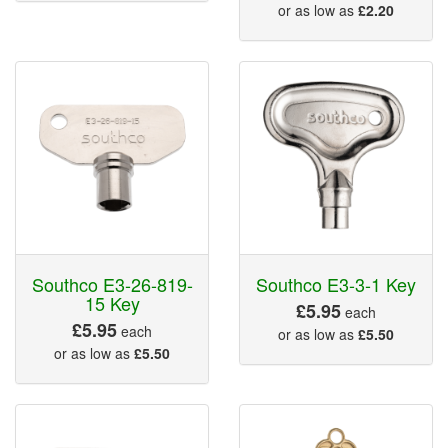
or as low as
£2.20
Southco E3-26-819-
Southco E3-3-1 Key
15 Key
£5.95
each
£5.95
each
or as low as
£5.50
or as low as
£5.50