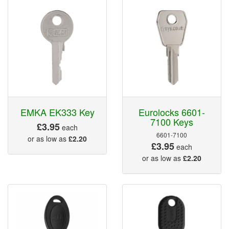
EMKA EK333 Key
Eurolocks 6601-
7100 Keys
£3.95
each
6601-7100
or as low as
£2.20
£3.95
each
or as low as
£2.20