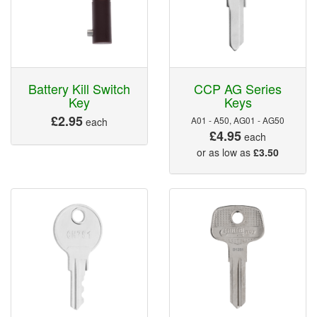
Battery Kill Switch
CCP AG Series
Key
Keys
£2.95
A01 - A50, AG01 - AG50
each
£4.95
each
or as low as
£3.50