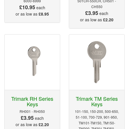
6000-6999
501CH-550CH, CH501 -
£10.95
CH550
each
£3.95
each
or as low as
£8.95
or as low as
£2.20
Trimark RH Series
Trimark TM Series
Keys
Keys
RH001 - RH050
101-150, 150-200, 500-650,
£3.95
51-100, 700-729, 901-950,
each
TM101-TM150, TM150-
or as low as
£2.20
TM200, TM201-TM250,