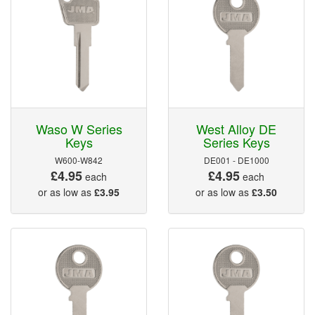
Waso W Series
West Alloy DE
Keys
Series Keys
W600-W842
DE001 - DE1000
£4.95
£4.95
each
each
or as low as
£3.95
or as low as
£3.50