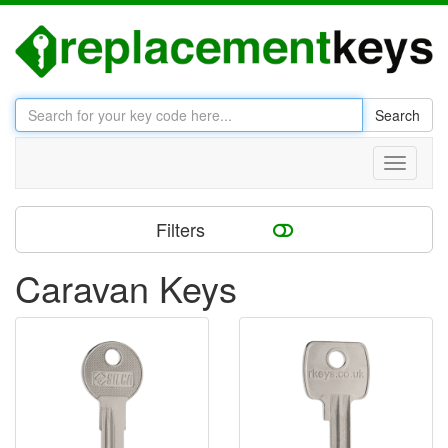
Search
Toggle
navigati
Filters
Caravan Keys