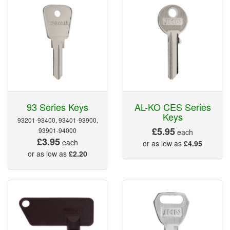
93 Series Keys
AL-KO CES Series
Keys
93201-93400, 93401-93900,
£5.95
93901-94000
each
£3.95
each
or as low as
£4.95
or as low as
£2.20