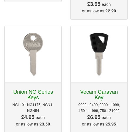
£3.95
each
or as low as
£2.20
Union NG Series
Vecam Caravan
Keys
Key
NG1101-NG1175, NGN1-
0000 - 0499, 0900 - 1099,
NGN54
1501 - 1999, Z501-Z1000
£4.95
£6.95
each
each
or as low as
£3.50
or as low as
£5.95