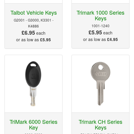
Talbot Vehicle Keys
Trimark 1000 Series
Keys
G2001 - G3000, K3301 -
1001-1240
K4886
£5.95
£6.95
each
each
or as low as
£4.95
or as low as
£5.95
TriMark 6000 Series
Trimark CH Series
Key
Keys