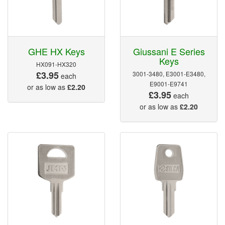
GHE HX Keys
Giussani E Series
Keys
HX091-HX320
£3.95
3001-3480, E3001-E3480,
each
E9001-E9741
or as low as
£2.20
£3.95
each
or as low as
£2.20