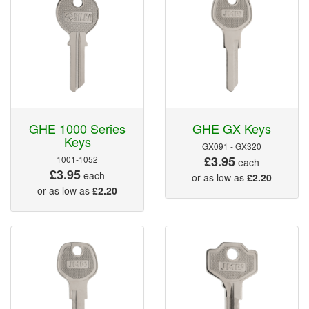
GHE 1000 Series
GHE GX Keys
Keys
GX091 - GX320
£3.95
1001-1052
each
£3.95
each
or as low as
£2.20
or as low as
£2.20