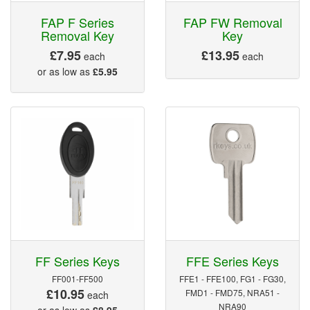
FAP F Series
FAP FW Removal
Removal Key
Key
£7.95
£13.95
each
each
or as low as
£5.95
FF Series Keys
FFE Series Keys
FF001-FF500
FFE1 - FFE100, FG1 - FG30,
£10.95
FMD1 - FMD75, NRA51 -
each
NRA90
or as low as
£8.95