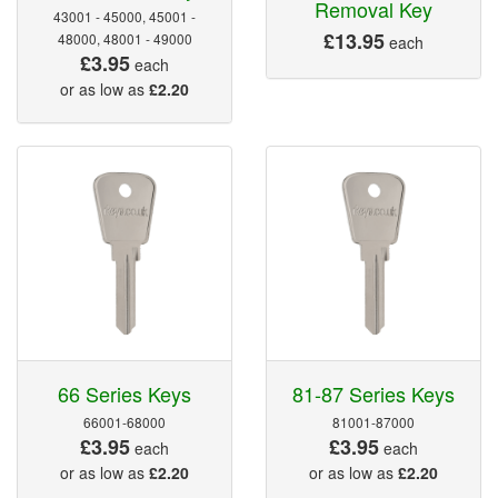
Removal Key
43001 - 45000, 45001 -
£13.95
48000, 48001 - 49000
each
£3.95
each
or as low as
£2.20
66 Series Keys
81-87 Series Keys
66001-68000
81001-87000
£3.95
£3.95
each
each
or as low as
£2.20
or as low as
£2.20