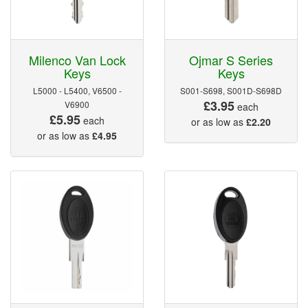
Milenco Van Lock
Ojmar S Series
Keys
Keys
L5000 - L5400, V6500 -
S001-S698, S001D-S698D
£3.95
V6900
each
£5.95
each
or as low as
£2.20
or as low as
£4.95