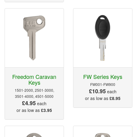
Freedom Caravan
FW Series Keys
Keys
FW001-FW900
£10.95
1501-2000, 2501-3000,
each
3501-4000, 4501-5000
or as low as
£8.95
£4.95
each
or as low as
£3.95