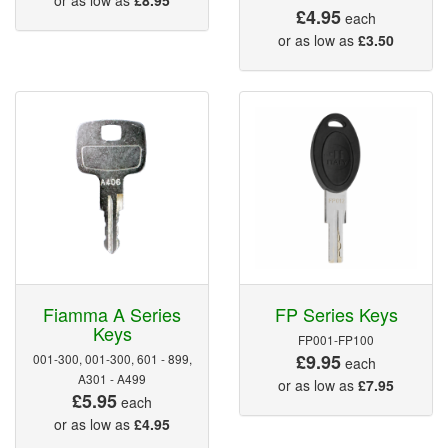
£4.95
each
or as low as
£3.50
Fiamma A Series
FP Series Keys
Keys
FP001-FP100
£9.95
001-300, 001-300, 601 - 899,
each
A301 - A499
or as low as
£7.95
£5.95
each
or as low as
£4.95