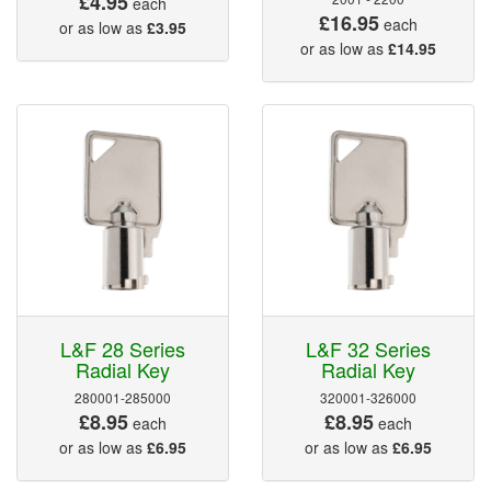
£4.95
each
£16.95
each
or as low as
£3.95
or as low as
£14.95
L&F 28 Series
L&F 32 Series
Radial Key
Radial Key
280001-285000
320001-326000
£8.95
£8.95
each
each
or as low as
£6.95
or as low as
£6.95