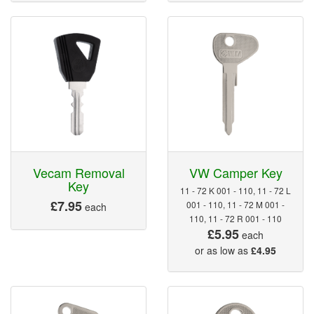
Vecam Removal
VW Camper Key
Key
11 - 72 K 001 - 110, 11 - 72 L
£7.95
001 - 110, 11 - 72 M 001 -
each
110, 11 - 72 R 001 - 110
£5.95
each
or as low as
£4.95