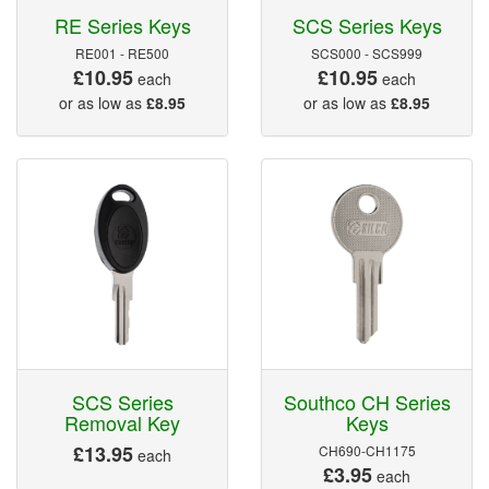
RE Series Keys
SCS Series Keys
RE001 - RE500
SCS000 - SCS999
£10.95
£10.95
each
each
or as low as
£8.95
or as low as
£8.95
SCS Series
Southco CH Series
Removal Key
Keys
£13.95
CH690-CH1175
each
£3.95
each