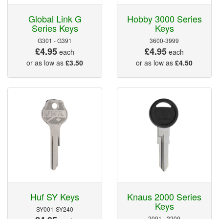
Global Link G
Hobby 3000 Series
Series Keys
Keys
G301 - G391
3600-3999
£4.95
£4.95
each
each
or as low as
£3.50
or as low as
£4.50
Huf SY Keys
Knaus 2000 Series
Keys
SY001-SY240
2001 - 2200