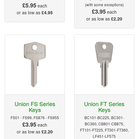
£5.95
(with some exceptions)
each
£3.95
each
or as low as
£4.95
or as low as
£2.20
Union FS Series
Union FT Series
Keys
Keys
FS01 - FS99, FS876 - FS955
BC101-BC225, BC301-
£3.95
BC360, CB801-CB875,
each
FT101-FT225, FT301-FT360,
or as low as
£2.20
LF451-LF575