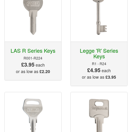
LAS R Series Keys
Legge 'R' Series
Keys
R001-R224
£3.95
R1 - R24
each
£4.95
each
or as low as
£2.20
or as low as
£3.95