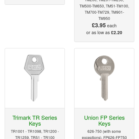
TM500-TM650, TM51-TM100,
TM700-TM729, TM901-
TM950
£3.95
each
or as low as
£2.20
Trimark TR Series
Union FP Series
Keys
Keys
TR1001 - TR1098, TR1200 -
626-750 (with some
TR1259, TR51 - TR100
exceptions), FP626-FP750