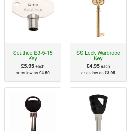
Southco E3-5-15
SS Lock Wardrobe
Key
Key
£5.95
£4.95
each
each
or as low as
£4.50
or as low as
£3.95