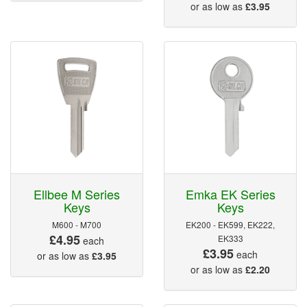
or as low as
£3.95
Ellbee M Series
Emka EK Series
Keys
Keys
M600 - M700
EK200 - EK599, EK222,
£4.95
EK333
each
£3.95
each
or as low as
£3.95
or as low as
£2.20