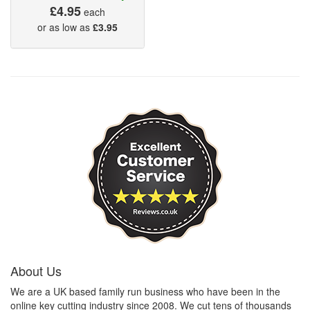
£4.95
each
or as low as
£3.95
About Us
We are a UK based family run business who have been in the
online key cutting industry since 2008. We cut tens of thousands