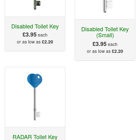
Disabled Toilet Key
Disabled Toilet Key
£3.95
(Small)
each
or as low as
£2.20
£3.95
each
or as low as
£2.20
RADAR Toilet Key