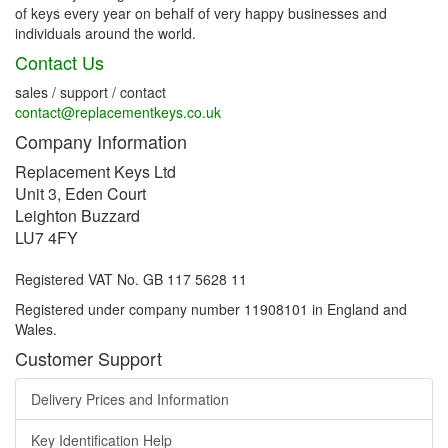
of keys every year on behalf of very happy businesses and
individuals around the world.
Contact Us
sales / support / contact
contact@replacementkeys.co.uk
Company Information
Replacement Keys Ltd
Unit 3, Eden Court
Leighton Buzzard
LU7 4FY
Registered VAT No. GB 117 5628 11
Registered under company number 11908101 in England and
Wales.
Customer Support
Delivery Prices and Information
Key Identification Help