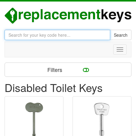
Search
Toggle
navigati
Filters
Disabled Toilet Keys