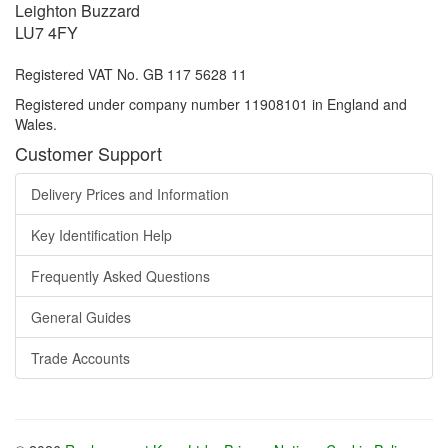
Leighton Buzzard
LU7 4FY
Registered VAT No. GB 117 5628 11
Registered under company number 11908101 in England and
Wales.
Customer Support
Delivery Prices and Information
Key Identification Help
Frequently Asked Questions
General Guides
Trade Accounts