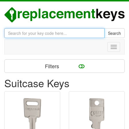
Search
Toggle
navigati
Filters
Suitcase Keys