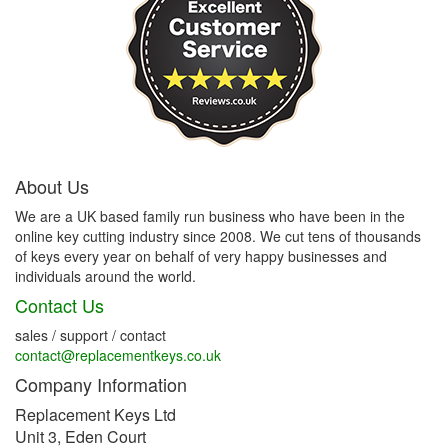
About Us
We are a UK based family run business who have been in the
online key cutting industry since 2008. We cut tens of thousands
of keys every year on behalf of very happy businesses and
individuals around the world.
Contact Us
sales / support / contact
contact@replacementkeys.co.uk
Company Information
Replacement Keys Ltd
Unit 3, Eden Court