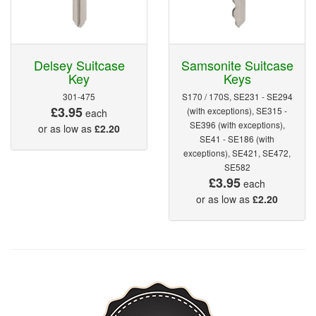
Delsey Suitcase
Samsonite Suitcase
Key
Keys
301-475
S170 / 170S, SE231 - SE294
£3.95
(with exceptions), SE315 -
each
SE396 (with exceptions),
or as low as
£2.20
SE41 - SE186 (with
exceptions), SE421, SE472,
SE582
£3.95
each
or as low as
£2.20