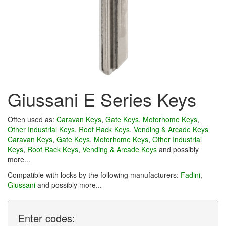
Giussani E Series Keys
Often used as:
Caravan Keys
,
Gate Keys
,
Motorhome Keys
,
Other Industrial Keys
,
Roof Rack Keys
,
Vending & Arcade Keys
Caravan Keys
,
Gate Keys
,
Motorhome Keys
,
Other Industrial
Keys
,
Roof Rack Keys
,
Vending & Arcade Keys
and possibly
more...
Compatible with locks by the following manufacturers:
Fadini
,
Giussani
and possibly more...
Enter
codes: