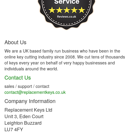
About Us
We are a UK based family run business who have been in the
online key cutting industry since 2008. We cut tens of thousands
of keys every year on behalf of very happy businesses and
individuals around the world.
Contact Us
sales / support / contact
contact@replacementkeys.co.uk
Company Information
Replacement Keys Ltd
Unit 3, Eden Court
Leighton Buzzard
LU7 4FY