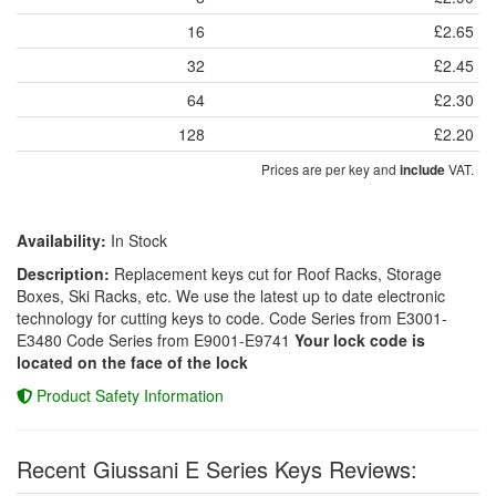
16
£2.65
32
£2.45
64
£2.30
128
£2.20
Prices are per key and
VAT.
include
Availability:
In Stock
Description:
Replacement keys cut for Roof Racks, Storage
Boxes, Ski Racks, etc. We use the latest up to date electronic
technology for cutting keys to code. Code Series from E3001-
E3480 Code Series from E9001-E9741
Your lock code is
located on the face of the lock
Product Safety Information
Recent Giussani E Series Keys Reviews: