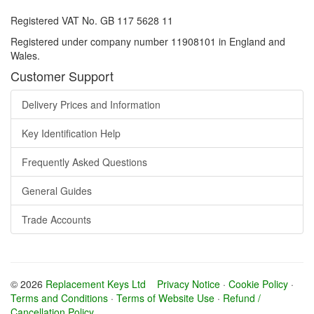
Registered VAT No. GB 117 5628 11
Registered under company number 11908101 in England and
Wales.
Customer Support
Delivery Prices and Information
Key Identification Help
Frequently Asked Questions
General Guides
Trade Accounts
© 2026
Replacement Keys Ltd
Privacy Notice
·
Cookie Policy
·
Terms and Conditions
·
Terms of Website Use
·
Refund /
Cancellation Policy