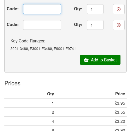
Code:
Qty:
Code:
Qty:
Key Code Ranges:
3001-3480, E3001-E3480, E9001-E9741
Add to Basket
Prices
Qty
Price
1
£3.95
2
£3.55
4
£3.20
8
£2.90