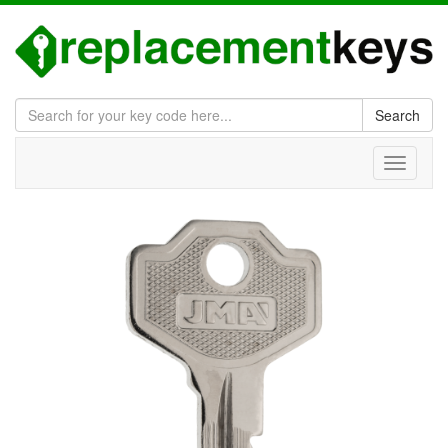
Search
Toggle
navigati