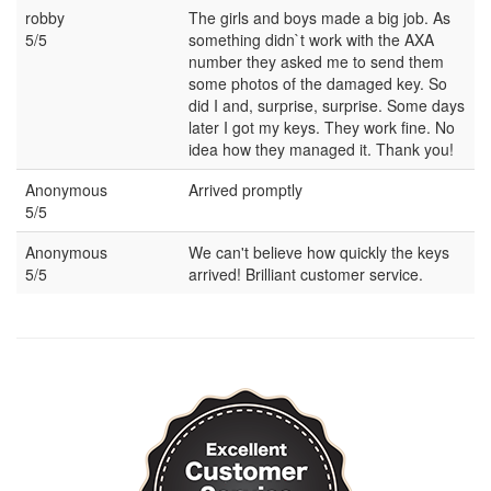
robby
The girls and boys made a big job. As
5/5
something didn`t work with the AXA
number they asked me to send them
some photos of the damaged key. So
did I and, surprise, surprise. Some days
later I got my keys. They work fine. No
idea how they managed it. Thank you!
Anonymous
Arrived promptly
5/5
Anonymous
We can't believe how quickly the keys
5/5
arrived! Brilliant customer service.