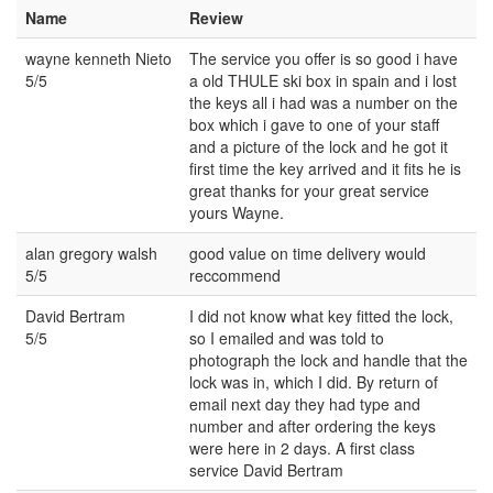
Name
Review
wayne kenneth Nieto
The service you offer is so good i have
5/5
a old THULE ski box in spain and i lost
the keys all i had was a number on the
box which i gave to one of your staff
and a picture of the lock and he got it
first time the key arrived and it fits he is
great thanks for your great service
yours Wayne.
alan gregory walsh
good value on time delivery would
5/5
reccommend
David Bertram
I did not know what key fitted the lock,
5/5
so I emailed and was told to
photograph the lock and handle that the
lock was in, which I did. By return of
email next day they had type and
number and after ordering the keys
were here in 2 days. A first class
service David Bertram