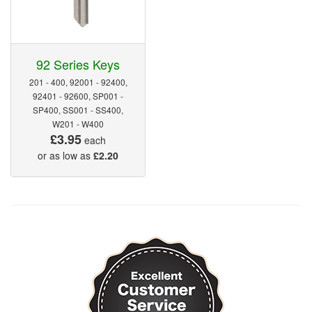
92 Series Keys
201 - 400, 92001 - 92400,
92401 - 92600, SP001 -
SP400, SS001 - SS400,
W201 - W400
£3.95
each
or as low as
£2.20