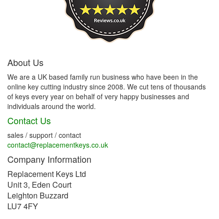
About Us
We are a UK based family run business who have been in the
online key cutting industry since 2008. We cut tens of thousands
of keys every year on behalf of very happy businesses and
individuals around the world.
Contact Us
sales / support / contact
contact@replacementkeys.co.uk
Company Information
Replacement Keys Ltd
Unit 3, Eden Court
Leighton Buzzard
LU7 4FY