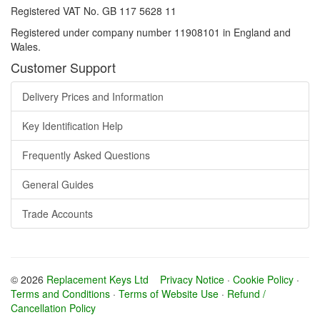
Registered VAT No. GB 117 5628 11
Registered under company number 11908101 in England and
Wales.
Customer Support
Delivery Prices and Information
Key Identification Help
Frequently Asked Questions
General Guides
Trade Accounts
© 2026
Replacement Keys Ltd
Privacy Notice
·
Cookie Policy
·
Terms and Conditions
·
Terms of Website Use
·
Refund /
Cancellation Policy