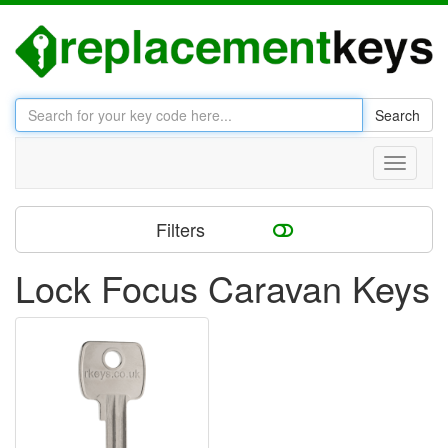
Search
Toggle
navigati
Filters
Lock Focus Caravan Keys