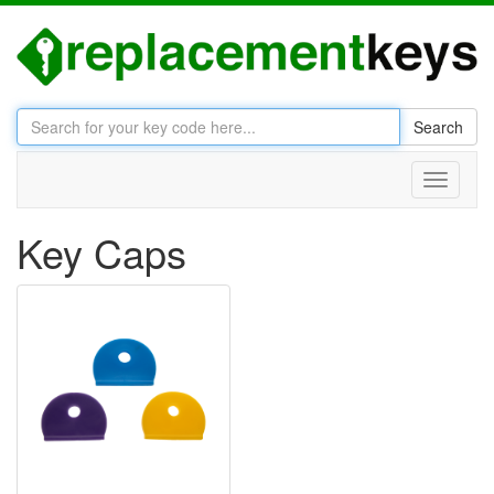
Search
Toggle
navigati
Key Caps