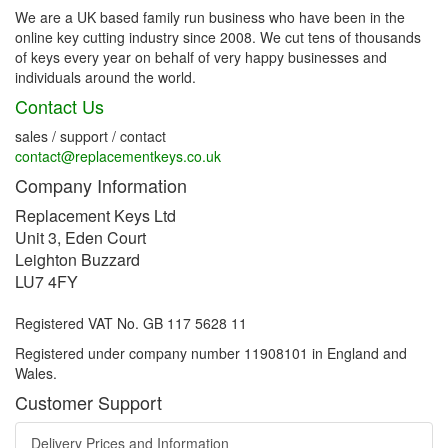
We are a UK based family run business who have been in the
online key cutting industry since 2008. We cut tens of thousands
of keys every year on behalf of very happy businesses and
individuals around the world.
Contact Us
sales / support / contact
contact@replacementkeys.co.uk
Company Information
Replacement Keys Ltd
Unit 3, Eden Court
Leighton Buzzard
LU7 4FY
Registered VAT No. GB 117 5628 11
Registered under company number 11908101 in England and
Wales.
Customer Support
Delivery Prices and Information