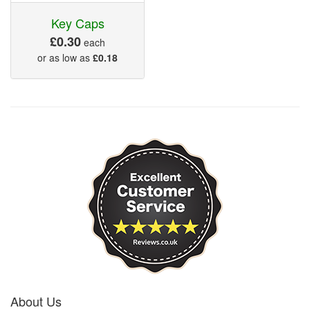
Key Caps
£0.30
each
or as low as
£0.18
About Us