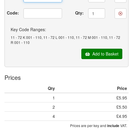
Code:
Qty:
Key Code Ranges:
11 - 72 K 001 - 110, 11 - 72 L 001 - 110, 11 - 72 M 001 - 110, 11 - 72
R 001 - 110
Add to Basket
Prices
Qty
Price
1
£5.95
2
£5.50
4
£4.95
Prices are per key and
VAT.
include