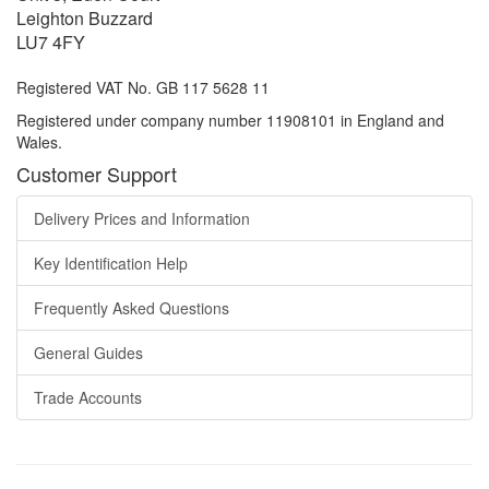
Leighton Buzzard
LU7 4FY
Registered VAT No. GB 117 5628 11
Registered under company number 11908101 in England and
Wales.
Customer Support
Delivery Prices and Information
Key Identification Help
Frequently Asked Questions
General Guides
Trade Accounts