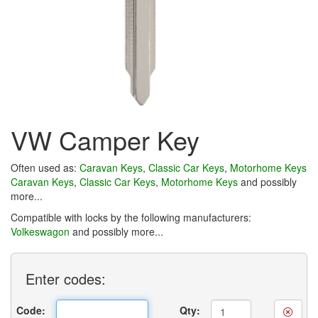
VW Camper Key
Often used as:
Caravan Keys
,
Classic Car Keys
,
Motorhome Keys
Caravan Keys
,
Classic Car Keys
,
Motorhome Keys
and possibly
more...
Compatible with locks by the following manufacturers:
Volkeswagon
and possibly more...
Enter
codes:
Code:
Qty: