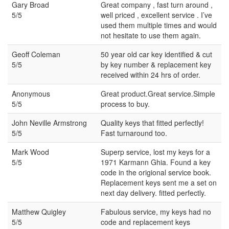
Gary Broad
Great company , fast turn around ,
5/5
well priced , excellent service . I’ve
used them multiple times and would
not hesitate to use them again.
Geoff Coleman
50 year old car key identified & cut
5/5
by key number & replacement key
received within 24 hrs of order.
Anonymous
Great product.Great service.Simple
5/5
process to buy.
John Neville Armstrong
Quality keys that fitted perfectly!
5/5
Fast turnaround too.
Mark Wood
Superp service, lost my keys for a
5/5
1971 Karmann Ghia. Found a key
code in the origional service book.
Replacement keys sent me a set on
next day delivery. fitted perfectly.
Matthew Quigley
Fabulous service, my keys had no
5/5
code and replacement keys