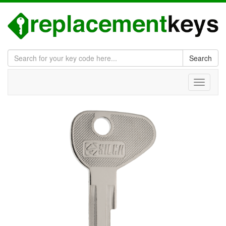
Search
Toggle
navigati