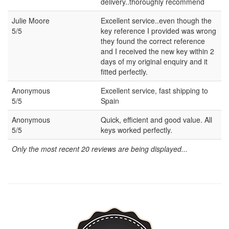
delivery..thoroughly recommend
Julie Moore
Excellent service..even though the
5/5
key reference I provided was wrong
they found the correct reference
and I received the new key within 2
days of my original enquiry and it
fitted perfectly.
Anonymous
Excellent service, fast shipping to
5/5
Spain
Anonymous
Quick, efficient and good value. All
5/5
keys worked perfectly.
Only the most recent 20 reviews are being displayed...