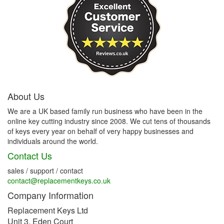
About Us
We are a UK based family run business who have been in the
online key cutting industry since 2008. We cut tens of thousands
of keys every year on behalf of very happy businesses and
individuals around the world.
Contact Us
sales / support / contact
contact@replacementkeys.co.uk
Company Information
Replacement Keys Ltd
Unit 3, Eden Court