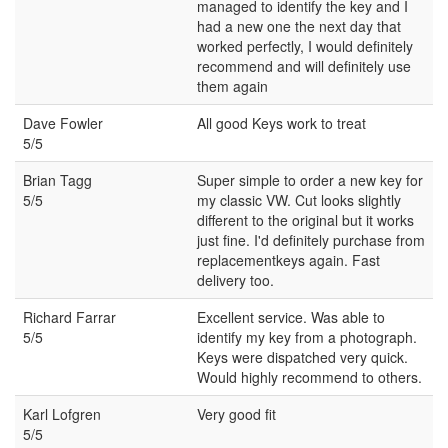
managed to identify the key and I
had a new one the next day that
worked perfectly, I would definitely
recommend and will definitely use
them again
Dave Fowler
All good Keys work to treat
5/5
Brian Tagg
Super simple to order a new key for
5/5
my classic VW. Cut looks slightly
different to the original but it works
just fine. I'd definitely purchase from
replacementkeys again. Fast
delivery too.
Richard Farrar
Excellent service. Was able to
5/5
identify my key from a photograph.
Keys were dispatched very quick.
Would highly recommend to others.
Karl Lofgren
Very good fit
5/5