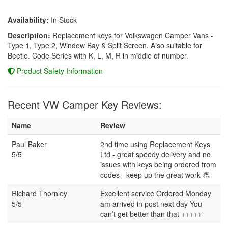
Availability:
In Stock
Description:
Replacement keys for Volkswagen Camper Vans -
Type 1, Type 2, Window Bay & Split Screen. Also suitable for
Beetle. Code Series with K, L, M, R in middle of number.
Product Safety Information
Recent VW Camper Key Reviews:
Name
Review
Paul Baker
2nd time using Replacement Keys
5/5
Ltd - great speedy delivery and no
issues with keys being ordered from
codes - keep up the great work 👏
Richard Thornley
Excellent service Ordered Monday
5/5
am arrived in post next day You
can’t get better than that +++++