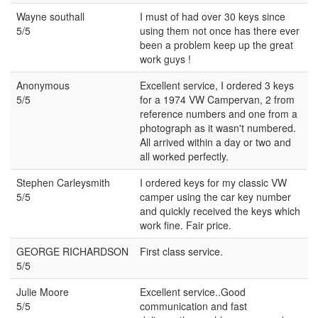
Wayne southall
I must of had over 30 keys since
5/5
using them not once has there ever
been a problem keep up the great
work guys !
Anonymous
Excellent service, I ordered 3 keys
5/5
for a 1974 VW Campervan, 2 from
reference numbers and one from a
photograph as it wasn't numbered.
All arrived within a day or two and
all worked perfectly.
Stephen Carleysmith
I ordered keys for my classic VW
5/5
camper using the car key number
and quickly received the keys which
work fine. Fair price.
GEORGE RICHARDSON
First class service.
5/5
Julie Moore
Excellent service..Good
5/5
communication and fast