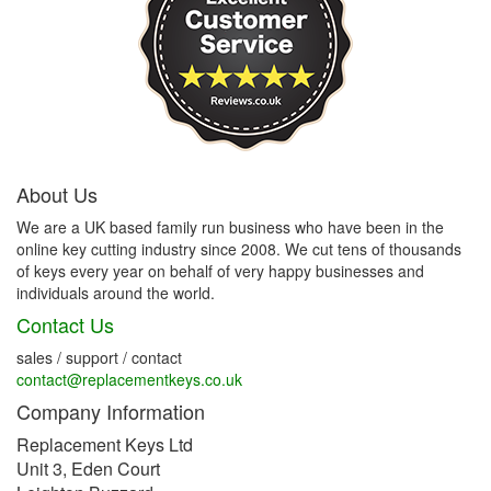
About Us
We are a UK based family run business who have been in the
online key cutting industry since 2008. We cut tens of thousands
of keys every year on behalf of very happy businesses and
individuals around the world.
Contact Us
sales / support / contact
contact@replacementkeys.co.uk
Company Information
Replacement Keys Ltd
Unit 3, Eden Court