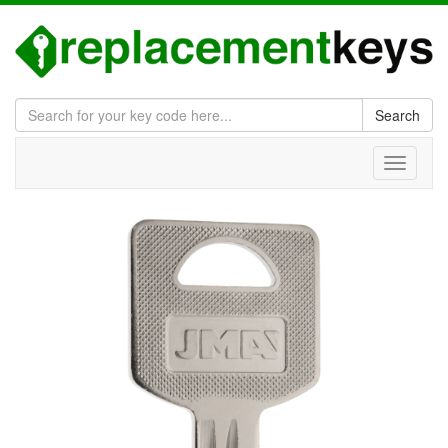
Search
Toggle
navigati