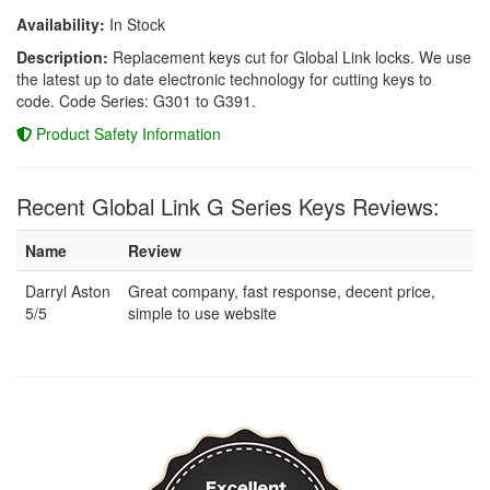
Availability:
In Stock
Description:
Replacement keys cut for Global Link locks. We use
the latest up to date electronic technology for cutting keys to
code. Code Series: G301 to G391.
Product Safety Information
Recent Global Link G Series Keys Reviews:
Name
Review
Darryl Aston
Great company, fast response, decent price,
5/5
simple to use website