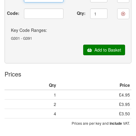
Code:
Qty:
Key Code Ranges:
G301 - G391
Add to Basket
Prices
Qty
Price
1
£4.95
2
£3.95
4
£3.50
Prices are per key and
VAT.
include