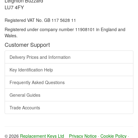
Leighton Buzzard
LU7 4FY
Registered VAT No. GB 117 5628 11
Registered under company number 11908101 in England and
Wales.
Customer Support
Delivery Prices and Information
Key Identification Help
Frequently Asked Questions
General Guides
Trade Accounts
© 2026
Replacement Keys Ltd
Privacy Notice
·
Cookie Policy
·