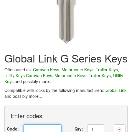
Global Link G Series Keys
Often used as:
Caravan Keys
,
Motorhome Keys
,
Trailer Keys
,
Utility Keys
Caravan Keys
,
Motorhome Keys
,
Trailer Keys
,
Utility
Keys
and possibly more...
Compatible with locks by the following manufacturers:
Global Link
and possibly more...
Enter
codes:
Code:
Qty: