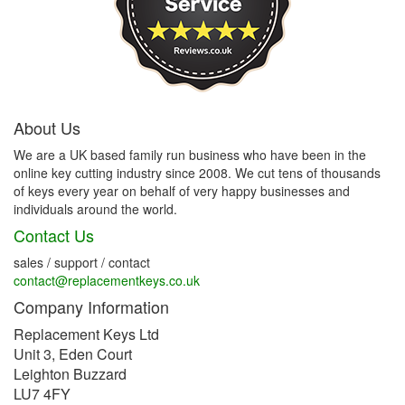
About Us
We are a UK based family run business who have been in the
online key cutting industry since 2008. We cut tens of thousands
of keys every year on behalf of very happy businesses and
individuals around the world.
Contact Us
sales / support / contact
contact@replacementkeys.co.uk
Company Information
Replacement Keys Ltd
Unit 3, Eden Court
Leighton Buzzard
LU7 4FY