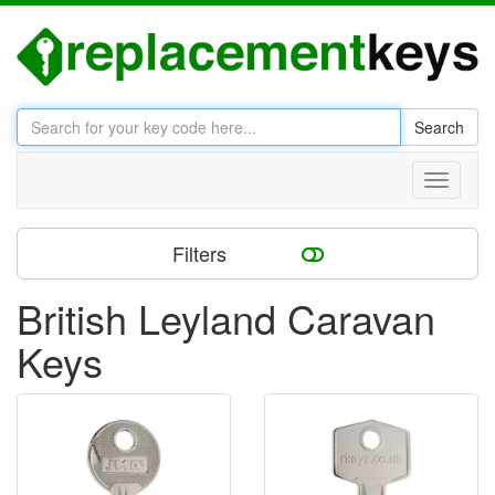
Search
Toggle
navigati
Filters
British Leyland Caravan
Keys