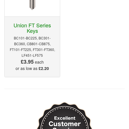
Union FT Series
Keys
BC101-BC225, BC301-
BC360, CB801-CB875,
FT101-FT225, FT301-FT360,
LF451-LF575
£3.95
each
or as low as
£2.20