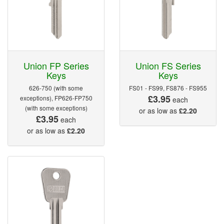
Union FP Series
Union FS Series
Keys
Keys
626-750 (with some
FS01 - FS99, FS876 - FS955
£3.95
exceptions), FP626-FP750
each
(with some exceptions)
or as low as
£2.20
£3.95
each
or as low as
£2.20