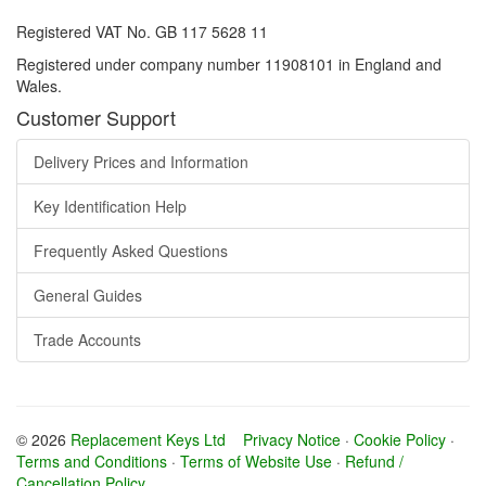
Registered VAT No. GB 117 5628 11
Registered under company number 11908101 in England and
Wales.
Customer Support
Delivery Prices and Information
Key Identification Help
Frequently Asked Questions
General Guides
Trade Accounts
© 2026
Replacement Keys Ltd
Privacy Notice
·
Cookie Policy
·
Terms and Conditions
·
Terms of Website Use
·
Refund /
Cancellation Policy