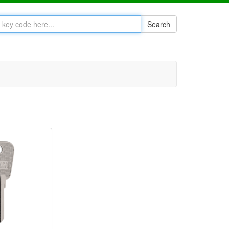
Search