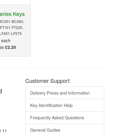
eries Keys
BC301-BC360,
FT101-FT225,
 LF451-LF575
5
each
 as
£2.20
Customer Support
d
Delivery Prices and Information
Key Identification Help
Frequently Asked Questions
General Guides
8 11