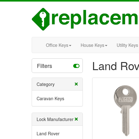
Office Keys
House Keys
Utility Keys
Land Rov
Filters
Category
Caravan Keys
Lock Manufacturer
Land Rover