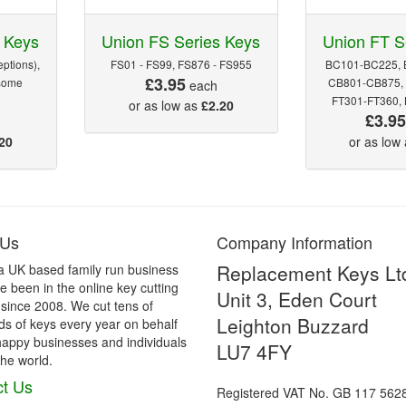
 Keys
Union FS Series Keys
Union FT S
ptions),
FS01 - FS99, FS876 - FS955
BC101-BC225, 
£3.95
some
CB801-CB875, 
each
FT301-FT360,
or as low as
£2.20
£3.9
20
or as low
 Us
Company Information
Replacement Keys Lt
a UK based family run business
 been in the online key cutting
Unit 3, Eden Court
 since 2008. We cut tens of
Leighton Buzzard
s of keys every year on behalf
happy businesses and individuals
LU7 4FY
he world.
t Us
Registered VAT No. GB 117 562