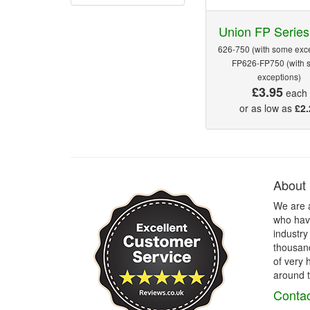
Union FP Series
626-750 (with some exce
FP626-FP750 (with 
exceptions)
£3.95
each
or as low as
£2.
About
We are 
who have
industry
thousand
of very 
around t
Contac