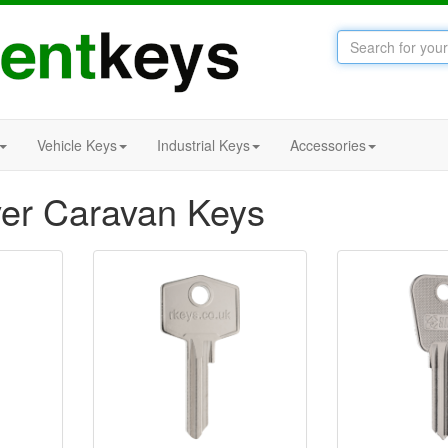
Vehicle Keys
Industrial Keys
Accessories
er Caravan Keys