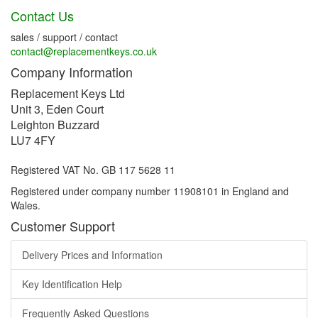
Contact Us
sales / support / contact
contact@replacementkeys.co.uk
Company Information
Replacement Keys Ltd
Unit 3, Eden Court
Leighton Buzzard
LU7 4FY
Registered VAT No. GB 117 5628 11
Registered under company number 11908101 in England and
Wales.
Customer Support
Delivery Prices and Information
Key Identification Help
Frequently Asked Questions