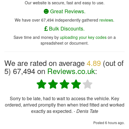
Our website is secure, fast and easy to use.
Great Reviews.
We have over 67,494 independently gathered
reviews
.
Bulk Discounts.
Save time and money by
uploading your key codes
on a
spreadsheet or document.
We are rated on average
4.89
(out of
5) 67,494 on
Reviews.co.uk
:
Sorry to be late, had to wait to access the vehicle. Key
ordered, arrived promptly then when tried fitted and worked
exactly as expected. -
Denis Tate
Posted 6 hours ago.