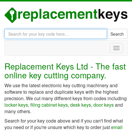
Search
Toggle
navigati
Replacement Keys Ltd - The fast
online key cutting company.
We use the latest electronic key cutting machinery and
software to replace and duplicate keys with the highest
precision. We cut many different keys from codes including
locker keys
,
filing cabinet keys
,
desk keys
,
door keys
and
many others.
Search for your key code above and if you can't find what
you need or if you're unsure which key to order just
email