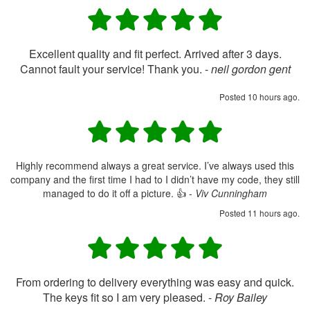
Excellent quality and fit perfect. Arrived after 3 days.
Cannot fault your service! Thank you. -
neil gordon gent
Posted 10 hours ago.
Highly recommend always a great service. I’ve always used this
company and the first time I had to I didn’t have my code, they still
managed to do it off a picture. 👍 -
Viv Cunningham
Posted 11 hours ago.
From ordering to delivery everything was easy and quick.
The keys fit so I am very pleased. -
Roy Bailey