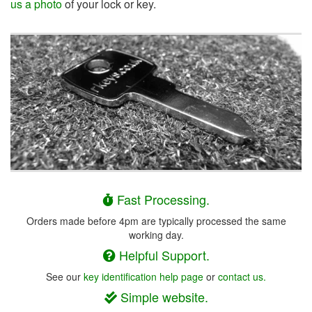
us a photo
of your lock or key.
Fast Processing.
Orders made before 4pm are typically processed the same
working day.
Helpful Support.
See our
key identification help page
or
contact us.
Simple website.