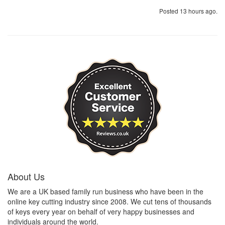
Posted 13 hours ago.
About Us
We are a UK based family run business who have been in the
online key cutting industry since 2008. We cut tens of thousands
of keys every year on behalf of very happy businesses and
individuals around the world.