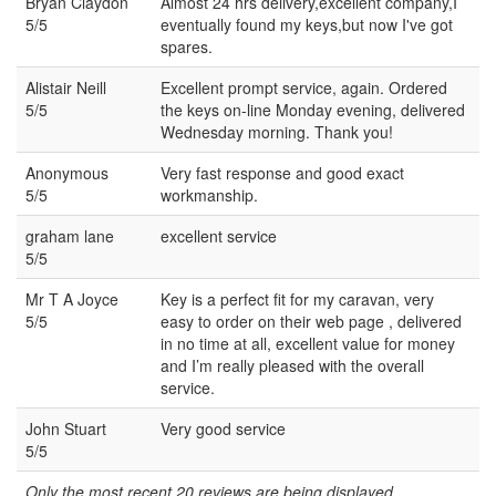
Bryan Claydon
Almost 24 hrs delivery,excellent company,I
5/5
eventually found my keys,but now I've got
spares.
Alistair Neill
Excellent prompt service, again. Ordered
5/5
the keys on-line Monday evening, delivered
Wednesday morning. Thank you!
Anonymous
Very fast response and good exact
5/5
workmanship.
graham lane
excellent service
5/5
Mr T A Joyce
Key is a perfect fit for my caravan, very
5/5
easy to order on their web page , delivered
in no time at all, excellent value for money
and I’m really pleased with the overall
service.
John Stuart
Very good service
5/5
Only the most recent 20 reviews are being displayed...