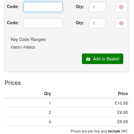
Code:
Qty:
Code:
Qty:
Key Code Ranges:
FW001-FW900
Add to Basket
Prices
Qty
Price
1
£10.95
2
£9.95
4
£8.95
Prices are per key and
VAT.
include