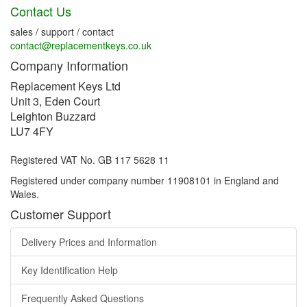
Contact Us
sales / support / contact
contact@replacementkeys.co.uk
Company Information
Replacement Keys Ltd
Unit 3, Eden Court
Leighton Buzzard
LU7 4FY
Registered VAT No. GB 117 5628 11
Registered under company number 11908101 in England and
Wales.
Customer Support
Delivery Prices and Information
Key Identification Help
Frequently Asked Questions