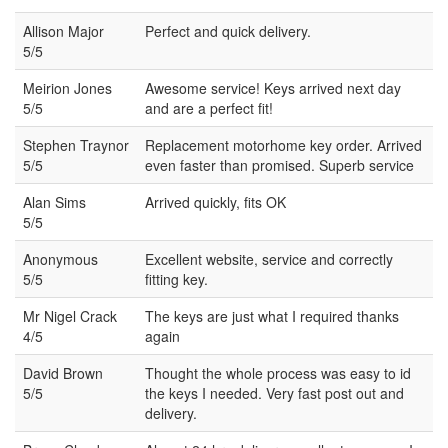
Allison Major
Perfect and quick delivery.
5/5
Meirion Jones
Awesome service! Keys arrived next day
5/5
and are a perfect fit!
Stephen Traynor
Replacement motorhome key order. Arrived
5/5
even faster than promised. Superb service
Alan Sims
Arrived quickly, fits OK
5/5
Anonymous
Excellent website, service and correctly
5/5
fitting key.
Mr Nigel Crack
The keys are just what I required thanks
4/5
again
David Brown
Thought the whole process was easy to id
5/5
the keys I needed. Very fast post out and
delivery.