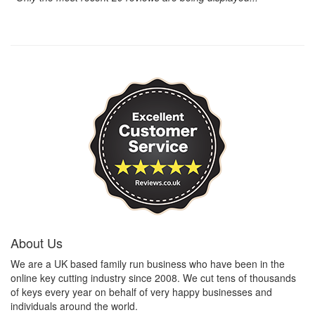
About Us
We are a UK based family run business who have been in the
online key cutting industry since 2008. We cut tens of thousands
of keys every year on behalf of very happy businesses and
individuals around the world.