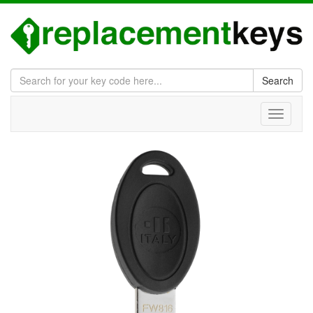
Search
Toggle
navigati