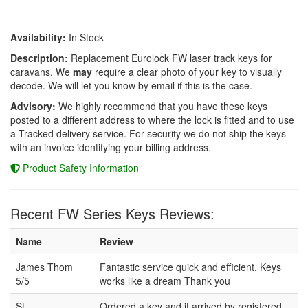
Availability:
In Stock
Description:
Replacement Eurolock FW laser track keys for
caravans. We
may
require a clear photo of your key to visually
decode. We will let you know by email if this is the case.
Advisory:
We highly recommend that you have these keys
posted to a different address to where the lock is fitted and to use
a Tracked delivery service. For security we do not ship the keys
with an invoice identifying your billing address.
Product Safety Information
Recent FW Series Keys Reviews:
Name
Review
James Thom
Fantastic service quick and efficient. Keys
5/5
works like a dream Thank you
St
Ordered a key and it arrived by registered