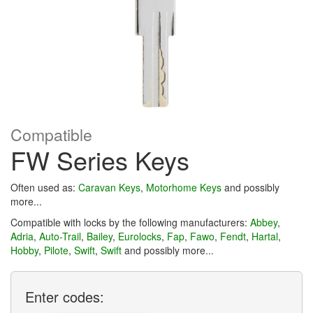
Compatible
FW Series Keys
Often used as:
Caravan Keys
,
Motorhome Keys
and possibly
more...
Compatible with locks by the following manufacturers:
Abbey
,
Adria
,
Auto-Trail
,
Bailey
,
Eurolocks
,
Fap
,
Fawo
,
Fendt
,
Hartal
,
Hobby
,
Pilote
,
Swift
,
Swift
and possibly more...
Enter
codes: