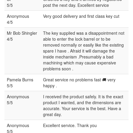
5/5
post the next day. Excellent service
Anonymous
Very good delivery and first class key cut
4/5
Mr Bob Shingler
The key supplied was a disappointment not
4/5
able to enter the lock barrel or to be
removed normally or easily like the existing
spare I have . Afraid it will damage the
inside mechanism .Presumably a bad
machining which may cause expensive
problems soon .
Pamela Burns
Great service no problems fast 🚚 very
5/5
happy .
Anonymous
I received the product safely. It is the exact
5/5
product I wanted, and the dimensions are
accurate. Your service is the best. Have a
great day.
Anonymous
Excellent service. Thank you
5/5