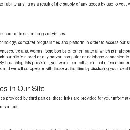
ly to liability arising as a result of the supply of any goods by use to you
 secure or free from bugs or viruses.
technology, computer programmes and platform in order to access our si
viruses, trojans, worms, logic bombs or other material which is maliciou
ch our site is stored or any server, computer or database connected to o
k. By breaching this provision, you would commit a criminal offence und
 and we will co-operate with those authorities by disclosing your identit
es in Our Site
es provided by third parties, these links are provided for your informati
 resources.