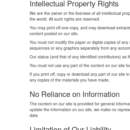
Intellectual Property Rights
We are the owner or the licensee of all intellectual pro
the world. All such rights are reserved.
You may print off one copy, and may download extracts,
content posted on our site.
You must not modify the paper or digital copies of any
sequences or any graphics separately from any accom
Our status (and that of any identified contributors) a
You must not use any part of the content on our site fo
If you print off, copy or download any part of our site 
any copies of the materials you have made.
No Reliance on Information
The content on our site is provided for general informa
update the information on our site, we make no represe
date.
Limitation of Our Liability