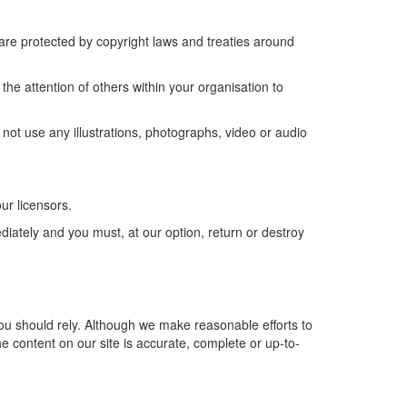
s are protected by copyright laws and treaties around
he attention of others within your organisation to
not use any illustrations, photographs, video or audio
ur licensors.
ediately and you must, at our option, return or destroy
 you should rely. Although we make reasonable efforts to
e content on our site is accurate, complete or up-to-