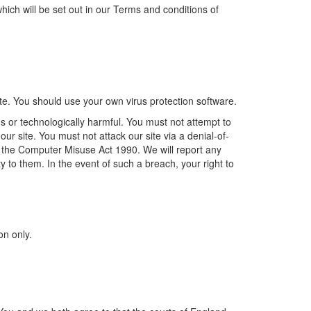
, which will be set out in our Terms and conditions of
te. You should use your own virus protection software.
s or technologically harmful. You must not attempt to
ur site. You must not attack our site via a denial-of-
er the Computer Misuse Act 1990. We will report any
y to them. In the event of such a breach, your right to
on only.