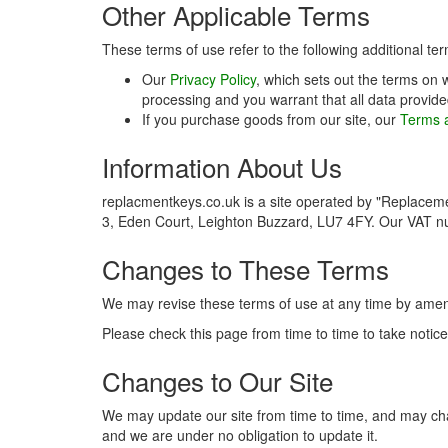
Other Applicable Terms
These terms of use refer to the following additional ter
Our
Privacy Policy
, which sets out the terms on 
processing and you warrant that all data provide
If you purchase goods from our site, our
Terms a
Information About Us
replacmentkeys.co.uk is a site operated by "Replacem
3, Eden Court, Leighton Buzzard, LU7 4FY. Our VAT 
Changes to These Terms
We may revise these terms of use at any time by amen
Please check this page from time to time to take noti
Changes to Our Site
We may update our site from time to time, and may chan
and we are under no obligation to update it.