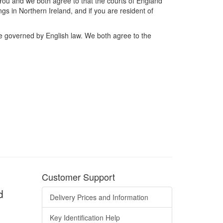
 You and we both agree to that the courts of England
gs in Northern Ireland, and if you are resident of
are governed by English law. We both agree to the
Customer Support
d
Delivery Prices and Information
Key Identification Help