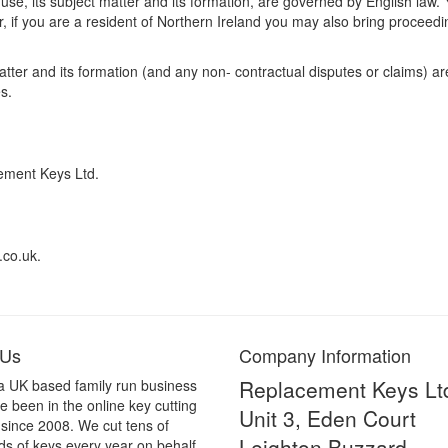
 use, its subject matter and its formation, are governed by English law.
, if you are a resident of Northern Ireland you may also bring proceedin
matter and its formation (and any non- contractual disputes or claims) 
s.
ement Keys Ltd.
.co.uk.
 Us
Company Information
Replacement Keys Lt
a UK based family run business
 been in the online key cutting
Unit 3, Eden Court
 since 2008. We cut tens of
Leighton Buzzard
s of keys every year on behalf