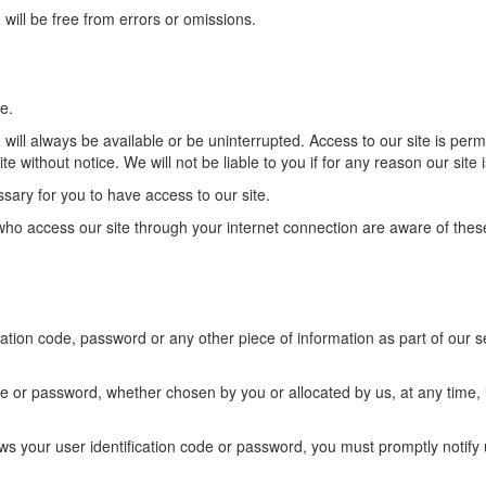
 will be free from errors or omissions.
e.
, will always be available or be uninterrupted. Access to our site is p
te without notice. We will not be liable to you if for any reason our site 
ary for you to have access to our site.
 who access our site through your internet connection are aware of the
ication code, password or any other piece of information as part of our 
de or password, whether chosen by you or allocated by us, at any time, 
ows your user identification code or password, you must promptly noti