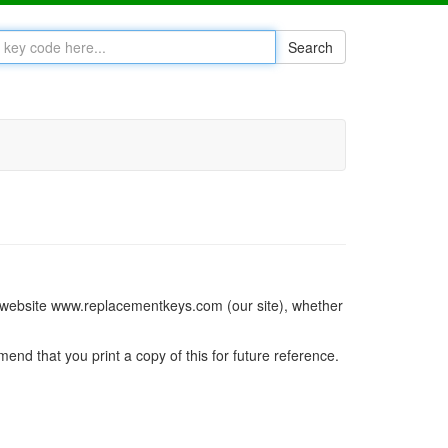
Search
ur website www.replacementkeys.com (our site), whether
mend that you print a copy of this for future reference.