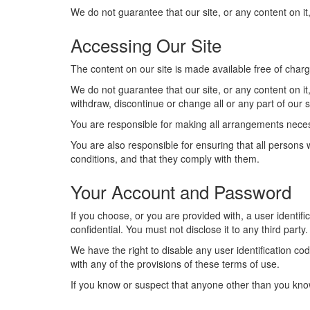
We do not guarantee that our site, or any content on it,
Accessing Our Site
The content on our site is made available free of charg
We do not guarantee that our site, or any content on it
withdraw, discontinue or change all or any part of our si
You are responsible for making all arrangements necess
You are also responsible for ensuring that all persons
conditions, and that they comply with them.
Your Account and Password
If you choose, or you are provided with, a user identif
confidential. You must not disclose it to any third party.
We have the right to disable any user identification co
with any of the provisions of these terms of use.
If you know or suspect that anyone other than you kn