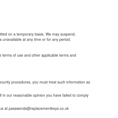
ermitted on a temporary basis. We may suspend,
is unavailable at any time or for any period.
se terms of use and other applicable terms and
security procedures, you must treat such information as
if in our reasonable opinion you have failed to comply
fy us at passwords@replacementkeys.co.uk