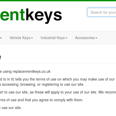
Vehicle Keys
Industrial Keys
Accessories
e
re using replacementkeys.co.uk
ed to in it) tells you the terms of use on which you may make use of o
s accessing, browsing, or registering to use our site.
t to use our site, as these will apply to your use of our site. We recom
erms of use and that you agree to comply with them.
 use our site.