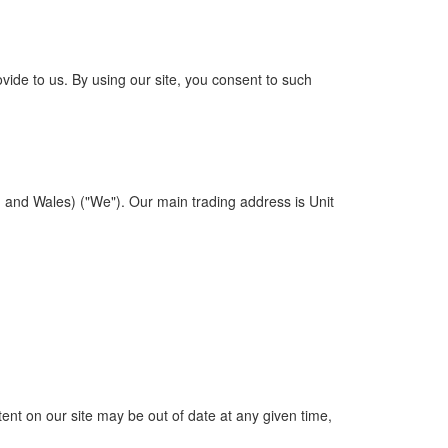
vide to us. By using our site, you consent to such
and Wales) ("We"). Our main trading address is Unit
nt on our site may be out of date at any given time,