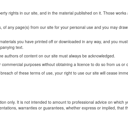
perty rights in our site, and in the material published on it. Those work
 of any page(s) from our site for your personal use and you may draw t
 materials you have printed off or downloaded in any way, and you must 
panying text.
s the authors of content on our site must always be acknowledged.
r commercial purposes without obtaining a licence to do so from us or o
in breach of these terms of use, your right to use our site will cease imm
tion only. It is not intended to amount to professional advice on which
ntations, warranties or guarantees, whether express or implied, that th