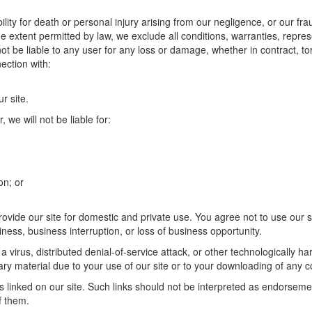
ility for death or personal injury arising from our negligence, or our fra
he extent permitted by law, we exclude all conditions, warranties, repre
ot be liable to any user for any loss or damage, whether in contract, tor
ection with:
r site.
, we will not be liable for:
on; or
rovide our site for domestic and private use. You agree not to use our
usiness, business interruption, or loss of business opportunity.
a virus, distributed denial-of-service attack, or other technologically h
 material due to your use of our site or to your downloading of any cont
 linked on our site. Such links should not be interpreted as endorsemen
f them.