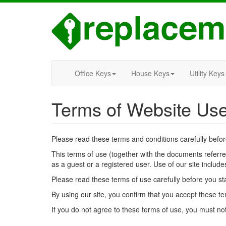
Office Keys
House Keys
Utility Keys
Terms of Website Us
Please read these terms and conditions carefully befo
This terms of use (together with the documents referr
as a guest or a registered user. Use of our site include
Please read these terms of use carefully before you star
By using our site, you confirm that you accept these t
If you do not agree to these terms of use, you must not