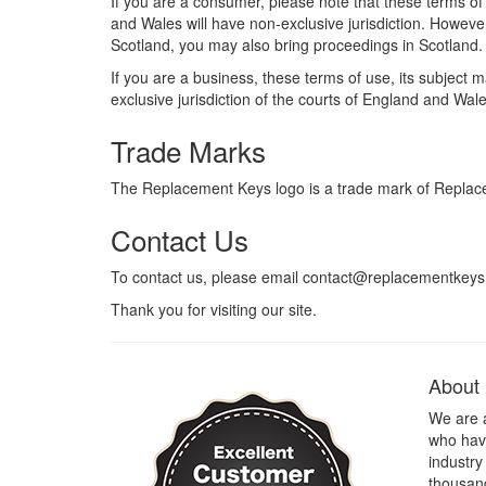
If you are a consumer, please note that these terms of
and Wales will have non-exclusive jurisdiction. However
Scotland, you may also bring proceedings in Scotland.
If you are a business, these terms of use, its subject 
exclusive jurisdiction of the courts of England and Wale
Trade Marks
The Replacement Keys logo is a trade mark of Replac
Contact Us
To contact us, please email contact@replacementkeys
Thank you for visiting our site.
About
We are 
who have
industry
thousand