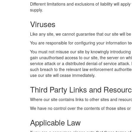
Different limitations and exclusions of liability will app
supply.
Viruses
Like any site, we cannot guarantee that our site will be
You are responsible for configuring your information 
You must not misuse our site by knowingly introducing 
gain unauthorised access to our site, the server on whi
service attack or a distributed denial-of service attac
such breach to the relevant law enforcement authorities
use our site will cease immediately.
Third Party Links and Resourc
Where our site contains links to other sites and resourc
We have no control over the contents of those sites or
Applicable Law