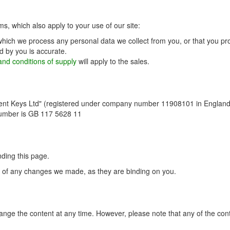
ms, which also apply to your use of our site:
which we process any personal data we collect from you, or that you pro
d by you is accurate.
nd conditions of supply
will apply to the sales.
ent Keys Ltd" (registered under company number 11908101 in England 
number is GB 117 5628 11
ding this page.
ce of any changes we made, as they are binding on you.
ge the content at any time. However, please note that any of the conte