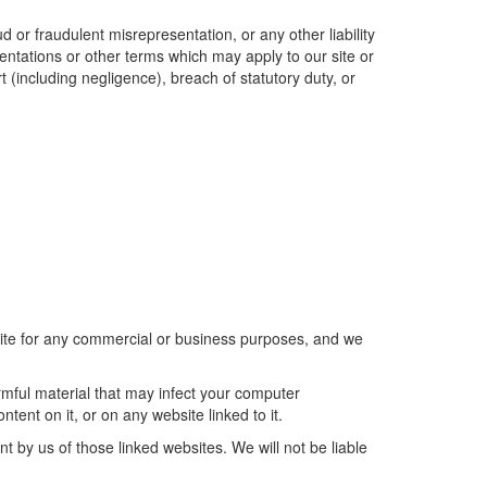
ud or fraudulent misrepresentation, or any other liability
sentations or other terms which may apply to our site or
t (including negligence), breach of statutory duty, or
 site for any commercial or business purposes, and we
armful material that may infect your computer
ent on it, or on any website linked to it.
t by us of those linked websites. We will not be liable