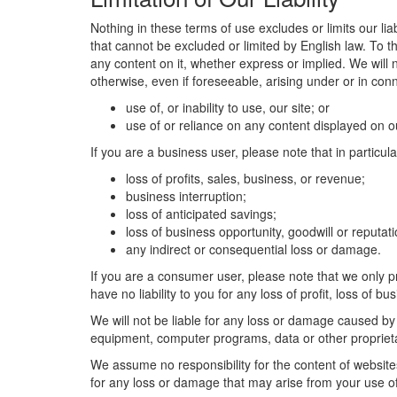
Nothing in these terms of use excludes or limits our liab
that cannot be excluded or limited by English law. To t
any content on it, whether express or implied. We will n
otherwise, even if foreseeable, arising under or in conn
use of, or inability to use, our site; or
use of or reliance on any content displayed on ou
If you are a business user, please note that in particular
loss of profits, sales, business, or revenue;
business interruption;
loss of anticipated savings;
loss of business opportunity, goodwill or reputati
any indirect or consequential loss or damage.
If you are a consumer user, please note that we only p
have no liability to you for any loss of profit, loss of b
We will not be liable for any loss or damage caused by 
equipment, computer programs, data or other proprietary
We assume no responsibility for the content of websites
for any loss or damage that may arise from your use o