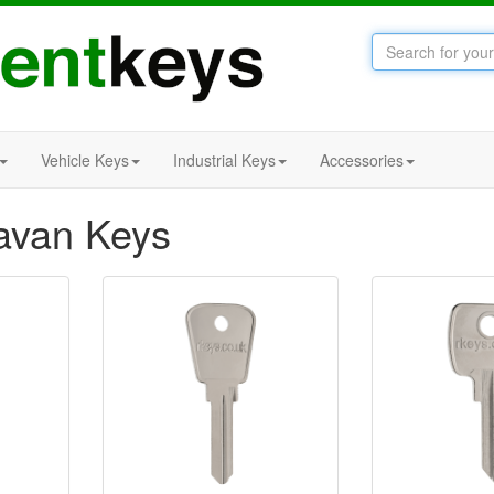
Vehicle Keys
Industrial Keys
Accessories
avan Keys