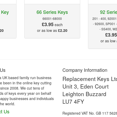
 Key
66 Series Keys
92 Seri
66001-68000
201 - 400, 92001
£3.95
- 92600, SP001 
each
- SS400, W
20
or as low as
£2.20
£3.9
or as low
 Us
Company Information
Replacement Keys Lt
a UK based family run business
 been in the online key cutting
Unit 3, Eden Court
 since 2008. We cut tens of
Leighton Buzzard
s of keys every year on behalf
happy businesses and individuals
LU7 4FY
he world.
t Us
Registered VAT No. GB 117 562