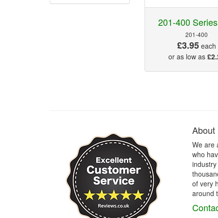
201-400 Series
201-400
£3.95
each
or as low as
£2.
About
We are 
who have
industry
thousand
of very 
around t
Contac