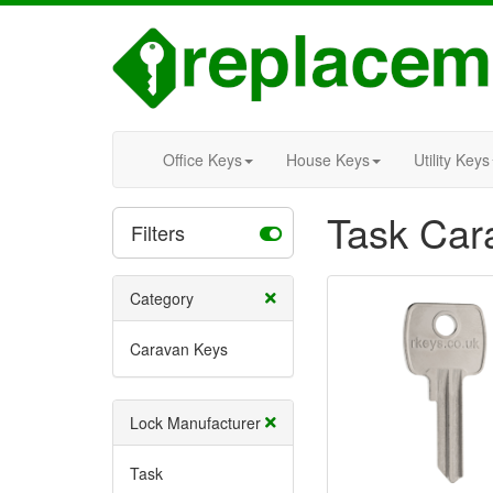
Office Keys
House Keys
Utility Keys
Task Car
Filters
Category
Caravan Keys
Lock Manufacturer
Task