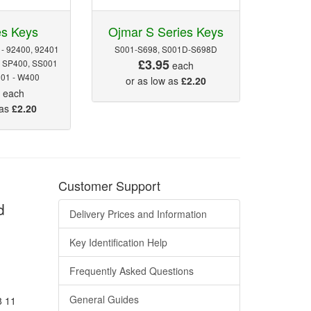
es Keys
Ojmar S Series Keys
 - 92400, 92401
S001-S698, S001D-S698D
£3.95
- SP400, SS001
each
201 - W400
or as low as
£2.20
5
each
 as
£2.20
Customer Support
d
Delivery Prices and Information
Key Identification Help
Frequently Asked Questions
General Guides
8 11