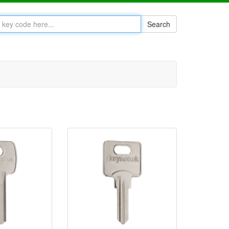
Search