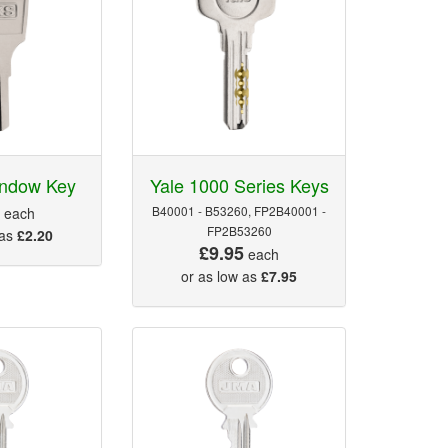
indow Key
Yale 1000 Series Keys
5
B40001 - B53260, FP2B40001 -
each
FP2B53260
 as
£2.20
£9.95
each
or as low as
£7.95