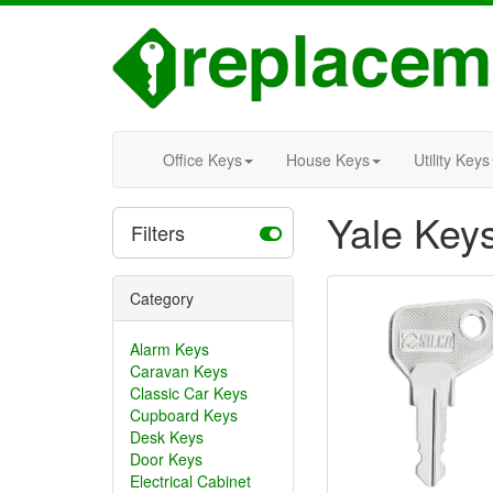
Office Keys
House Keys
Utility Keys
Yale Key
Filters
Category
Alarm Keys
Caravan Keys
Classic Car Keys
Cupboard Keys
Desk Keys
Door Keys
Electrical Cabinet