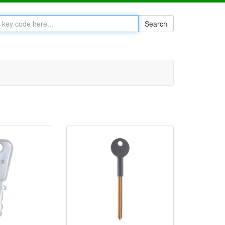
Search