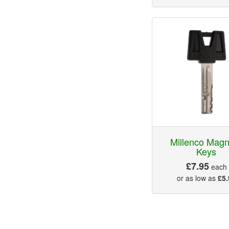
Millenco Mag
Keys
£7.95
each
or as low as
£5.