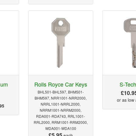
num
Rolls Royce Car Keys
S-Tech
£10.9
BHL501-BHL597, BHM501-
BHM597, NRR1001-NRR2000,
or as low
NRRL1001-NRRL2000,
95
NRRM1001-NRRM2000,
RDA001-RDA743, RRL1001-
RRL2000, RRM1001-RRM2000,
WDA001-WDA100
£5.95
each