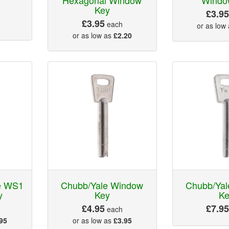
Key
£3.9
£3.95
each
or as low
or as low as
£2.20
le WS1
Chubb/Yale Window
Chubb/Ya
y
Key
K
£4.95
£7.9
each
95
or as low as
£3.95