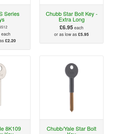
S Series
Chubb Star Bolt Key -
ys
Extra Long
£6.95
NS12
each
5
each
or as low as
£5.95
 as
£2.20
le 8K109
Chubb/Yale Star Bolt
w Key
Key