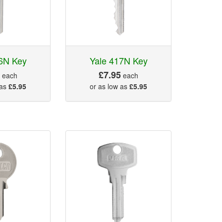
6N Key
Yale 417N Key
5
£7.95
each
each
 as
£5.95
or as low as
£5.95