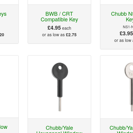
eys
BWB / CRT
Chubb N
Compatible Key
Ke
£4.95
NS1-
each
£3.9
20
or as low as
£2.75
or as low
dow
Chubb/Yale
Chubb/Ya
Hexagonal Window
Windo