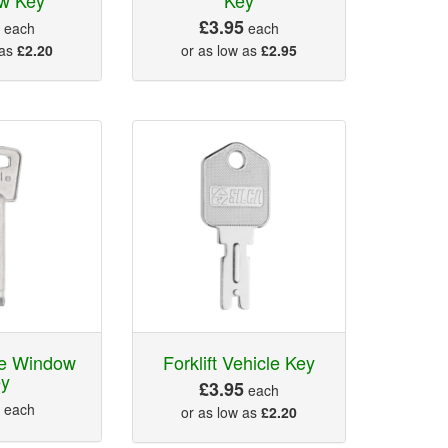
5
£3.95
each
each
 as
£2.20
or as low as
£2.95
le Window
Forklift Vehicle Key
ey
£3.95
each
5
each
or as low as
£2.20