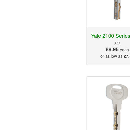
Yale 2100 Serie
A/C
£8.95
each
or as low as
£7.