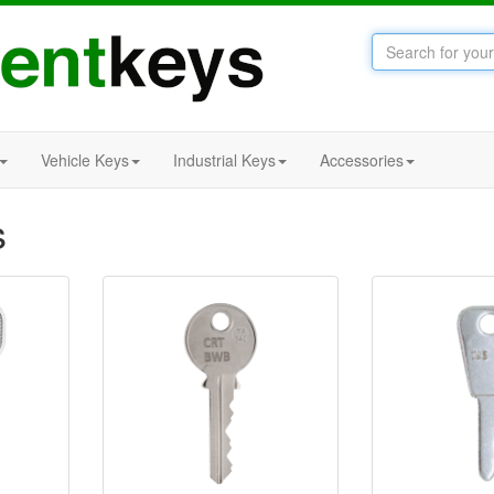
Vehicle Keys
Industrial Keys
Accessories
s