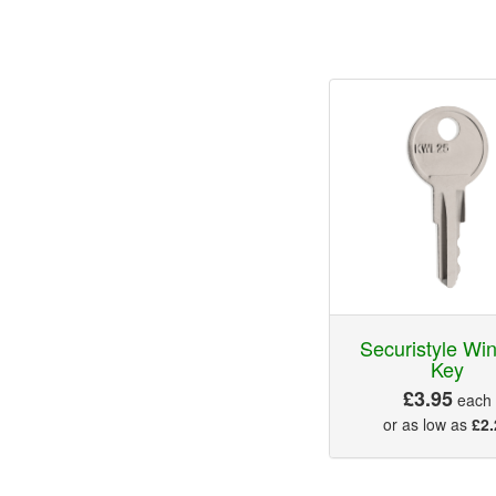
Securistyle Wi
Key
£3.95
each
or as low as
£2.