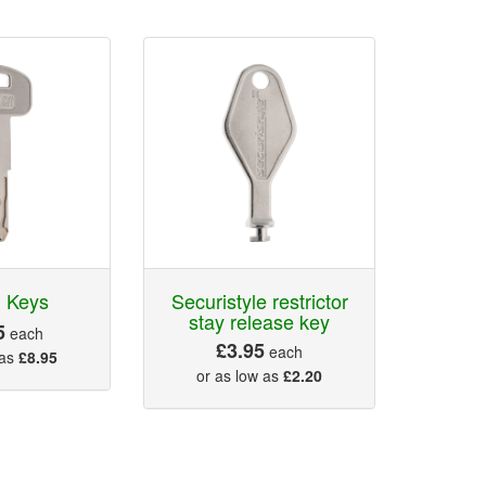
 Keys
Securistyle restrictor
stay release key
5
each
£3.95
each
 as
£8.95
or as low as
£2.20