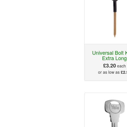
Universal Bolt 
Extra Long
£3.20
each
or as low as
£2.