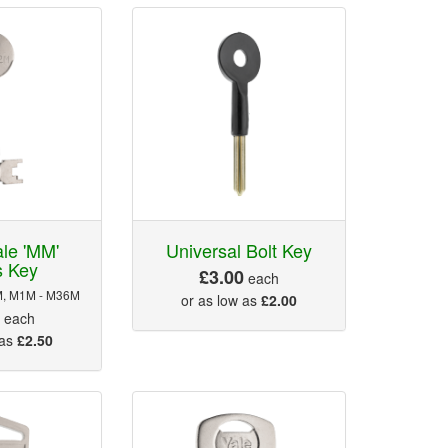
le 'MM'
Universal Bolt Key
s Key
£3.00
each
, M1M - M36M
or as low as
£2.00
5
each
 as
£2.50