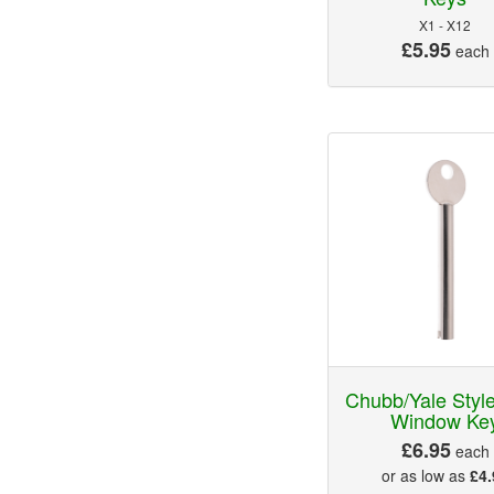
X1 - X12
£5.95
each
Chubb/Yale Sty
Window Ke
£6.95
each
or as low as
£4.