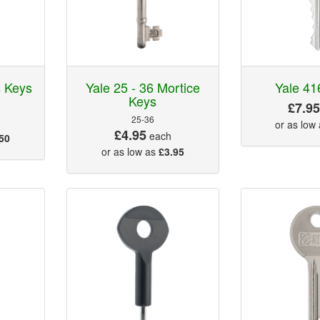
s Keys
Yale 25 - 36 Mortice
Yale 41
Keys
£7.9
25-36
or as low
£4.95
each
50
or as low as
£3.95