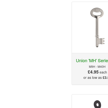
Union 'MH' Seri
M9H - M40H
£4.95
each
or as low as
£3.