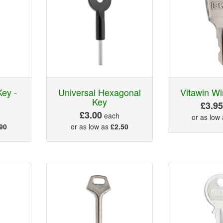
Key -
Universal Hexagonal
Vitawin W
Key
£3.9
£3.00
each
or as low
90
or as low as
£2.50