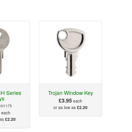
H Series
Trojan Window Key
ys
£3.95
each
CH1175
or as low as
£2.20
5
each
 as
£2.20