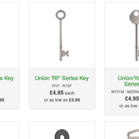
es Key
Union 'RF' Series Key
Union/Ya
Serie
R1F - R15F
£4.95
M101M - M200M
each
£4.9
95
or as low as
£3.95
or as low