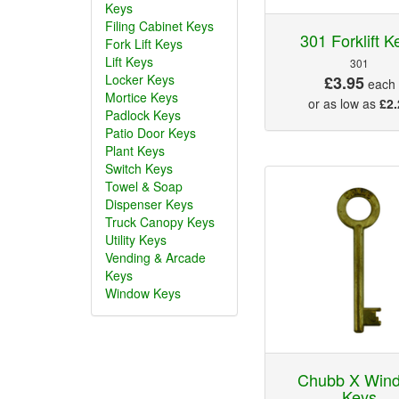
Keys
Filing Cabinet Keys
301 Forklift K
Fork Lift Keys
Lift Keys
301
Locker Keys
£3.95
each
Mortice Keys
or as low as
£2.
Padlock Keys
Patio Door Keys
Plant Keys
Switch Keys
Towel & Soap
Dispenser Keys
Truck Canopy Keys
Utility Keys
Vending & Arcade
Keys
Window Keys
Chubb X Win
Keys