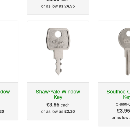
or as low as
£4.95
ndow
Shaw/Yale Window
Southco C
Key
Ke
£3.95
CH690-
each
£3.9
20
or as low as
£2.20
or as low