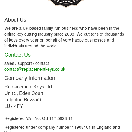
About Us
We are a UK based family run business who have been in the
online key cutting industry since 2008. We cut tens of thousands
of keys every year on behalf of very happy businesses and
individuals around the world.
Contact Us
sales / support / contact
contact@replacementkeys.co.uk
Company Information
Replacement Keys Ltd
Unit 3, Eden Court
Leighton Buzzard
LU7 4FY
Registered VAT No. GB 117 5628 11
Registered under company number 11908101 in England and