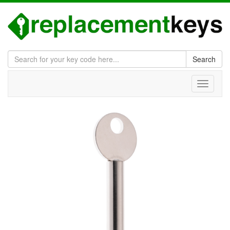
Search
Toggle
navigati