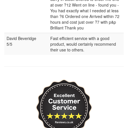
at over ?12 Went on line - found you -
You had exactly what I needed at less
than ?6 Ordered one Arrived within 72
hours and cost just over ?7 with p&p
Brilliant Thank you
David Beveridge
Fast efficient service with a good
5/5
product, would certainly recommend
their use to others.