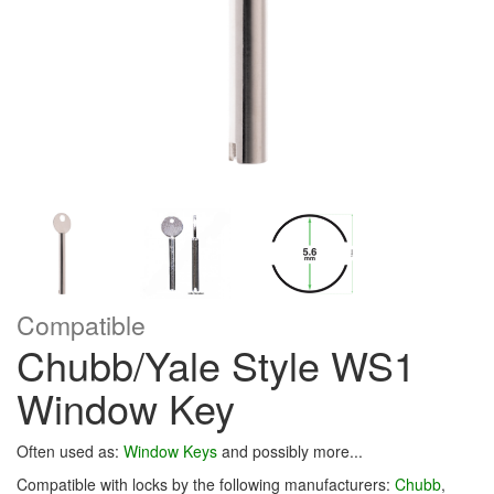
Compatible
Chubb/Yale Style WS1
Window Key
Often used as:
Window Keys
and possibly more...
Compatible with locks by the following manufacturers:
Chubb
,