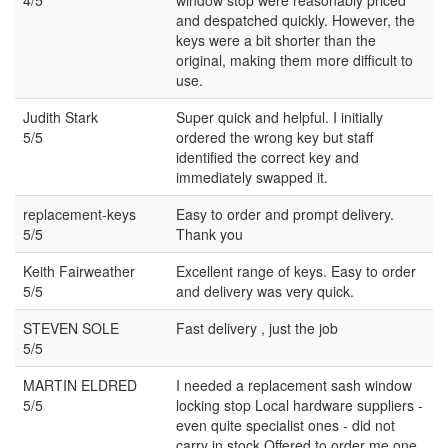
and despatched quickly. However, the
keys were a bit shorter than the
original, making them more difficult to
use.
Judith Stark
Super quick and helpful. I initially
5/5
ordered the wrong key but staff
identified the correct key and
immediately swapped it.
replacement-keys
Easy to order and prompt delivery.
5/5
Thank you
Keith Fairweather
Excellent range of keys. Easy to order
5/5
and delivery was very quick.
STEVEN SOLE
Fast delivery , just the job
5/5
MARTIN ELDRED
I needed a replacement sash window
5/5
locking stop Local hardware suppliers -
even quite specialist ones - did not
carry in stock Offered to order me one