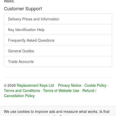
Wales.
Customer Support
Delivery Prices and Information
Key Identification Help
Frequently Asked Questions
General Guides
Trade Accounts
© 2026
Replacement Keys Ltd
Privacy Notice
·
Cookie Policy
·
Terms and Conditions
·
Terms of Website Use
·
Refund /
Cancellation Policy
We use cookies to improve ads and measure what works. Is that