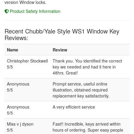
version Window locks.
Product Safety Information
Recent Chubb/Yale Style WS1 Window Key
Reviews:
Name
Review
Christopher Stockwell
Thank you. You identified the correct
5/5
key we needed and had it here in
48hrs. Great!
Anonymous
Prompt service, useful online
5/5
illustration, obtained required
replacement key satisfactorily.
Anonymous
A very efficient service
5/5
Miss v j dyson
Fast!! Incredible, keys arrived within
5/5
hours of ordering. Super easy people