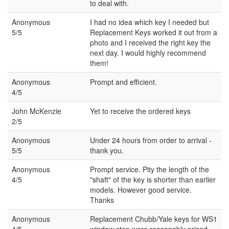
to deal with.
Anonymous
I had no idea which key I needed but
5/5
Replacement Keys worked it out from a
photo and I received the right key the
next day. I would highly recommend
them!
Anonymous
Prompt and efficient.
4/5
John McKenzie
Yet to receive the ordered keys
2/5
Anonymous
Under 24 hours from order to arrival -
5/5
thank you.
Anonymous
Prompt service. Pity the length of the
4/5
"shaft" of the key is shorter than earlier
models. However good service.
Thanks
Anonymous
Replacement Chubb/Yale keys for WS1
4/5
window stop were reasonably priced