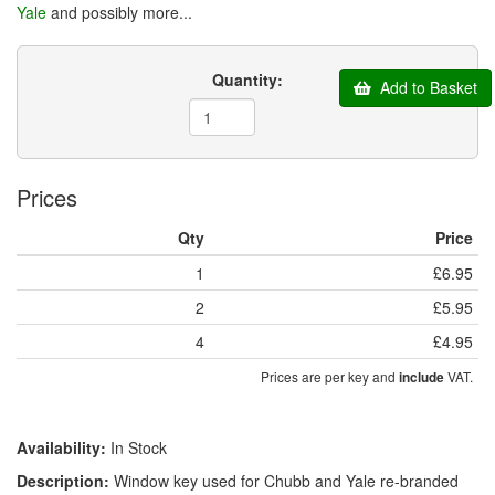
Yale
and possibly more...
Quantity:
Add to Basket
Prices
Qty
Price
1
£6.95
2
£5.95
4
£4.95
Prices are per key and
VAT.
include
Availability:
In Stock
Description:
Window key used for Chubb and Yale re-branded