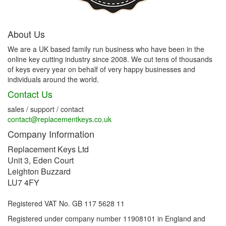
About Us
We are a UK based family run business who have been in the
online key cutting industry since 2008. We cut tens of thousands
of keys every year on behalf of very happy businesses and
individuals around the world.
Contact Us
sales / support / contact
contact@replacementkeys.co.uk
Company Information
Replacement Keys Ltd
Unit 3, Eden Court
Leighton Buzzard
LU7 4FY
Registered VAT No. GB 117 5628 11
Registered under company number 11908101 in England and