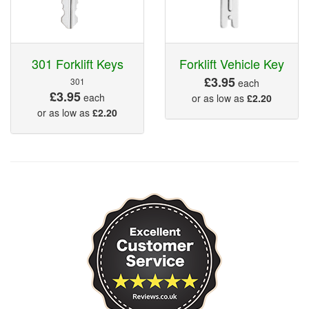
301 Forklift Keys
Forklift Vehicle Key
£3.95
301
each
£3.95
each
or as low as
£2.20
or as low as
£2.20