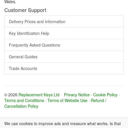
Wales.
Customer Support
Delivery Prices and Information
Key Identification Help
Frequently Asked Questions
General Guides
Trade Accounts
© 2026
Replacement Keys Ltd
Privacy Notice
·
Cookie Policy
·
Terms and Conditions
·
Terms of Website Use
·
Refund /
Cancellation Policy
We use cookies to improve ads and measure what works. Is that