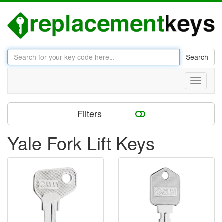
Search
Toggle
navigati
Filters
Yale Fork Lift Keys