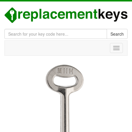
Search
Toggle
navigati