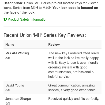
Description:
Union 'MH' Series pre-cut mortice keys for 2 lever
locks. Series from M9H to M40H
Your lock code is located on
the face of the lock
Product Safety Information
Recent Union 'MH' Series Key Reviews:
Name
Review
Mrs AM Whiting
The new key I ordered fitted really
5/5
well in the lock so I'm really happy
with it. Easy to use & user friendly
ordering system with good
communication, professional &
helpful service.
David Young
Great communication, amazing
5/5
service, a very good experience.
Jonathan Sharpe
Received quickly and fits perfectly.
5/5