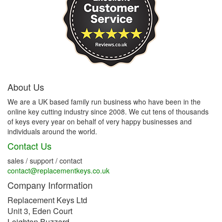
About Us
We are a UK based family run business who have been in the
online key cutting industry since 2008. We cut tens of thousands
of keys every year on behalf of very happy businesses and
individuals around the world.
Contact Us
sales / support / contact
contact@replacementkeys.co.uk
Company Information
Replacement Keys Ltd
Unit 3, Eden Court
Leighton Buzzard