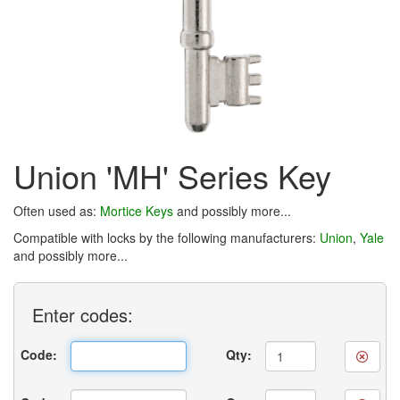
Union 'MH' Series Key
Often used as:
Mortice Keys
and possibly more...
Compatible with locks by the following manufacturers:
Union
,
Yale
and possibly more...
Enter
codes:
Code:
Qty: