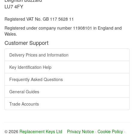
LU7 4FY
Registered VAT No. GB 117 5628 11
Registered under company number 11908101 in England and
Wales.
Customer Support
Delivery Prices and Information
Key Identification Help
Frequently Asked Questions
General Guides
Trade Accounts
© 2026
Replacement Keys Ltd
Privacy Notice
·
Cookie Policy
·