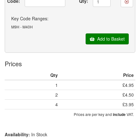
Code:
Qty:
Key Code Ranges:
M9H - M40H
Add to Basket
Prices
Qty
Price
1
£4.95
2
£4.50
4
£3.95
Prices are per key and
VAT.
include
Availability:
In Stock