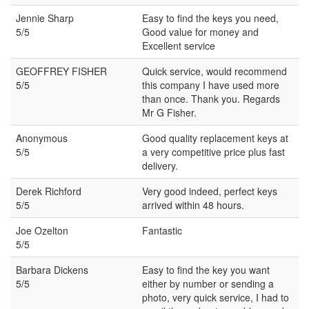
Jennie Sharp
Easy to find the keys you need,
5/5
Good value for money and
Excellent service
GEOFFREY FISHER
Quick service, would recommend
5/5
this company I have used more
than once. Thank you. Regards
Mr G Fisher.
Anonymous
Good quality replacement keys at
5/5
a very competitive price plus fast
delivery.
Derek Richford
Very good indeed, perfect keys
5/5
arrived within 48 hours.
Joe Ozelton
Fantastic
5/5
Barbara Dickens
Easy to find the key you want
5/5
either by number or sending a
photo, very quick service, I had to