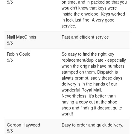
5/5
on time, and in packed so that you
wouldn't know that keys were
inside the envelope. Keys worked
in lock just fine. A very good
service.
Niall MacGinnis
Fast and efficient service
5/5
Robin Gould
So easy to find the right key
5/5
replacement/duplicate - especially
when the originals have numbers
stamped on them. Dispatch is
alwats prompt, sadly these days
delivery is in the hands of our
wonderful Royal Mail.
Nevertheless, it's better than
having a copy cut at the shoe
shop and finding it doesn;t quite
work!!
Gordon Haywood
Easy to order and quick delivery.
5/5