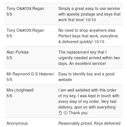
Tony O&#039;Regan
Simply a great easy to use service
5/5
with speedy postage and keys that
work first time! 10/10
Tony O&#039;Regan
No need to shop anywhere else.
5/5
Perfect keys that work, everytime
& delivered quickly! 10/10
Alan Purkiss
The replacement key that I
5/5
urgently needed arrived within two
days. An excellent service!
Mr Raymond G S Halanen
Easy to identify key and a good
5/5
website
Mrs j brightwell
I am well satisfied with this order
5/5
of my key, I was kept in touch with
every step of my order, Very fast
delivery, spot on with everything
👌 🙂 Thank you
Anonymous
Reasonably priced. Keys delivered