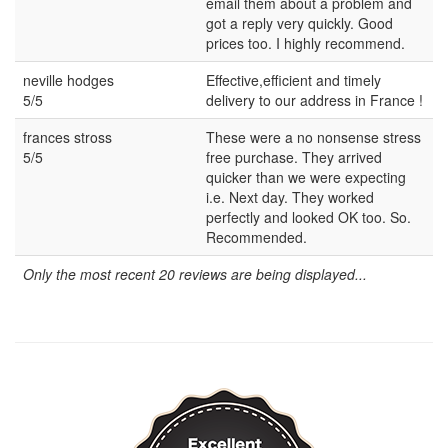
email them about a problem and
got a reply very quickly. Good
prices too. I highly recommend.
neville hodges
Effective,efficient and timely
5/5
delivery to our address in France !
frances stross
These were a no nonsense stress
5/5
free purchase. They arrived
quicker than we were expecting
i.e. Next day. They worked
perfectly and looked OK too. So.
Recommended.
Only the most recent 20 reviews are being displayed...