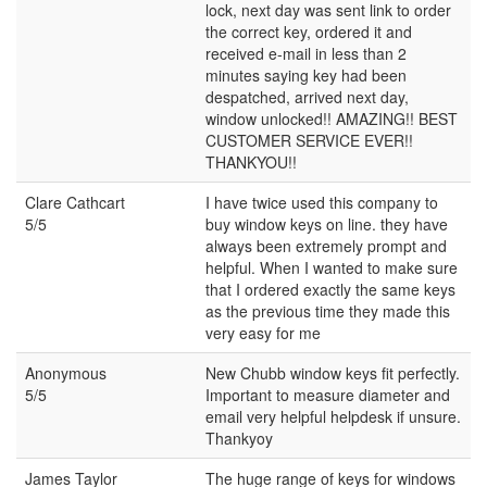
lock, next day was sent link to order
the correct key, ordered it and
received e-mail in less than 2
minutes saying key had been
despatched, arrived next day,
window unlocked!! AMAZING!! BEST
CUSTOMER SERVICE EVER!!
THANKYOU!!
Clare Cathcart
I have twice used this company to
5/5
buy window keys on line. they have
always been extremely prompt and
helpful. When I wanted to make sure
that I ordered exactly the same keys
as the previous time they made this
very easy for me
Anonymous
New Chubb window keys fit perfectly.
5/5
Important to measure diameter and
email very helpful helpdesk if unsure.
Thankyoy
James Taylor
The huge range of keys for windows