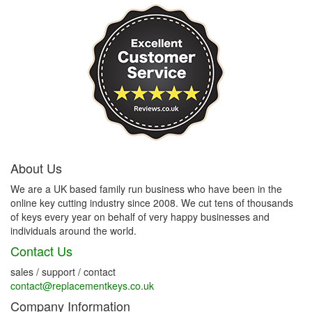
About Us
We are a UK based family run business who have been in the
online key cutting industry since 2008. We cut tens of thousands
of keys every year on behalf of very happy businesses and
individuals around the world.
Contact Us
sales / support / contact
contact@replacementkeys.co.uk
Company Information