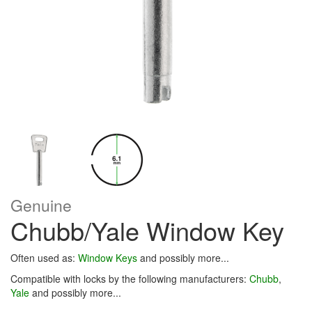
Genuine
Chubb/Yale Window Key
Often used as:
Window Keys
and possibly more...
Compatible with locks by the following manufacturers:
Chubb
,
Yale
and possibly more...