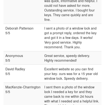
was quick, informative and helpful. I
could not have asked for more.
Outstanding service. I bought four
keys. They came quickly and are
fine.
Deborah Patterson
I sent a photo of a window lock and
5/5
got a prompt reply, ordered the key
and got it in a few days. It works!
Very good service. Highly
recommend. Thank you.
Anonymous
Great service, speedy delivery.
5/5
Highly recommended!
David Radley
Excellent website so you can find
5/5
your key- ours was for a 15 year old
window lock. Speedy delivery.
MacKenzie-Charrington
I sent them a photo of the window
5/5
lock I needed a key for and they
came back to me within 24 hours
with what I needed and a helpful link.