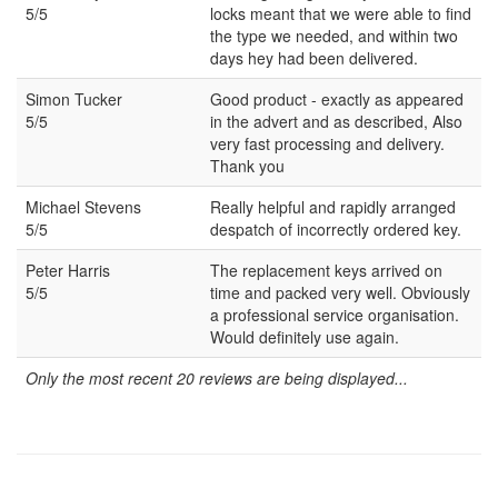
5/5
locks meant that we were able to find
the type we needed, and within two
days hey had been delivered.
Simon Tucker
Good product - exactly as appeared
5/5
in the advert and as described, Also
very fast processing and delivery.
Thank you
Michael Stevens
Really helpful and rapidly arranged
5/5
despatch of incorrectly ordered key.
Peter Harris
The replacement keys arrived on
5/5
time and packed very well. Obviously
a professional service organisation.
Would definitely use again.
Only the most recent 20 reviews are being displayed...