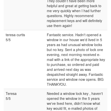
They couldn’t have been more
helpful and great at getting back to
me very quickly when I had further
questions. Highly recommend
replacement keys and will definitely
use them again!
teresa curtis
Fantastic service. Hadn't opened a
5/5
window in our house we'd lived in 5
years as had unusual window locks
but no key. Sent a photo of lock one
evening, next morning received e-
mail with a link of the appropriate key
to purchase, so ordered and paid
and arrived next day as was
despatched straight away. Fantastic
service and window now opens. BIG
THANKYOU.
Teresa
Needed a window lock key , haven't
5/5
opened the window in the 5 years
we've lived here, didn't know what
key would fit, e-mailed photos of