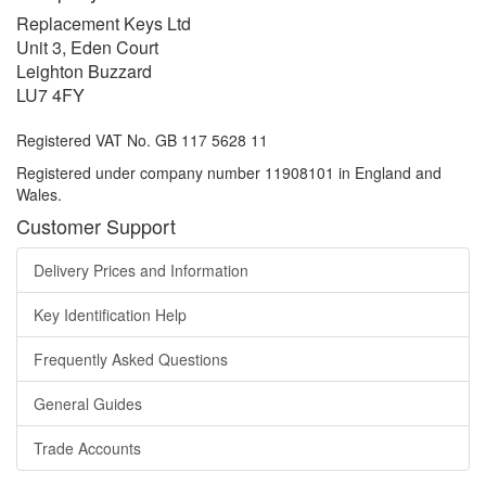
Replacement Keys Ltd
Unit 3, Eden Court
Leighton Buzzard
LU7 4FY
Registered VAT No. GB 117 5628 11
Registered under company number 11908101 in England and
Wales.
Customer Support
Delivery Prices and Information
Key Identification Help
Frequently Asked Questions
General Guides
Trade Accounts