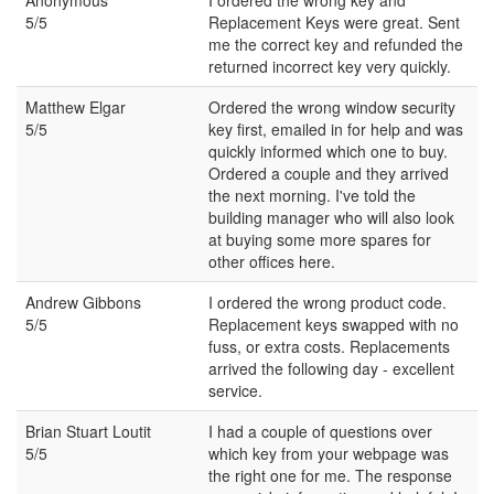
5/5
Replacement Keys were great. Sent
me the correct key and refunded the
returned incorrect key very quickly.
Matthew Elgar
Ordered the wrong window security
5/5
key first, emailed in for help and was
quickly informed which one to buy.
Ordered a couple and they arrived
the next morning. I've told the
building manager who will also look
at buying some more spares for
other offices here.
Andrew Gibbons
I ordered the wrong product code.
5/5
Replacement keys swapped with no
fuss, or extra costs. Replacements
arrived the following day - excellent
service.
Brian Stuart Loutit
I had a couple of questions over
5/5
which key from your webpage was
the right one for me. The response