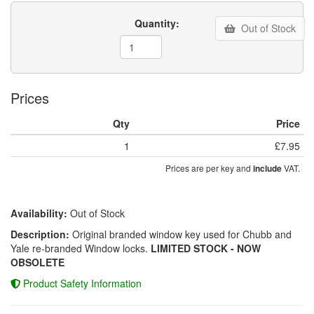
Quantity:
Out of Stock
Prices
Qty
Price
1
£7.95
Prices are per key and
VAT.
include
Availability:
Out of Stock
Description:
Original branded window key used for Chubb and
Yale re-branded Window locks.
LIMITED STOCK - NOW
OBSOLETE
Product Safety Information