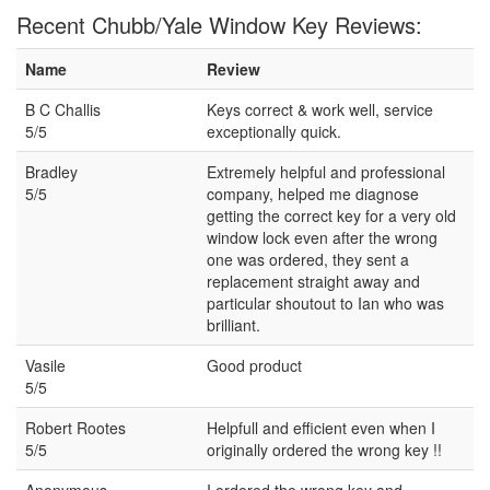
Recent Chubb/Yale Window Key Reviews:
Name
Review
B C Challis
Keys correct & work well, service
5/5
exceptionally quick.
Bradley
Extremely helpful and professional
5/5
company, helped me diagnose
getting the correct key for a very old
window lock even after the wrong
one was ordered, they sent a
replacement straight away and
particular shoutout to Ian who was
brilliant.
Vasile
Good product
5/5
Robert Rootes
Helpfull and efficient even when I
5/5
originally ordered the wrong key !!
Anonymous
I ordered the wrong key and