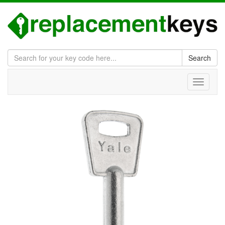
Search
Toggle
navigati