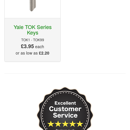
Yale TOK Series
Keys
TOK1 - TOK99
£3.95
each
or as low as
£2.20