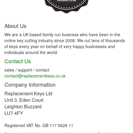
About Us
We are a UK based family run business who have been in the
online key cutting industry since 2008. We cut tens of thousands
of keys every year on behalf of very happy businesses and
individuals around the world.
Contact Us
sales / support / contact
contact@replacementkeys.co.uk
Company Information
Replacement Keys Ltd
Unit 3, Eden Court
Leighton Buzzard
LU7 4FY
Registered VAT No. GB 117 5628 11