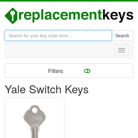
Search
Toggle
navigati
Filters
Yale Switch Keys