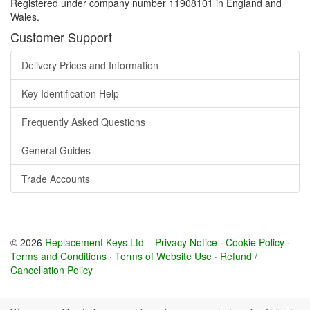
Registered under company number 11908101 in England and
Wales.
Customer Support
Delivery Prices and Information
Key Identification Help
Frequently Asked Questions
General Guides
Trade Accounts
© 2026
Replacement Keys Ltd
Privacy Notice
·
Cookie Policy
·
Terms and Conditions
·
Terms of Website Use
·
Refund /
Cancellation Policy