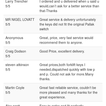
Larry Trencher
I ordered and u delivered when u said u
5/5
would,can’t ask for a better service than
that-Thanks
MR NIGEL LOVATT
Great service & delivery unfortunately
5/5
the keys did not fit the original Pallak
switch
Anonymous
Great, price, very fast service would
5/5
recommend them to anyone.
Craig Dodson
Good Price, excellent delivery.
5/5
steven atkinson
Great prices,both forklift keys I
5/5
needed,dispatched quickly with low p
and p. Could not ask for more.Many
thanks.
Martin Coyle
Great fast reliable service, couldn't be
5/5
more pleased and many thanks for the
great experience.
Alex scott
Easy to order and fit perfectly