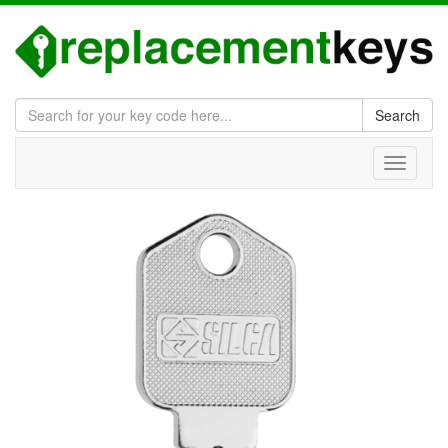
Search
Toggle
navigati