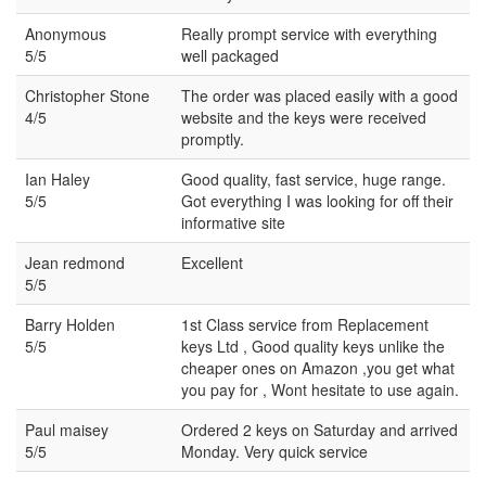
Anonymous
Really prompt service with everything
5/5
well packaged
Christopher Stone
The order was placed easily with a good
4/5
website and the keys were received
promptly.
Ian Haley
Good quality, fast service, huge range.
5/5
Got everything I was looking for off their
informative site
Jean redmond
Excellent
5/5
Barry Holden
1st Class service from Replacement
5/5
keys Ltd , Good quality keys unlike the
cheaper ones on Amazon ,you get what
you pay for , Wont hesitate to use again.
Paul maisey
Ordered 2 keys on Saturday and arrived
5/5
Monday. Very quick service