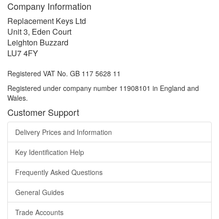
Company Information
Replacement Keys Ltd
Unit 3, Eden Court
Leighton Buzzard
LU7 4FY
Registered VAT No. GB 117 5628 11
Registered under company number 11908101 in England and
Wales.
Customer Support
Delivery Prices and Information
Key Identification Help
Frequently Asked Questions
General Guides
Trade Accounts