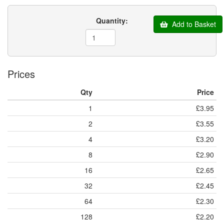
Quantity:
Add to Basket
Prices
Qty
Price
1
£3.95
2
£3.55
4
£3.20
8
£2.90
16
£2.65
32
£2.45
64
£2.30
128
£2.20