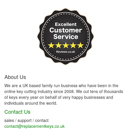
About Us
We are a UK based family run business who have been in the
online key cutting industry since 2008. We cut tens of thousands
of keys every year on behalf of very happy businesses and
individuals around the world.
Contact Us
sales / support / contact
contact@replacementkeys.co.uk