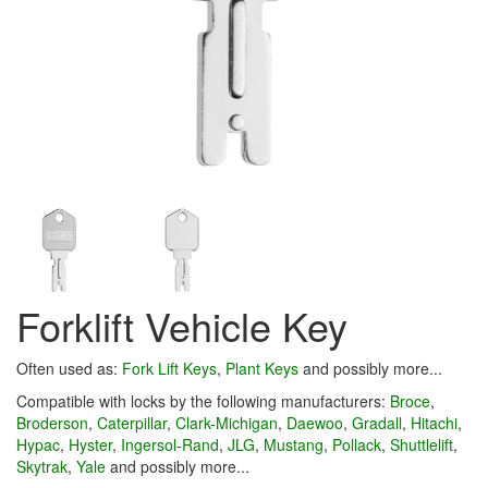
Forklift Vehicle Key
Often used as:
Fork Lift Keys
,
Plant Keys
and possibly more...
Compatible with locks by the following manufacturers:
Broce
,
Broderson
,
Caterpillar
,
Clark-Michigan
,
Daewoo
,
Gradall
,
Hitachi
,
Hypac
,
Hyster
,
Ingersol-Rand
,
JLG
,
Mustang
,
Pollack
,
Shuttlelift
,
Skytrak
,
Yale
and possibly more...