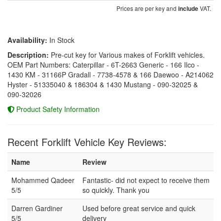
Prices are per key and
VAT.
include
Availability:
In Stock
Description:
Pre-cut key for Various makes of Forklift vehicles.
OEM Part Numbers: Caterpillar - 6T-2663 Generic - 166 Ilco -
1430 KM - 31166P Gradall - 7738-4578 & 166 Daewoo - A214062
Hyster - 51335040 & 186304 & 1430 Mustang - 090-32025 &
090-32026
Product Safety Information
Recent Forklift Vehicle Key Reviews:
Name
Review
Mohammed Qadeer
Fantastic- did not expect to receive them
5/5
so quickly. Thank you
Darren Gardiner
Used before great service and quick
5/5
delivery