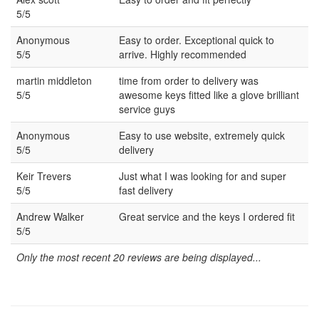
5/5
Anonymous
Easy to order. Exceptional quick to
5/5
arrive. Highly recommended
martin middleton
time from order to delivery was
5/5
awesome keys fitted like a glove brilliant
service guys
Anonymous
Easy to use website, extremely quick
5/5
delivery
Keir Trevers
Just what I was looking for and super
5/5
fast delivery
Andrew Walker
Great service and the keys I ordered fit
5/5
Only the most recent 20 reviews are being displayed...