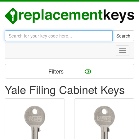
Search
Toggle
navigati
Filters
Yale Filing Cabinet Keys