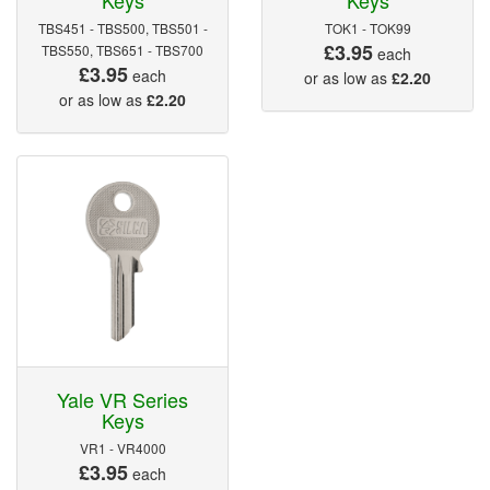
TBS451 - TBS500, TBS501 -
TOK1 - TOK99
£3.95
TBS550, TBS651 - TBS700
each
£3.95
each
or as low as
£2.20
or as low as
£2.20
Yale VR Series
Keys
VR1 - VR4000
£3.95
each