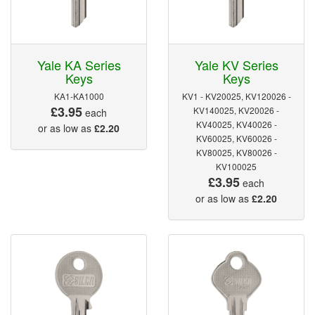
Yale KA Series
Yale KV Series
Keys
Keys
KA1-KA1000
KV1 - KV20025, KV120026 -
£3.95
KV140025, KV20026 -
each
KV40025, KV40026 -
or as low as
£2.20
KV60025, KV60026 -
KV80025, KV80026 -
KV100025
£3.95
each
or as low as
£2.20