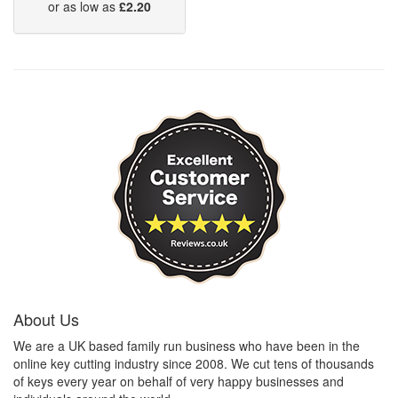
or as low as
£2.20
About Us
We are a UK based family run business who have been in the
online key cutting industry since 2008. We cut tens of thousands
of keys every year on behalf of very happy businesses and