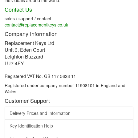
individuals around the world.
Contact Us
sales / support / contact
contact@replacementkeys.co.uk
Company Information
Replacement Keys Ltd
Unit 3, Eden Court
Leighton Buzzard
LU7 4FY
Registered VAT No. GB 117 5628 11
Registered under company number 11908101 in England and
Wales.
Customer Support
Delivery Prices and Information
Key Identification Help