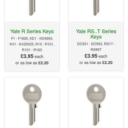
Yale R Series Keys
Yale RS..T Series
Keys
F1 - F1600, KD1 - KD4950,
DC551 - DC952, RS1T -
KV1 - KV20025, R10 - R101,
RS99T
R101 - R160
£3.95
£3.95
each
each
or as low as
£2.20
or as low as
£2.20