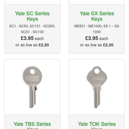
Yale SC Series
Yale SX Series
Keys
Keys
SC1 - SC50, SC151 - SC200,
ME501 - ME1000, SX 1 – SX
SC51 - SC100
1000
£3.95
£3.95
each
each
or as low as
£2.20
or as low as
£2.20
Yale TBS Series
Yale TOK Series
Keys
Keys