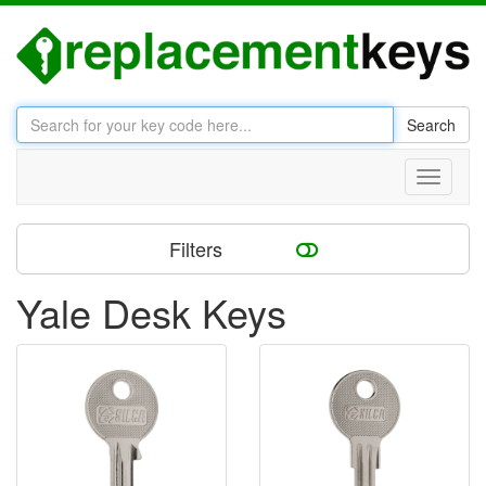
Search
Toggle
navigati
Filters
Yale Desk Keys