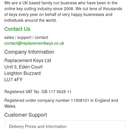
We are a UK based family run business who have been in the
online key cutting industry since 2008. We cut tens of thousands
of keys every year on behalf of very happy businesses and
individuals around the world.
Contact Us
sales / support / contact
contact@replacementkeys.co.uk
Company Information
Replacement Keys Ltd
Unit 3, Eden Court
Leighton Buzzard
LU7 4FY
Registered VAT No. GB 117 5628 11
Registered under company number 11908101 in England and
Wales.
Customer Support
Delivery Prices and Information