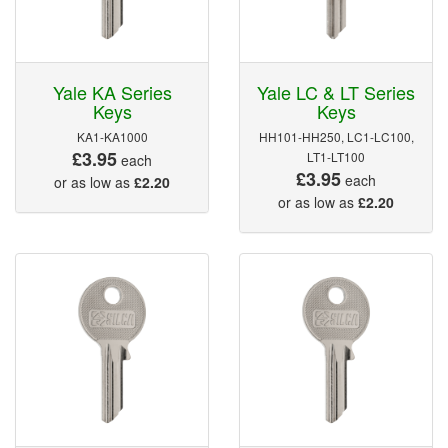
Yale KA Series
Yale LC & LT Series
Keys
Keys
KA1-KA1000
HH101-HH250, LC1-LC100,
£3.95
LT1-LT100
each
£3.95
each
or as low as
£2.20
or as low as
£2.20