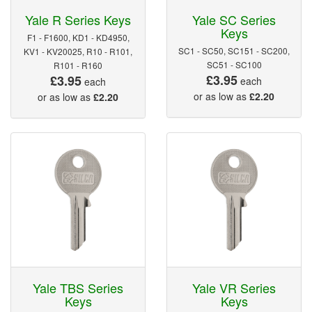
Yale R Series Keys
Yale SC Series
Keys
F1 - F1600, KD1 - KD4950,
SC1 - SC50, SC151 - SC200,
KV1 - KV20025, R10 - R101,
SC51 - SC100
R101 - R160
£3.95
£3.95
each
each
or as low as
£2.20
or as low as
£2.20
Yale TBS Series
Yale VR Series
Keys
Keys