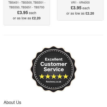
TBS451 - TBS500, TBS501 -
VR1 - VR4000
£3.95
TBS550, TBS651 - TBS700
each
£3.95
each
or as low as
£2.20
or as low as
£2.20
About Us