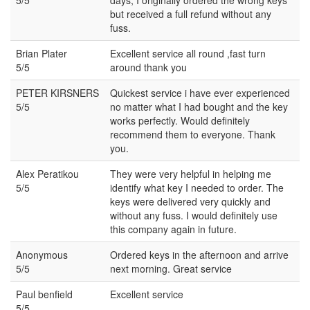
but received a full refund without any
fuss.
Brian Plater
Excellent service all round ,fast turn
5/5
around thank you
PETER KIRSNERS
Quickest service i have ever experienced
5/5
no matter what I had bought and the key
works perfectly. Would definitely
recommend them to everyone. Thank
you.
Alex Peratikou
They were very helpful in helping me
5/5
identify what key I needed to order. The
keys were delivered very quickly and
without any fuss. I would definitely use
this company again in future.
Anonymous
Ordered keys in the afternoon and arrive
5/5
next morning. Great service
Paul benfield
Excellent service
5/5