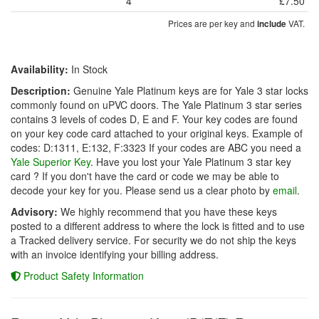
4
£7.50
Prices are per key and
VAT.
include
Availability:
In Stock
Description:
Genuine Yale Platinum keys are for Yale 3 star locks
commonly found on uPVC doors. The Yale Platinum 3 star series
contains 3 levels of codes D, E and F. Your key codes are found
on your key code card attached to your original keys. Example of
codes: D:1311, E:132, F:3323 If your codes are ABC you need a
Yale Superior Key
. Have you lost your Yale Platinum 3 star key
card ? If you don't have the card or code we may be able to
decode your key for you. Please send us a clear photo by
email
.
Advisory:
We highly recommend that you have these keys
posted to a different address to where the lock is fitted and to use
a Tracked delivery service. For security we do not ship the keys
with an invoice identifying your billing address.
Product Safety Information