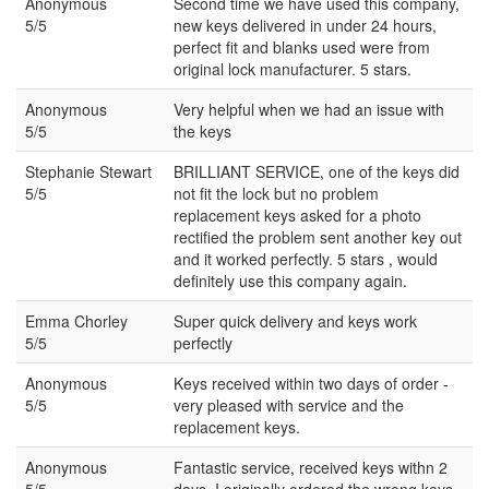
Anonymous
Second time we have used this company,
5/5
new keys delivered in under 24 hours,
perfect fit and blanks used were from
original lock manufacturer. 5 stars.
Anonymous
Very helpful when we had an issue with
5/5
the keys
Stephanie Stewart
BRILLIANT SERVICE, one of the keys did
5/5
not fit the lock but no problem
replacement keys asked for a photo
rectified the problem sent another key out
and it worked perfectly. 5 stars , would
definitely use this company again.
Emma Chorley
Super quick delivery and keys work
5/5
perfectly
Anonymous
Keys received within two days of order -
5/5
very pleased with service and the
replacement keys.
Anonymous
Fantastic service, received keys withn 2
5/5
days, I originally ordered the wrong keys