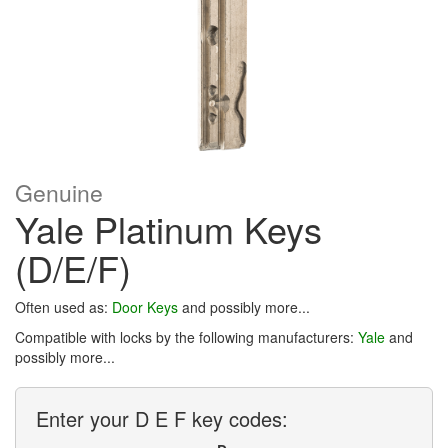
Genuine
Yale Platinum Keys
(D/E/F)
Often used as:
Door Keys
and possibly more...
Compatible with locks by the following manufacturers:
Yale
and
possibly more...
Enter your D E F key codes: