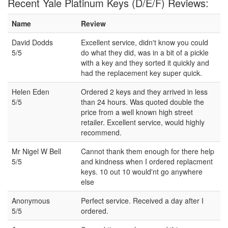
Recent Yale Platinum Keys (D/E/F) Reviews:
Name
Review
David Dodds
Excellent service, didn't know you could
5/5
do what they did, was in a bit of a pickle
with a key and they sorted it quickly and
had the replacement key super quick.
Helen Eden
Ordered 2 keys and they arrived in less
5/5
than 24 hours. Was quoted double the
price from a well known high street
retailer. Excellent service, would highly
recommend.
Mr Nigel W Bell
Cannot thank them enough for there help
5/5
and kindness when I ordered replacment
keys. 10 out 10 would'nt go anywhere
else
Anonymous
Perfect service. Received a day after I
5/5
ordered.