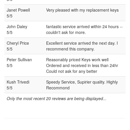
Janet Powell
Very pleased with my replacement keys
5/5
John Daley
fantastic service arrived within 24 hours --
5/5
couldn't ask for more.
Cheryl Price
Excellent service arrived the next day. I
5/5
recommend this company.
Peter Sullivan
Reasonably priced Keys work well
5/5
Ordered and received in less than 24hr
Could not ask for any better
Kush Trivedi
Speedy Service, Supirier quality. Highly
5/5
Recommond
Only the most recent 20 reviews are being displayed...