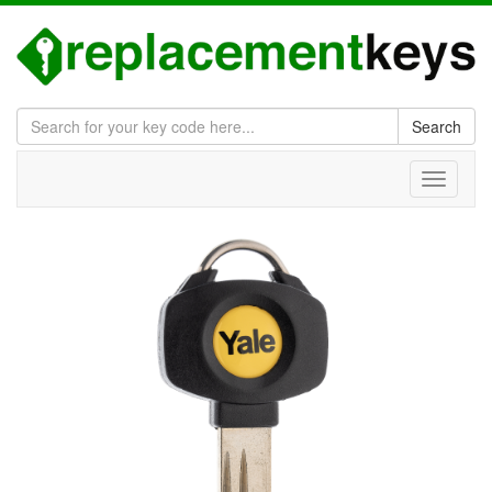
Search
Toggle
navigati