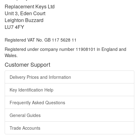
Replacement Keys Ltd
Unit 3, Eden Court
Leighton Buzzard
LU7 4FY
Registered VAT No. GB 117 5628 11
Registered under company number 11908101 in England and
Wales.
Customer Support
Delivery Prices and Information
Key Identification Help
Frequently Asked Questions
General Guides
Trade Accounts