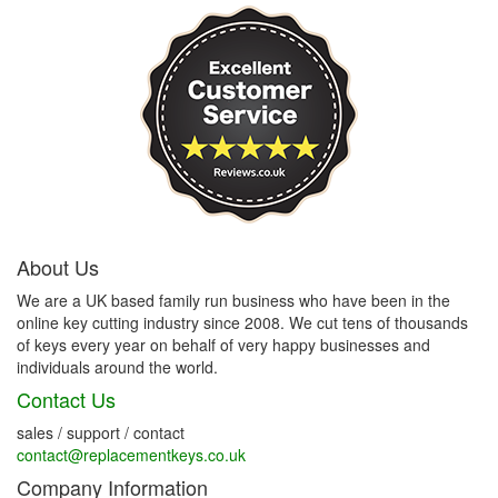
About Us
We are a UK based family run business who have been in the
online key cutting industry since 2008. We cut tens of thousands
of keys every year on behalf of very happy businesses and
individuals around the world.
Contact Us
sales / support / contact
contact@replacementkeys.co.uk
Company Information