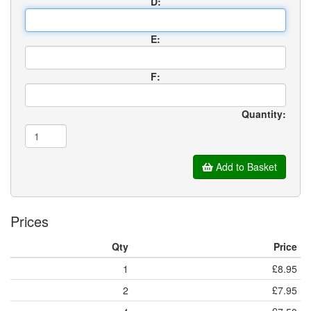
D:
E:
F:
Quantity:
Add to Basket
Prices
Qty
Price
1
£8.95
2
£7.95