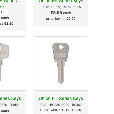
E Series
Union FK Series Keys
ys
FK001-FK099, FK876-FK955
£3.95
FE100
each
5
each
or as low as
£2.20
 as
£2.20
eries Keys
Union FT Series Keys
FS876 - FS955
BC101-BC225, BC301-BC360,
5
CB801-CB875, FT101-FT225,
each