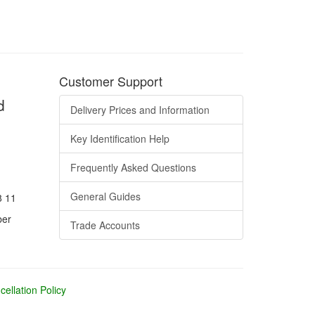
Customer Support
d
Delivery Prices and Information
Key Identification Help
Frequently Asked Questions
General Guides
8 11
ber
Trade Accounts
ellation Policy