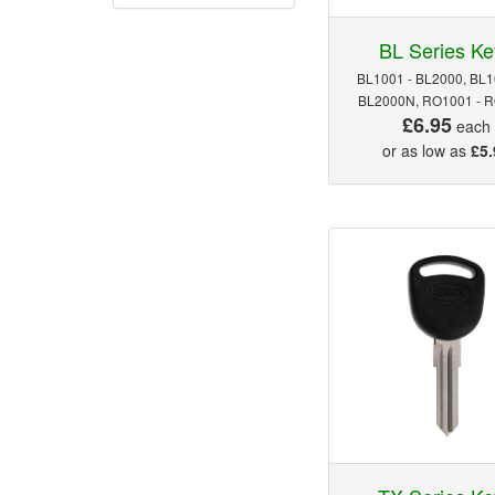
BL Series Ke
BL1001 - BL2000, BL1
BL2000N, RO1001 - 
£6.95
each
or as low as
£5.