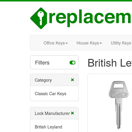
Office Keys
House Keys
Utility Keys
British L
Filters
Category
Classic Car Keys
Lock Manufacturer
British Leyland