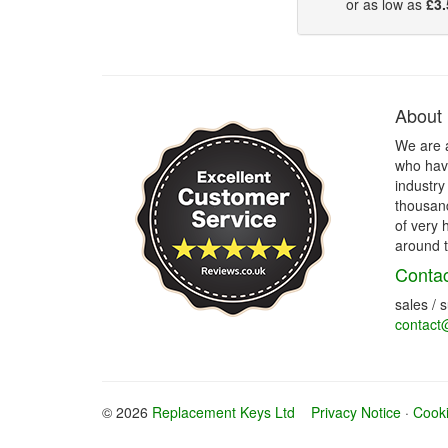
or as low as
£3.
About
We are 
who have
industry
thousand
of very 
around t
Contac
sales / 
contact
© 2026
Replacement Keys Ltd
Privacy Notice
·
Cooki