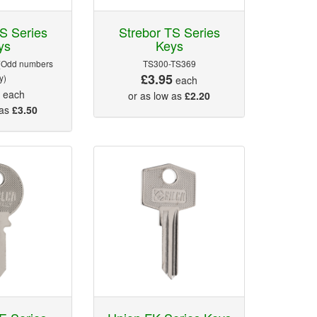
S Series
Strebor TS Series
ys
Keys
(Odd numbers
TS300-TS369
£3.95
y)
each
5
each
or as low as
£2.20
 as
£3.50