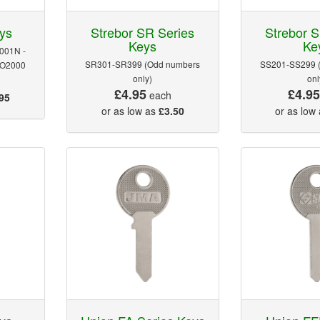
ys
Strebor SR Series
Strebor S
Keys
Ke
001N -
SR301-SR399 (Odd numbers
SS201-SS299 
RO2000
only)
onl
£4.95
£4.9
each
95
or as low as
£3.50
or as low