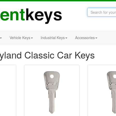
Vehicle Keys
Industrial Keys
Accessories
eyland Classic Car Keys