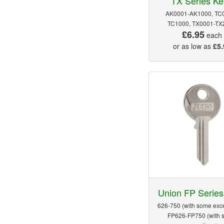
TX Series Ke
AK0001-AK1000, TC
TC1000, TX0001-TX
£6.95
each
or as low as
£5.
Union FP Series
626-750 (with some exce
FP626-FP750 (with 