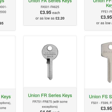
ys
Union FA Series Keys
Union FF
Ke
0001-
FA501-FA625
£3.95
FFE1-F
2000
each
£3.9
or as low as
£2.20
or as low
95
Union FR Series Keys
 Keys
Union FS S
FR751-FR875 (with some
ptions),
FS01 - FS99, 
exceptions)
£3.9
some
£4.95