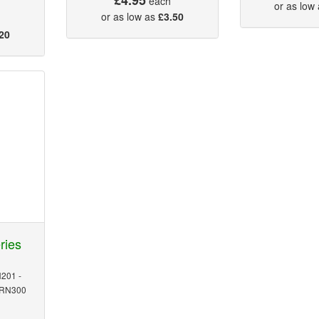
each
or as low
or as low as
£3.50
20
ries
201 -
MRN300