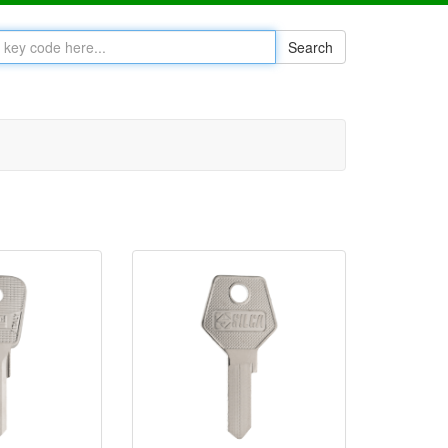
Search