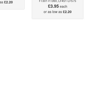
FT301-FT360, LF451-LF575
 as
£2.20
£3.95
each
or as low as
£2.20