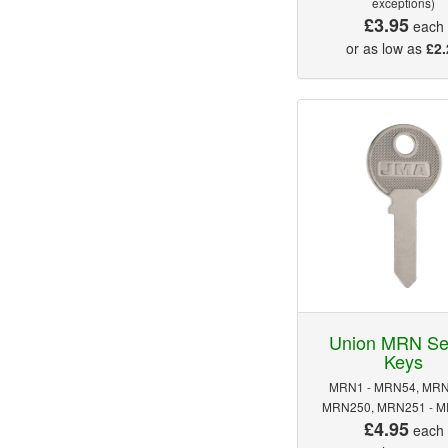
exceptions)
£3.95
each
or as low as
£2.
Union MRN Se
Keys
MRN1 - MRN54, MRN
MRN250, MRN251 - 
£4.95
each