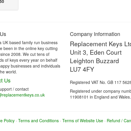
50
 Us
Company Information
Replacement Keys Lt
a UK based family run business
 been in the online key cutting
Unit 3, Eden Court
 since 2008. We cut tens of
Leighton Buzzard
s of keys every year on behalf
happy businesses and individuals
LU7 4FY
he world.
t Us
Registered VAT No. GB 117 562
support / contact
Registered under company num
@replacementkeys.co.uk
11908101 in England and Wales.
e Policy
·
Terms and Conditions
·
Terms of Website Use
·
Refund / Canc