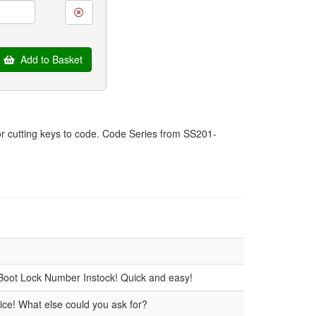
Add to Basket
for cutting keys to code. Code Series from SS201-
Boot Lock Number Instock! Quick and easy!
ice! What else could you ask for?