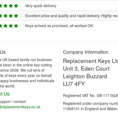
Very quick delivery
Excellent price and quality and rapid delivery. Highly 
Keys arrived as promised, all worked OK
 Us
Company Information
Replacement Keys Lt
a UK based family run business
 been in the online key cutting
Unit 3, Eden Court
 since 2008. We cut tens of
Leighton Buzzard
s of keys every year on behalf
happy businesses and individuals
LU7 4FY
he world.
t Us
Registered VAT No. GB 117 562
support / contact
Registered under company num
@replacementkeys.co.uk
11908101 in England and Wales.