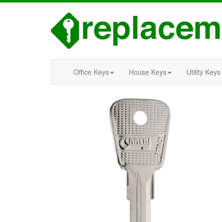
Office Keys
House Keys
Utility Keys