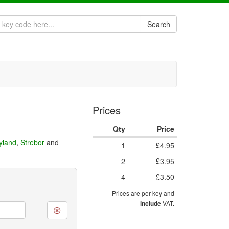
Search
Prices
Qty
Price
eyland
,
Strebor
and
1
£4.95
2
£3.95
4
£3.50
Prices are per key and
VAT.
include