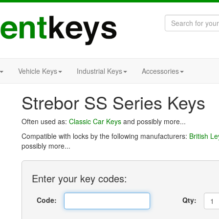
Vehicle Keys
Industrial Keys
Accessories
Strebor SS Series Keys
Often used as:
Classic Car Keys
and possibly more...
Compatible with locks by the following manufacturers:
British L
possibly more...
Enter
your key
codes:
Code:
Qty: