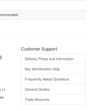
recommended.
Customer Support
d
Delivery Prices and Information
Key Identification Help
Frequently Asked Questions
General Guides
8 11
ber
Trade Accounts