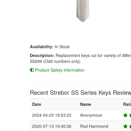
Availability:
In Stock
Description:
Replacement keys cut for variety of diffe
SS299 (Odd numbers only)
Product Safety Information
Recent Strebor SS Series Keys Review
Date
Name
Rat
2024-04-23 19:53:23
Anonymous
2020-07-13 19:40:36
Rod Hammond