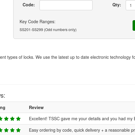
Code:
Qty:
Key Code Ranges:
SS201-SS299 (Odd numbers only)
rent types of locks. We use the latest up to date electronic technology 
s:
ing
Review
Excellent! TSSC gave me your details and you had my 
Easy ordering by code, quick delivery + a reasonable pr