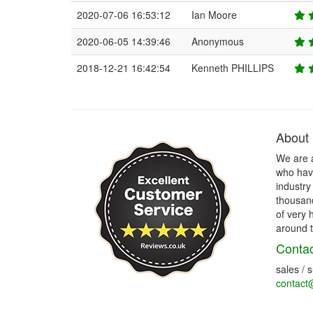
2020-07-06 16:53:12
Ian Moore
2020-06-05 14:39:46
Anonymous
2018-12-21 16:42:54
Kenneth PHILLIPS
About
We are 
who have
industry
thousand
of very 
around t
Contac
sales / 
contact