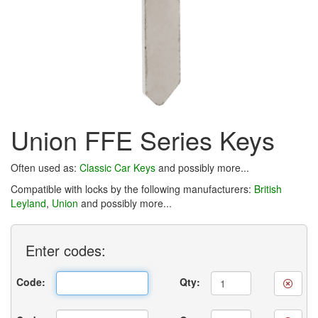
Union FFE Series Keys
Often used as:
Classic Car Keys
and possibly more...
Compatible with locks by the following manufacturers:
British
Leyland
,
Union
and possibly more...
Enter
codes:
Code:
Qty: