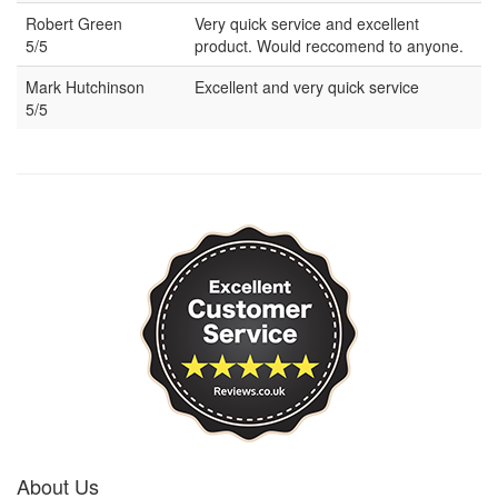
Robert Green
Very quick service and excellent
5/5
product. Would reccomend to anyone.
Mark Hutchinson
Excellent and very quick service
5/5
About Us