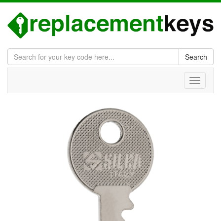
Search
Toggle
navigati