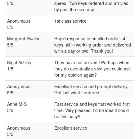
5/5
speed. Two keys ordered and arrivied
by post the next day.
Anonymous
1st class service
5/5
Margaret Swaine
Rapid response to emailed order - 4
5/5
keys, all in working order and delivered
witin a day or two. Thank you!
Nigel Ashley
They have not arrived!! Perhaps when
1/5
they do eventually arrive you could ask
for my opinion again?
Anonymous
Excellent service and prompt delivery.
5/5
Got just what I ordered.
Anne M-S
Fast service and keys that worked first
5/5
time. Very pleased. I'd no idea it could
be this easy!!
Anonymous
Excellent service
5/5