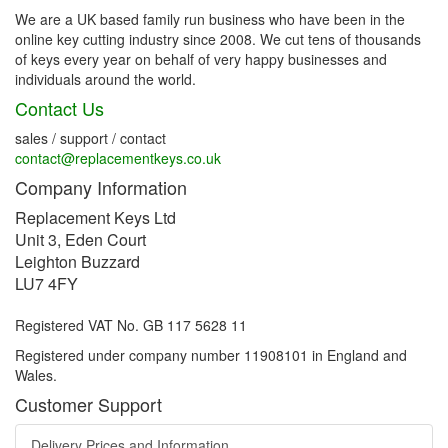
We are a UK based family run business who have been in the
online key cutting industry since 2008. We cut tens of thousands
of keys every year on behalf of very happy businesses and
individuals around the world.
Contact Us
sales / support / contact
contact@replacementkeys.co.uk
Company Information
Replacement Keys Ltd
Unit 3, Eden Court
Leighton Buzzard
LU7 4FY
Registered VAT No. GB 117 5628 11
Registered under company number 11908101 in England and
Wales.
Customer Support
Delivery Prices and Information