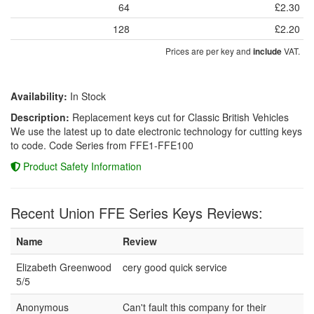
64
£2.30
128
£2.20
Prices are per key and
VAT.
include
Availability:
In Stock
Description:
Replacement keys cut for Classic British Vehicles
We use the latest up to date electronic technology for cutting keys
to code. Code Series from FFE1-FFE100
Product Safety Information
Recent Union FFE Series Keys Reviews:
Name
Review
Elizabeth Greenwood
cery good quick service
5/5
Anonymous
Can't fault this company for their