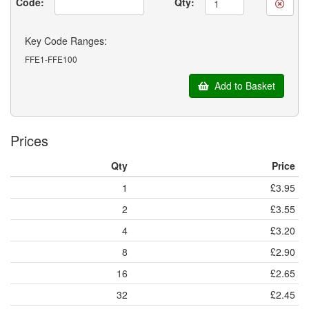
Code:
Qty:
Key Code Ranges:
FFE1-FFE100
Add to Basket
Prices
Qty
Price
1
£3.95
2
£3.55
4
£3.20
8
£2.90
16
£2.65
32
£2.45