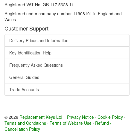
Registered VAT No. GB 117 5628 11
Registered under company number 11908101 in England and
Wales.
Customer Support
Delivery Prices and Information
Key Identification Help
Frequently Asked Questions
General Guides
Trade Accounts
© 2026
Replacement Keys Ltd
Privacy Notice
·
Cookie Policy
·
Terms and Conditions
·
Terms of Website Use
·
Refund /
Cancellation Policy