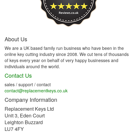
About Us
We are a UK based family run business who have been in the
online key cutting industry since 2008. We cut tens of thousands
of keys every year on behalf of very happy businesses and
individuals around the world.
Contact Us
sales / support / contact
contact@replacementkeys.co.uk
Company Information
Replacement Keys Ltd
Unit 3, Eden Court
Leighton Buzzard
LU7 4FY