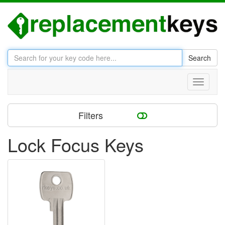
Search
Toggle
navigati
Filters
Lock Focus Keys