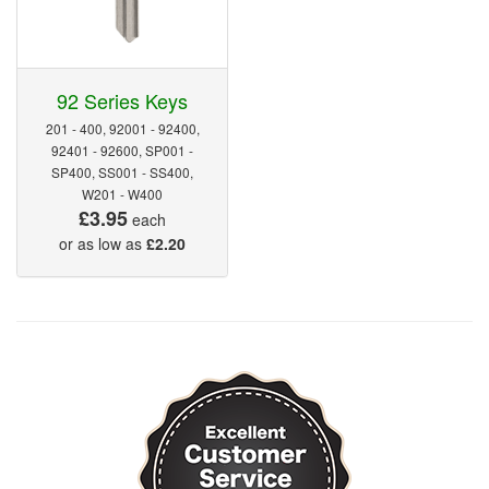
92 Series Keys
201 - 400, 92001 - 92400,
92401 - 92600, SP001 -
SP400, SS001 - SS400,
W201 - W400
£3.95
each
or as low as
£2.20