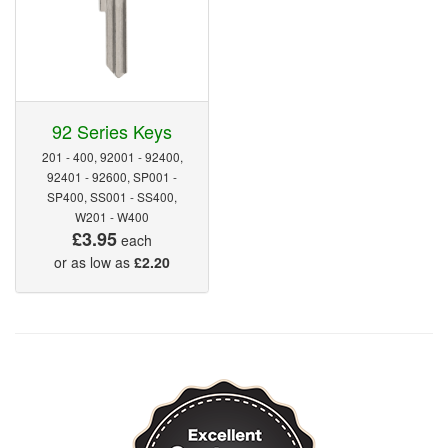
92 Series Keys
201 - 400, 92001 - 92400,
92401 - 92600, SP001 -
SP400, SS001 - SS400,
W201 - W400
£3.95
each
or as low as
£2.20