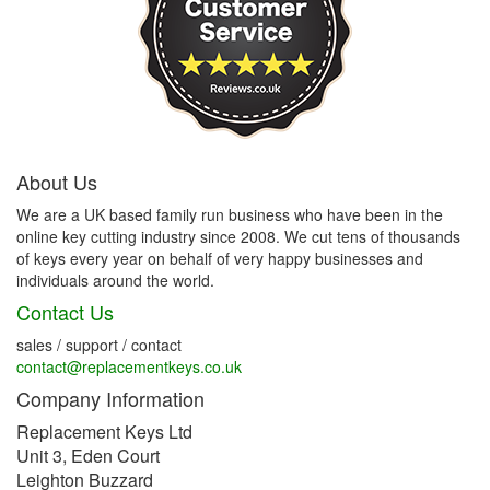
About Us
We are a UK based family run business who have been in the
online key cutting industry since 2008. We cut tens of thousands
of keys every year on behalf of very happy businesses and
individuals around the world.
Contact Us
sales / support / contact
contact@replacementkeys.co.uk
Company Information
Replacement Keys Ltd
Unit 3, Eden Court
Leighton Buzzard