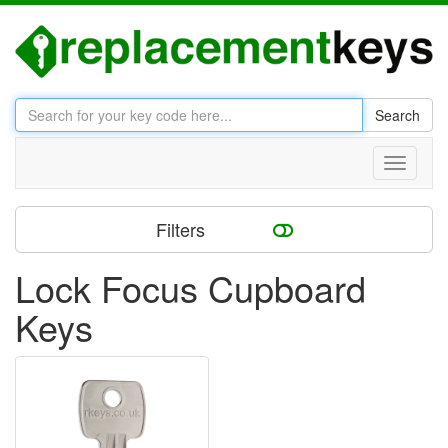
Search
Toggle
navigati
Filters
Lock Focus Cupboard
Keys