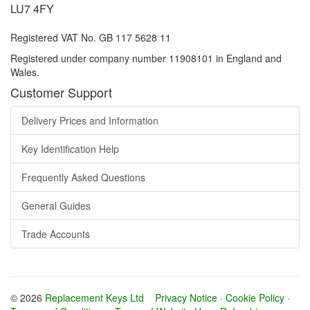
LU7 4FY
Registered VAT No. GB 117 5628 11
Registered under company number 11908101 in England and
Wales.
Customer Support
Delivery Prices and Information
Key Identification Help
Frequently Asked Questions
General Guides
Trade Accounts
© 2026
Replacement Keys Ltd
Privacy Notice
·
Cookie Policy
·