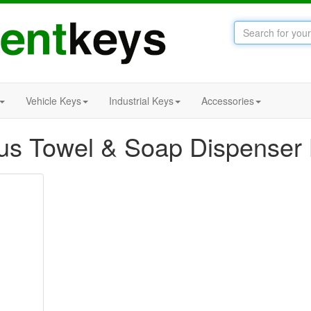
Vehicle Keys
Industrial Keys
Accessories
us Towel & Soap Dispenser