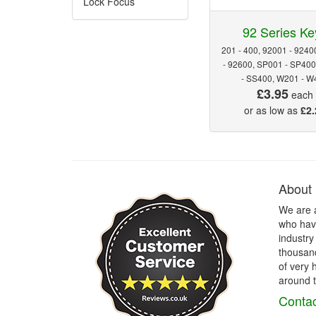
Lock Focus
92 Series Ke
201 - 400, 92001 - 9240
- 92600, SP001 - SP40
- SS400, W201 - W
£3.95
each
or as low as
£2.
About
We are 
who have
industry
thousand
of very 
around t
Contac