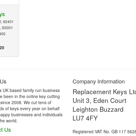
ys
0, 92401
0, SS001
400
20
 Us
Company Information
Replacement Keys Lt
a UK based family run business
 been in the online key cutting
Unit 3, Eden Court
 since 2008. We cut tens of
Leighton Buzzard
s of keys every year on behalf
happy businesses and individuals
LU7 4FY
he world.
t Us
Registered VAT No. GB 117 562