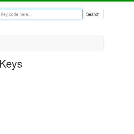
Search
 Keys