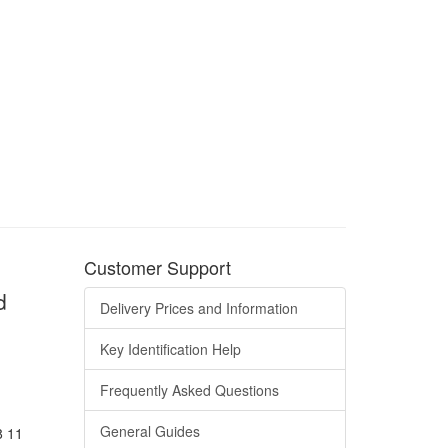
Customer Support
d
Delivery Prices and Information
Key Identification Help
Frequently Asked Questions
General Guides
8 11