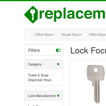
Office Keys
House Keys
Utility Keys
Lock Foc
Filters
Category
Towel & Soap
Dispenser Keys
Lock Manufacturer