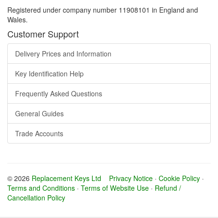
Registered under company number 11908101 in England and
Wales.
Customer Support
Delivery Prices and Information
Key Identification Help
Frequently Asked Questions
General Guides
Trade Accounts
© 2026
Replacement Keys Ltd
Privacy Notice
·
Cookie Policy
·
Terms and Conditions
·
Terms of Website Use
·
Refund /
Cancellation Policy