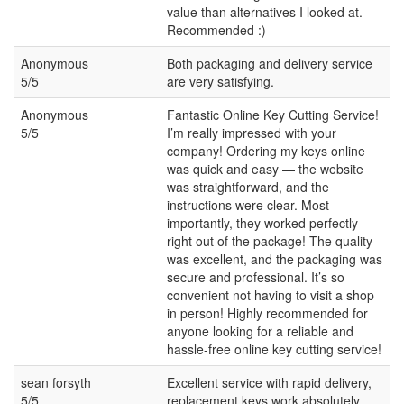
value than alternatives I looked at.
Recommended :)
Anonymous
Both packaging and delivery service
5/5
are very satisfying.
Anonymous
Fantastic Online Key Cutting Service!
5/5
I’m really impressed with your
company! Ordering my keys online
was quick and easy — the website
was straightforward, and the
instructions were clear. Most
importantly, they worked perfectly
right out of the package! The quality
was excellent, and the packaging was
secure and professional. It’s so
convenient not having to visit a shop
in person! Highly recommended for
anyone looking for a reliable and
hassle-free online key cutting service!
sean forsyth
Excellent service with rapid delivery,
5/5
replacement keys work absolutely