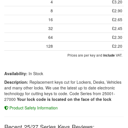
4
£3.20
8
£2.90
16
£2.65
32
£2.45
64
£2.30
128
£2.20
Prices are per key and
VAT.
include
Availability:
In Stock
Description:
Replacement keys cut for Lockers, Desks, Vehicles
and many other locks. We use the latest up to date electronic
technology for cutting keys to code. Code Series from 25001-
27000
Your lock code is located on the face of the lock
Product Safety Information
Recent 25/27 Series Keys Reviews: