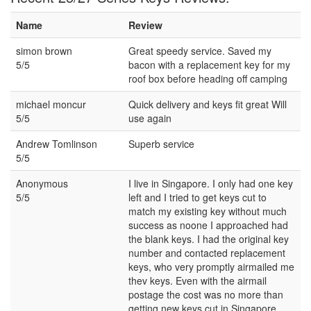
Name
Review
simon brown
Great speedy service. Saved my
5/5
bacon with a replacement key for my
roof box before heading off camping
michael moncur
Quick delivery and keys fit great Will
5/5
use again
Andrew Tomlinson
Superb service
5/5
Anonymous
I live in Singapore. I only had one key
5/5
left and I tried to get keys cut to
match my existing key without much
success as noone I approached had
the blank keys. I had the original key
number and contacted replacement
keys, who very promptly airmailed me
thev keys. Even with the airmail
postage the cost was no more than
getting new keys cut in Singapore