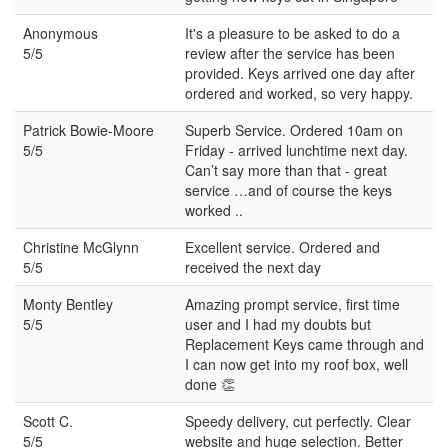
Anonymous
It's a pleasure to be asked to do a
5/5
review after the service has been
provided. Keys arrived one day after
ordered and worked, so very happy.
Patrick Bowie-Moore
Superb Service. Ordered 10am on
5/5
Friday - arrived lunchtime next day.
Can’t say more than that - great
service …and of course the keys
worked ..
Christine McGlynn
Excellent service. Ordered and
5/5
received the next day
Monty Bentley
Amazing prompt service, first time
5/5
user and I had my doubts but
Replacement Keys came through and
I can now get into my roof box, well
done 👏
Scott C.
Speedy delivery, cut perfectly. Clear
5/5
website and huge selection. Better