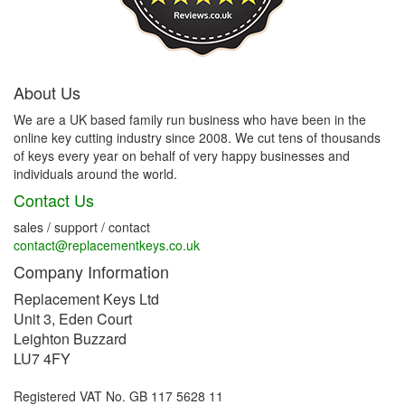
About Us
We are a UK based family run business who have been in the
online key cutting industry since 2008. We cut tens of thousands
of keys every year on behalf of very happy businesses and
individuals around the world.
Contact Us
sales / support / contact
contact@replacementkeys.co.uk
Company Information
Replacement Keys Ltd
Unit 3, Eden Court
Leighton Buzzard
LU7 4FY
Registered VAT No. GB 117 5628 11