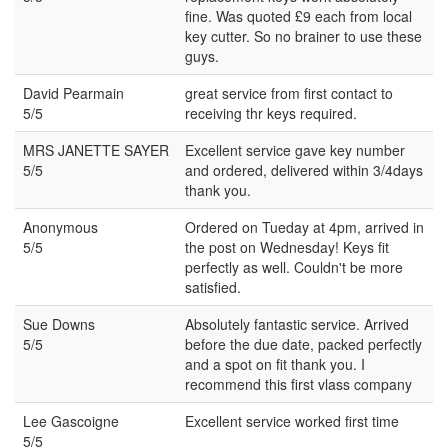
fine. Was quoted £9 each from local
key cutter. So no brainer to use these
guys.
David Pearmain
great service from first contact to
5/5
receiving thr keys required.
MRS JANETTE SAYER
Excellent service gave key number
5/5
and ordered, delivered within 3/4days
thank you.
Anonymous
Ordered on Tueday at 4pm, arrived in
5/5
the post on Wednesday! Keys fit
perfectly as well. Couldn't be more
satisfied.
Sue Downs
Absolutely fantastic service. Arrived
5/5
before the due date, packed perfectly
and a spot on fit thank you. I
recommend this first vlass company
Lee Gascoigne
Excellent service worked first time
5/5