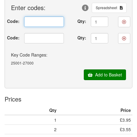
Enter
codes:
Spreadsheet
Code:
Qty:
Code:
Qty:
Key Code Ranges:
25001-27000
Add to Basket
Prices
Qty
Price
1
£3.95
2
£3.55