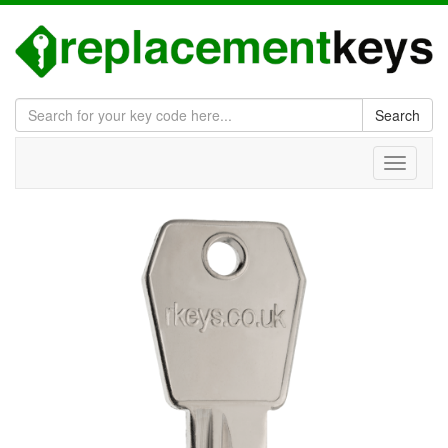
Search
Toggle
navigati