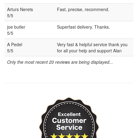
Arturs Nerets
Fast, precise, recommend.
5/5
joe butler
Superfast delivery. Thanks.
5/5
A Pedel
Very fast & helpful service thank you
5/5
for all your help and support Alan
Only the most recent 20 reviews are being displayed...