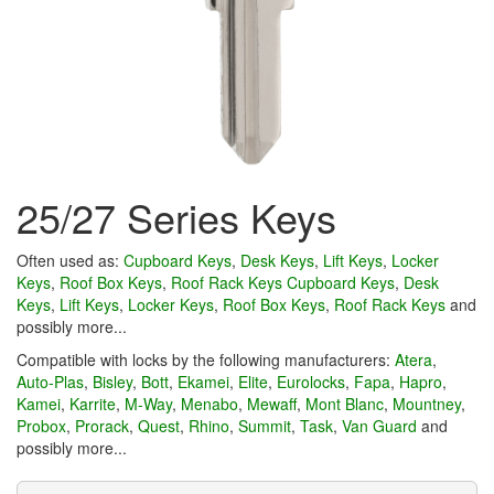
25/27 Series Keys
Often used as:
Cupboard Keys
,
Desk Keys
,
Lift Keys
,
Locker
Keys
,
Roof Box Keys
,
Roof Rack Keys
Cupboard Keys
,
Desk
Keys
,
Lift Keys
,
Locker Keys
,
Roof Box Keys
,
Roof Rack Keys
and
possibly more...
Compatible with locks by the following manufacturers:
Atera
,
Auto-Plas
,
Bisley
,
Bott
,
Ekamei
,
Elite
,
Eurolocks
,
Fapa
,
Hapro
,
Kamei
,
Karrite
,
M-Way
,
Menabo
,
Mewaff
,
Mont Blanc
,
Mountney
,
Probox
,
Prorack
,
Quest
,
Rhino
,
Summit
,
Task
,
Van Guard
and
possibly more...