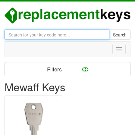
Search
Toggle
navigati
Filters
Mewaff Keys