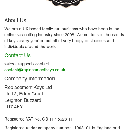
About Us
We are a UK based family run business who have been in the
online key cutting industry since 2008. We cut tens of thousands
of keys every year on behalf of very happy businesses and
individuals around the world.
Contact Us
sales / support / contact
contact@replacementkeys.co.uk
Company Information
Replacement Keys Ltd
Unit 3, Eden Court
Leighton Buzzard
LU7 4FY
Registered VAT No. GB 117 5628 11
Registered under company number 11908101 in England and