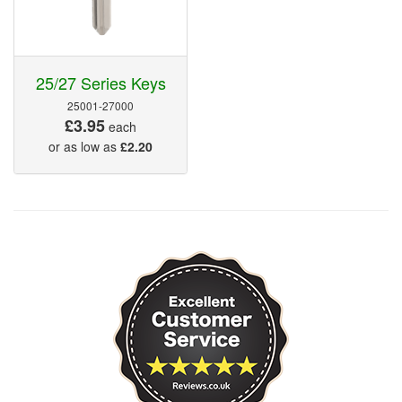
25/27 Series Keys
25001-27000
£3.95
each
or as low as
£2.20