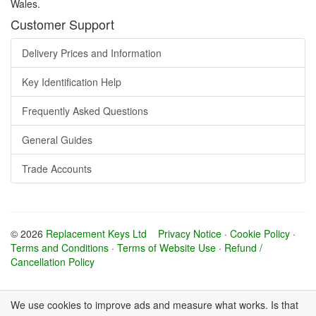
Wales.
Customer Support
Delivery Prices and Information
Key Identification Help
Frequently Asked Questions
General Guides
Trade Accounts
© 2026
Replacement Keys Ltd
Privacy Notice
·
Cookie Policy
·
Terms and Conditions
·
Terms of Website Use
·
Refund /
Cancellation Policy
We use cookies to improve ads and measure what works. Is that