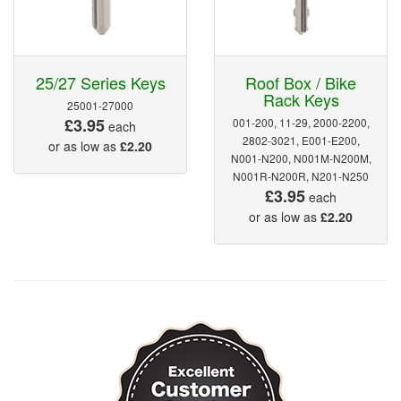
25/27 Series Keys
Roof Box / Bike
Rack Keys
25001-27000
£3.95
001-200, 11-29, 2000-2200,
each
2802-3021, E001-E200,
or as low as
£2.20
N001-N200, N001M-N200M,
N001R-N200R, N201-N250
£3.95
each
or as low as
£2.20