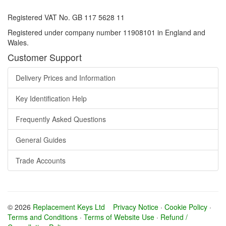
Registered VAT No. GB 117 5628 11
Registered under company number 11908101 in England and
Wales.
Customer Support
Delivery Prices and Information
Key Identification Help
Frequently Asked Questions
General Guides
Trade Accounts
© 2026
Replacement Keys Ltd
Privacy Notice
·
Cookie Policy
·
Terms and Conditions
·
Terms of Website Use
·
Refund /