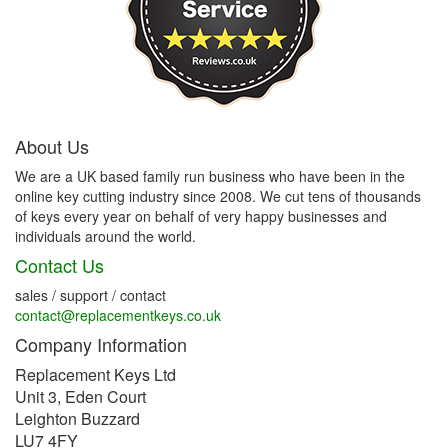
About Us
We are a UK based family run business who have been in the
online key cutting industry since 2008. We cut tens of thousands
of keys every year on behalf of very happy businesses and
individuals around the world.
Contact Us
sales / support / contact
contact@replacementkeys.co.uk
Company Information
Replacement Keys Ltd
Unit 3, Eden Court
Leighton Buzzard
LU7 4FY