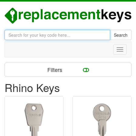
Search
Toggle
navigati
Filters
Rhino Keys