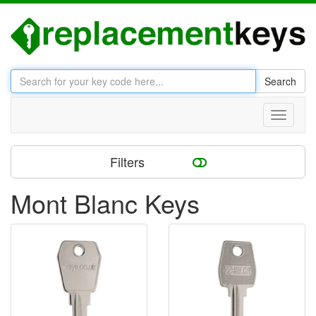
Search
Toggle
navigati
Filters
Mont Blanc Keys