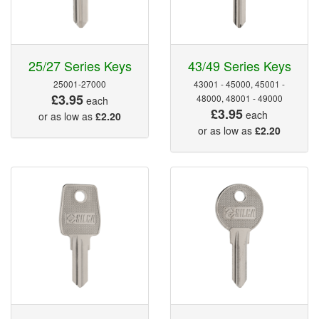
25/27 Series Keys
43/49 Series Keys
25001-27000
43001 - 45000, 45001 -
£3.95
48000, 48001 - 49000
each
£3.95
each
or as low as
£2.20
or as low as
£2.20