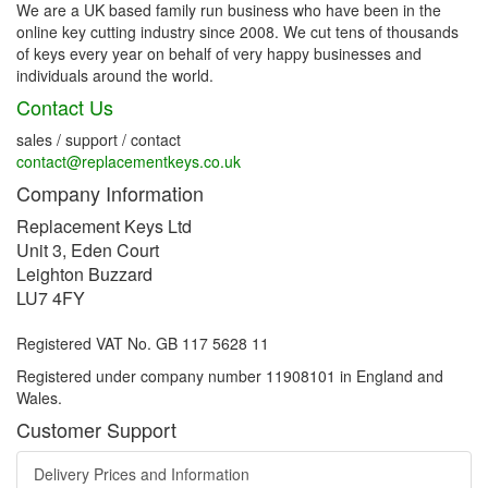
We are a UK based family run business who have been in the
online key cutting industry since 2008. We cut tens of thousands
of keys every year on behalf of very happy businesses and
individuals around the world.
Contact Us
sales / support / contact
contact@replacementkeys.co.uk
Company Information
Replacement Keys Ltd
Unit 3, Eden Court
Leighton Buzzard
LU7 4FY
Registered VAT No. GB 117 5628 11
Registered under company number 11908101 in England and
Wales.
Customer Support
Delivery Prices and Information