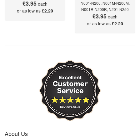
£3.95
N001-N200, N001M-N200M,
each
N001R-N200R, N201-N250
or as low as
£2.20
£3.95
each
or as low as
£2.20
About Us