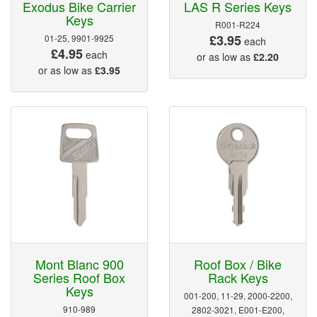
Exodus Bike Carrier
LAS R Series Keys
Keys
R001-R224
£3.95
01-25, 9901-9925
each
£4.95
each
or as low as
£2.20
or as low as
£3.95
Mont Blanc 900
Roof Box / Bike
Series Roof Box
Rack Keys
Keys
001-200, 11-29, 2000-2200,
910-989
2802-3021, E001-E200,