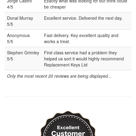
Jorge Castro
Exactly what was looking for but think could
4/5
be cheaper
Donal Murray
Excellent service. Delivered the next day.
5/5
Anonymous
Fast delivery. Key excellent quality and
5/5
works a treat.
Stephen Grimley
First class service had a problem they
5/5
helped us sort it would highly recommend
Replacement Keys Ltd
Only the most recent 20 reviews are being displayed...