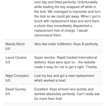
next day and fitted perfectly. Unfortunately
while loading the key snapped off while in
the lock. We managed to improvise and turn
the lock so we could get away. When I got in
touch with replacement keys and sent them
a photo they immediately dispatched a
replacement free of charge. I would
recommend them.
Maciej Stortz
Very fast order fulfillment. Keys fit perfectly.
5/5
Laura Cacace
Super service. Rapid tracked international
5/5
delivery. Keys were spot on - the website
made it easy for me to get it right. Thanks.
Nigel Crompton
Lost my key and got a new replacement
5/5
which worked a treat.
David Gurney
Excellent. Keys arrived very quickly and
5/5
worked absolutely perfectly. Can't really ask
for more than that!