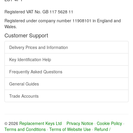
Registered VAT No. GB 117 5628 11
Registered under company number 11908101 in England and
Wales.
Customer Support
Delivery Prices and Information
Key Identification Help
Frequently Asked Questions
General Guides
Trade Accounts
© 2026
Replacement Keys Ltd
Privacy Notice
·
Cookie Policy
·
Terms and Conditions
·
Terms of Website Use
·
Refund /