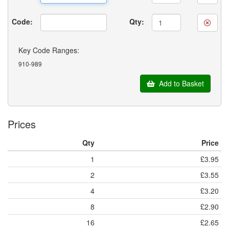
Code:
Qty:
Key Code Ranges:
910-989
Add to Basket
Prices
Qty
Price
1
£3.95
2
£3.55
4
£3.20
8
£2.90
16
£2.65