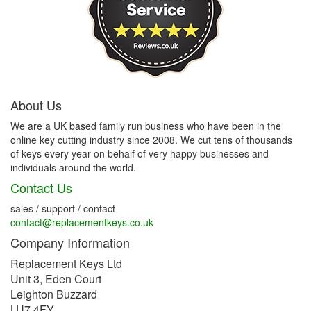
About Us
We are a UK based family run business who have been in the
online key cutting industry since 2008. We cut tens of thousands
of keys every year on behalf of very happy businesses and
individuals around the world.
Contact Us
sales / support / contact
contact@replacementkeys.co.uk
Company Information
Replacement Keys Ltd
Unit 3, Eden Court
Leighton Buzzard
LU7 4FY