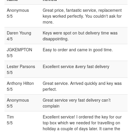
Anonymous
Great price, fantastic service, replacement
5/5
keys worked perfectly. You couldn't ask for
more.
Daren Young
Keys were spot on but delivery time was
4/5
disappointing.
JGKEMPTON
Easy to order and came in good time.
5/5
Lester Parsons
Excellent service &very fast delivery
5/5
Anthony Hilton
Great service. Arrived quickly and key was
5/5
perfect.
Anonymous
Great service very fast delivery can’t
5/5
complain
Tim
Excellent service! I ordered the key for our
5/5
top box which we needed for travelling on
holiday a couple of days later. It came the