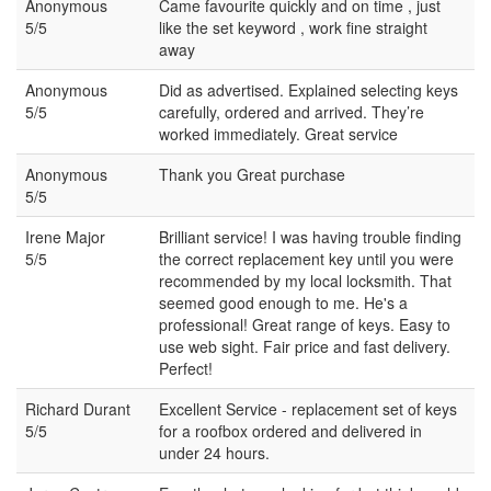
Anonymous
Came favourite quickly and on time , just
5/5
like the set keyword , work fine straight
away
Anonymous
Did as advertised. Explained selecting keys
5/5
carefully, ordered and arrived. They’re
worked immediately. Great service
Anonymous
Thank you Great purchase
5/5
Irene Major
Brilliant service! I was having trouble finding
5/5
the correct replacement key until you were
recommended by my local locksmith. That
seemed good enough to me. He's a
professional! Great range of keys. Easy to
use web sight. Fair price and fast delivery.
Perfect!
Richard Durant
Excellent Service - replacement set of keys
5/5
for a roofbox ordered and delivered in
under 24 hours.