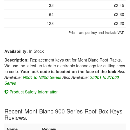
32
£2.45
64
£2.30
128
£2.20
Prices are per key and
VAT.
include
Availability:
In Stock
Description:
Replacement keys cut for Mont Blanc Roof Racks.
We use the latest up to date electronic technology for cutting keys
to code.
Your lock code is located on the face of the lock
Also
Available:
N001 to N200 Series
Also Available:
25001 to 27000
Series
Product Safety Information
Recent Mont Blanc 900 Series Roof Box Keys
Reviews:
Name
Review