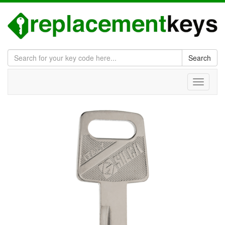
Search
Toggle
navigati