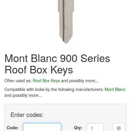
Mont Blanc 900 Series
Roof Box Keys
Often used as:
Roof Box Keys
and possibly more...
Compatible with locks by the following manufacturers:
Mont Blanc
and possibly more...
Enter
codes:
Code:
Qty: