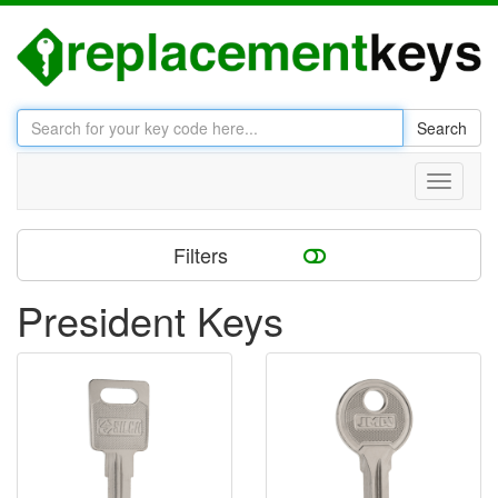
Search
Toggle
navigati
Filters
President Keys