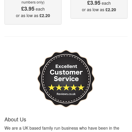
£3.95
numbers only)
each
£3.95
each
or as low as
£2.20
or as low as
£2.20
About Us
We are a UK based family run business who have been in the