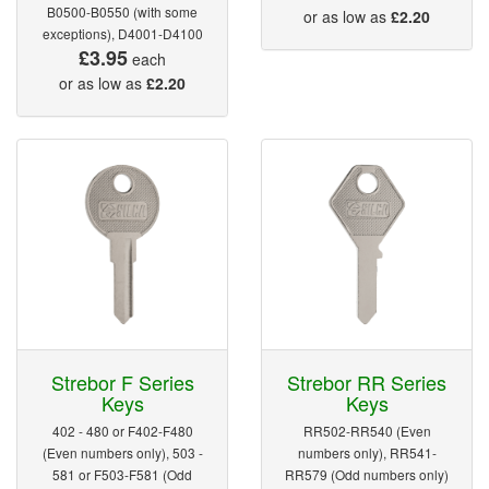
B0500-B0550 (with some
or as low as
£2.20
exceptions), D4001-D4100
£3.95
each
or as low as
£2.20
Strebor F Series
Strebor RR Series
Keys
Keys
402 - 480 or F402-F480
RR502-RR540 (Even
(Even numbers only), 503 -
numbers only), RR541-
581 or F503-F581 (Odd
RR579 (Odd numbers only)