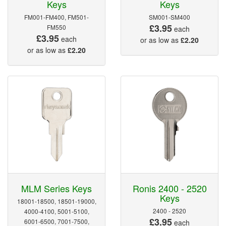
Keys
Keys
FM001-FM400, FM501-
SM001-SM400
£3.95
FM550
each
£3.95
each
or as low as
£2.20
or as low as
£2.20
MLM Series Keys
Ronis 2400 - 2520
Keys
18001-18500, 18501-19000,
2400 - 2520
4000-4100, 5001-5100,
£3.95
6001-6500, 7001-7500,
each