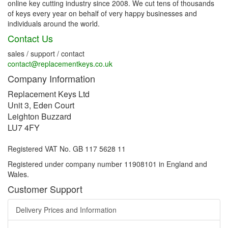
online key cutting industry since 2008. We cut tens of thousands
of keys every year on behalf of very happy businesses and
individuals around the world.
Contact Us
sales / support / contact
contact@replacementkeys.co.uk
Company Information
Replacement Keys Ltd
Unit 3, Eden Court
Leighton Buzzard
LU7 4FY
Registered VAT No. GB 117 5628 11
Registered under company number 11908101 in England and
Wales.
Customer Support
Delivery Prices and Information