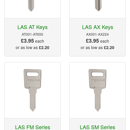
LAS AT Keys
LAS AX Keys
AT001-AT650
AX001-AX224
£3.95
£3.95
each
each
or as low as
£2.20
or as low as
£2.20
LAS FM Series
LAS SM Series