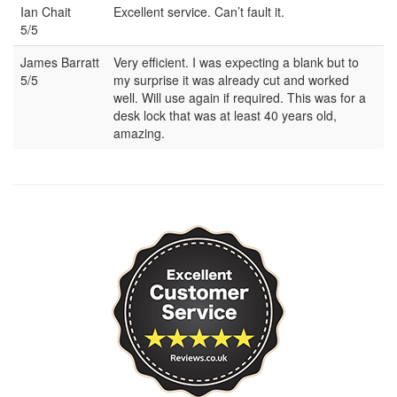
Ian Chait
Excellent service. Can’t fault it.
5/5
James Barratt
Very efficient. I was expecting a blank but to
5/5
my surprise it was already cut and worked
well. Will use again if required. This was for a
desk lock that was at least 40 years old,
amazing.