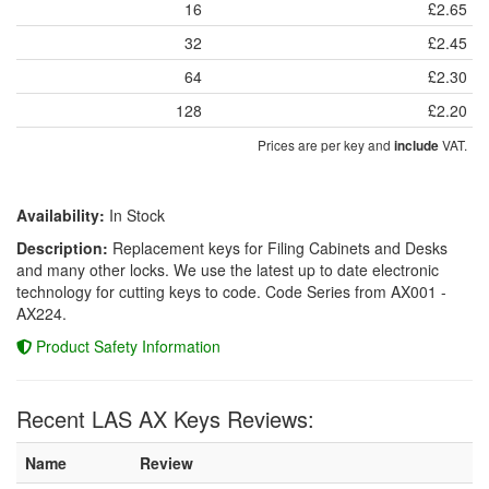
16
£2.65
32
£2.45
64
£2.30
128
£2.20
Prices are per key and
VAT.
include
Availability:
In Stock
Description:
Replacement keys for Filing Cabinets and Desks
and many other locks. We use the latest up to date electronic
technology for cutting keys to code. Code Series from AX001 -
AX224.
Product Safety Information
Recent LAS AX Keys Reviews:
Name
Review