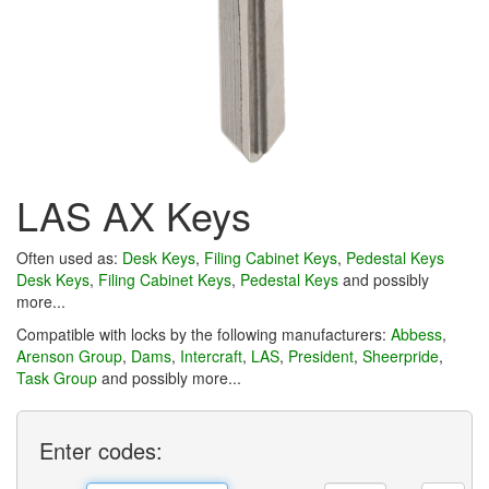
LAS AX Keys
Often used as:
Desk Keys
,
Filing Cabinet Keys
,
Pedestal Keys
Desk Keys
,
Filing Cabinet Keys
,
Pedestal Keys
and possibly
more...
Compatible with locks by the following manufacturers:
Abbess
,
Arenson Group
,
Dams
,
Intercraft
,
LAS
,
President
,
Sheerpride
,
Task Group
and possibly more...
Enter
codes: