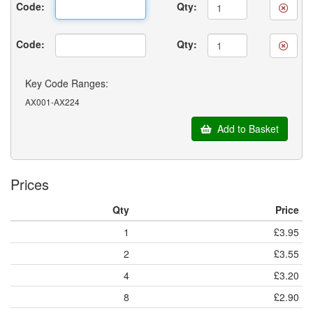
Code:
Qty:
Code:
Qty:
Key Code Ranges:
AX001-AX224
Add to Basket
Prices
Qty
Price
1
£3.95
2
£3.55
4
£3.20
8
£2.90