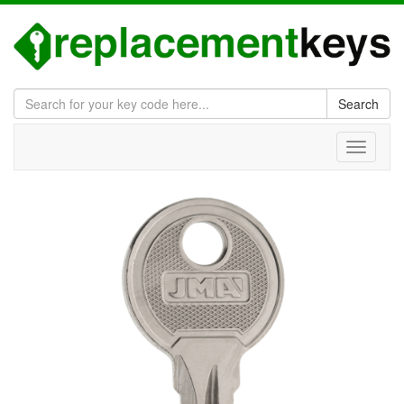
Search
Toggle
navigati