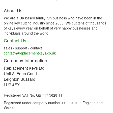
About Us
We are a UK based family run business who have been in the
online key cutting industry since 2008. We cut tens of thousands
of keys every year on behalf of very happy businesses and
individuals around the world.
Contact Us
sales / support / contact
contact@replacementkeys.co.uk
Company Information
Replacement Keys Ltd
Unit 3, Eden Court
Leighton Buzzard
LU7 4FY
Registered VAT No. GB 117 5628 11
Registered under company number 11908101 in England and
Wales.