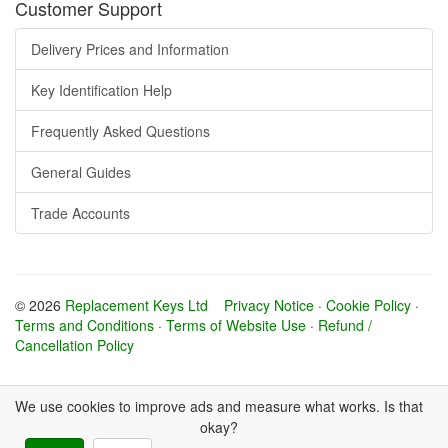
Customer Support
Delivery Prices and Information
Key Identification Help
Frequently Asked Questions
General Guides
Trade Accounts
© 2026
Replacement Keys Ltd
Privacy Notice
·
Cookie Policy
·
Terms and Conditions
·
Terms of Website Use
·
Refund /
Cancellation Policy
We use cookies to improve ads and measure what works. Is that
okay?