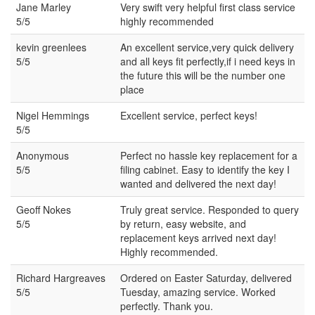
Jane Marley
Very swift very helpful first class service
5/5
highly recommended
kevin greenlees
An excellent service,very quick delivery
5/5
and all keys fit perfectly,if i need keys in
the future this will be the number one
place
Nigel Hemmings
Excellent service, perfect keys!
5/5
Anonymous
Perfect no hassle key replacement for a
5/5
filing cabinet. Easy to identify the key I
wanted and delivered the next day!
Geoff Nokes
Truly great service. Responded to query
5/5
by return, easy website, and
replacement keys arrived next day!
Highly recommended.
Richard Hargreaves
Ordered on Easter Saturday, delivered
5/5
Tuesday, amazing service. Worked
perfectly. Thank you.