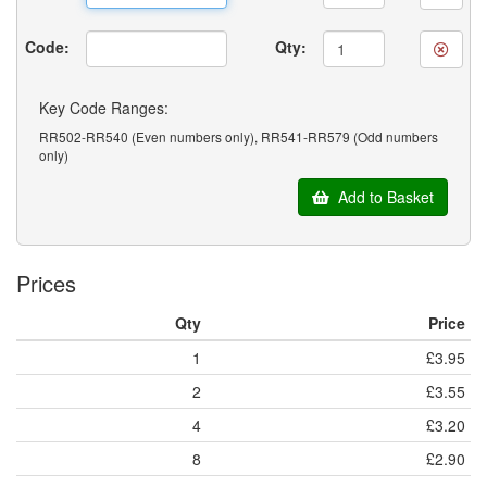
Code:
Qty:
Key Code Ranges:
RR502-RR540 (Even numbers only), RR541-RR579 (Odd numbers
only)
Add to Basket
Prices
Qty
Price
1
£3.95
2
£3.55
4
£3.20
8
£2.90