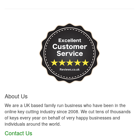
About Us
We are a UK based family run business who have been in the
online key cutting industry since 2008. We cut tens of thousands
of keys every year on behalf of very happy businesses and
individuals around the world.
Contact Us