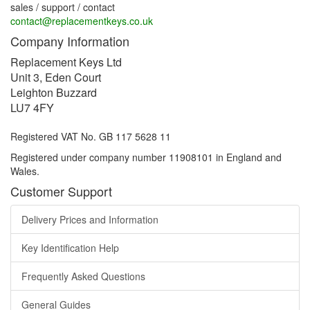
sales / support / contact
contact@replacementkeys.co.uk
Company Information
Replacement Keys Ltd
Unit 3, Eden Court
Leighton Buzzard
LU7 4FY
Registered VAT No. GB 117 5628 11
Registered under company number 11908101 in England and
Wales.
Customer Support
Delivery Prices and Information
Key Identification Help
Frequently Asked Questions
General Guides