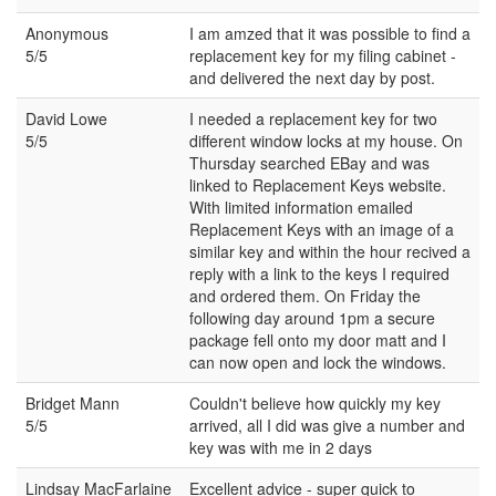
Anonymous
I am amzed that it was possible to find a
5/5
replacement key for my filing cabinet -
and delivered the next day by post.
David Lowe
I needed a replacement key for two
5/5
different window locks at my house. On
Thursday searched EBay and was
linked to Replacement Keys website.
With limited information emailed
Replacement Keys with an image of a
similar key and within the hour recived a
reply with a link to the keys I required
and ordered them. On Friday the
following day around 1pm a secure
package fell onto my door matt and I
can now open and lock the windows.
Bridget Mann
Couldn't believe how quickly my key
5/5
arrived, all I did was give a number and
key was with me in 2 days
Lindsay MacFarlaine
Excellent advice - super quick to