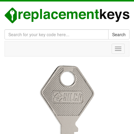
Search
Toggle
navigati