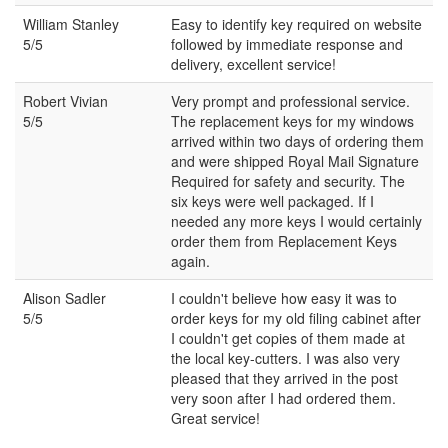
William Stanley
Easy to identify key required on website
5/5
followed by immediate response and
delivery, excellent service!
Robert Vivian
Very prompt and professional service.
5/5
The replacement keys for my windows
arrived within two days of ordering them
and were shipped Royal Mail Signature
Required for safety and security. The
six keys were well packaged. If I
needed any more keys I would certainly
order them from Replacement Keys
again.
Alison Sadler
I couldn't believe how easy it was to
5/5
order keys for my old filing cabinet after
I couldn't get copies of them made at
the local key-cutters. I was also very
pleased that they arrived in the post
very soon after I had ordered them.
Great service!