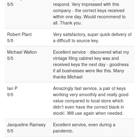
5/5
respond. Very impressed with this
company - the correct keys received
within one day. Would recommend to
all. Thank you.
Robert Plant
Very satisfactory, super quick delivery of
5/5
a difficult to source key.
Michael Walton
Excellent service - discovered what my
5/5
vintage filing cabinet key was and
received keys the next day - goodness
if all businesses were like this. Many
thanks Michael
Ian P
Amazingly fast service, a pair of keys
5/5
working very smoothly and really good
value compared to local store which
didn't even have the correct blank in
stock!. Will use again when needed.
Jacqueline Ramsey
Excellent service, even during a
5/5
pandemic.