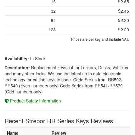
16
£2.65
32
£2.45
64
£2.30
128
£2.20
Prices are per key and
VAT.
include
Availability:
In Stock
Description:
Replacement keys cut for Lockers, Desks, Vehicles
and many other locks. We use the latest up to date electronic
technology for cutting keys to code. Code Series from RR502-
RR540 (Even numbers only) Code Series from RR541-RR579
(Odd numbers only)
Product Safety Information
Recent Strebor RR Series Keys Reviews:
Name
Review