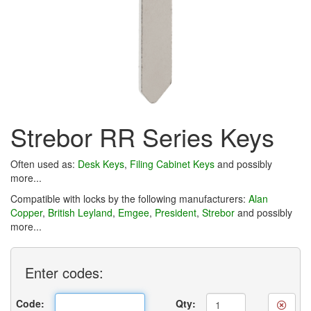
Strebor RR Series Keys
Often used as:
Desk Keys
,
Filing Cabinet Keys
and possibly
more...
Compatible with locks by the following manufacturers:
Alan
Copper
,
British Leyland
,
Emgee
,
President
,
Strebor
and possibly
more...
Enter
codes:
Code:
Qty: