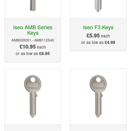
Iseo AMB Series
Iseo F3 Keys
Keys
£5.95
each
AMB000001 - AMB112540
or as low as
£4.95
£10.95
each
or as low as
£8.95