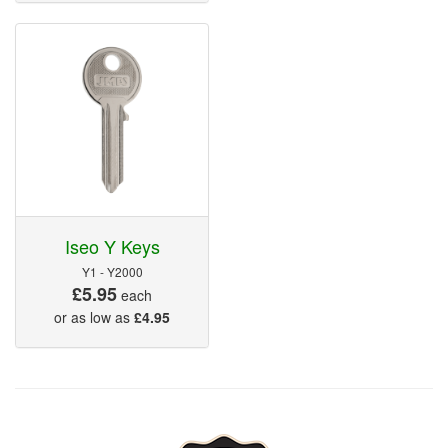
Iseo Y Keys
Y1 - Y2000
£5.95
each
or as low as
£4.95