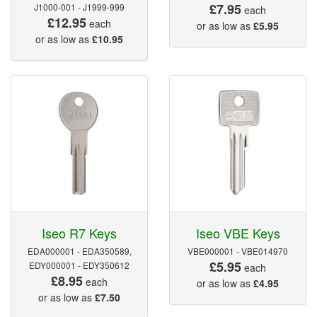
£7.95
J1000-001 - J1999-999
each
£12.95
each
or as low as
£5.95
or as low as
£10.95
Iseo R7 Keys
Iseo VBE Keys
EDA000001 - EDA350589,
VBE000001 - VBE014970
£5.95
EDY000001 - EDY350612
each
£8.95
each
or as low as
£4.95
or as low as
£7.50