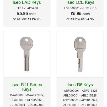
Iseo LAD Keys
Iseo LCE Keys
LAD1 - LAD5900
LCE000001-LCE017513
£5.95
£5.95
each
each
or as low as
£4.95
or as low as
£4.95
Iseo R11 Series
Iseo R6 Keys
Keys
, ABF000001 - ABF015328,
CAA000001-CAA027065,
ABL000001 - ABL015328,
CFA000001-CFA027065,
ACY000001 - ACY015328,
EDL000001 - EDL350589,
AGL000001 - AGL015328