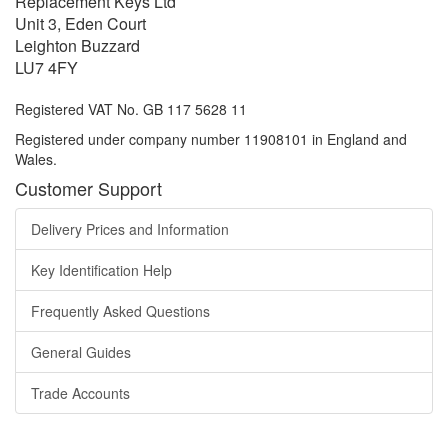
Replacement Keys Ltd
Unit 3, Eden Court
Leighton Buzzard
LU7 4FY
Registered VAT No. GB 117 5628 11
Registered under company number 11908101 in England and
Wales.
Customer Support
Delivery Prices and Information
Key Identification Help
Frequently Asked Questions
General Guides
Trade Accounts