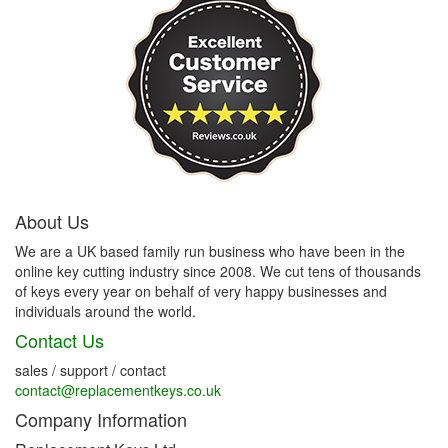
About Us
We are a UK based family run business who have been in the
online key cutting industry since 2008. We cut tens of thousands
of keys every year on behalf of very happy businesses and
individuals around the world.
Contact Us
sales / support / contact
contact@replacementkeys.co.uk
Company Information