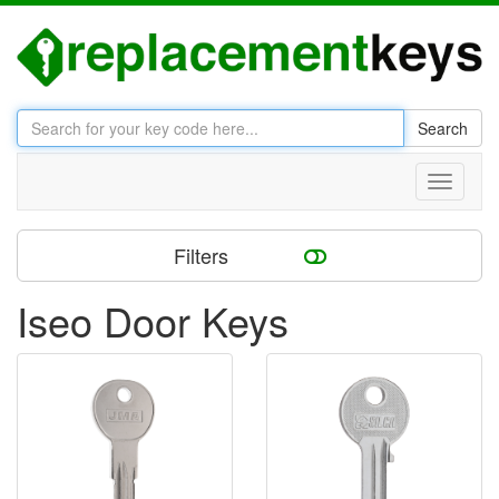
Search
Toggle
navigati
Filters
Iseo Door Keys