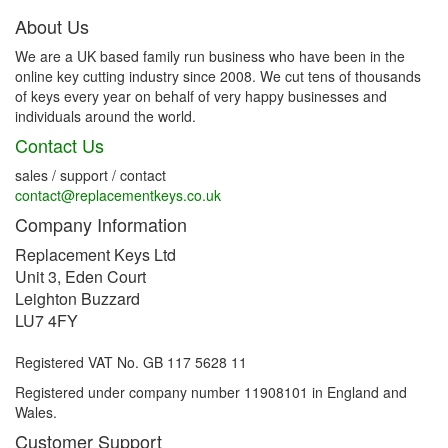
About Us
We are a UK based family run business who have been in the
online key cutting industry since 2008. We cut tens of thousands
of keys every year on behalf of very happy businesses and
individuals around the world.
Contact Us
sales / support / contact
contact@replacementkeys.co.uk
Company Information
Replacement Keys Ltd
Unit 3, Eden Court
Leighton Buzzard
LU7 4FY
Registered VAT No. GB 117 5628 11
Registered under company number 11908101 in England and
Wales.
Customer Support