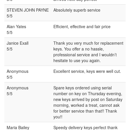
STEVEN JOHN PAYNE
Absolutely superb service
5/5
Alan Yates
Efficient, effective and fair price
5/5
Janice Exall
Thank you very much for replacement
5/5
keys. You offer a no hassle,
professional service and I wouldn’t
hesitate to use you again.
Anonymous
Excellent service, keys were well cut.
5/5
Anonymous
Spare keys ordered using serial
5/5
number on key on Thursday evening,
new keys arrived by post on Saturday
morning, worked a treat, cannot ask
for better service than that!! Thank
you!!
Maria Bailey
Speedy delivery keys perfect thank