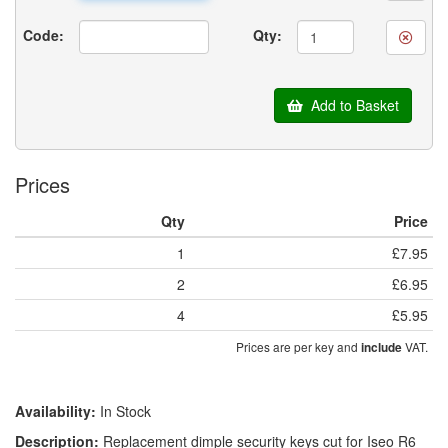
Code:
Qty:
Add to Basket
Prices
Qty
Price
1
£7.95
2
£6.95
4
£5.95
Prices are per key and
VAT.
include
Availability:
In Stock
Description:
Replacement dimple security keys cut for Iseo R6