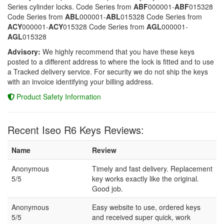
Series cylinder locks. Code Series from
ABF
000001-
ABF
015328
Code Series from
ABL
000001-
ABL
015328 Code Series from
ACY
000001-
ACY
015328 Code Series from
AGL
000001-
AGL
015328
Advisory:
We highly recommend that you have these keys
posted to a different address to where the lock is fitted and to use
a Tracked delivery service. For security we do not ship the keys
with an invoice identifying your billing address.
Product Safety Information
Recent Iseo R6 Keys Reviews:
Name
Review
Anonymous
Timely and fast delivery. Replacement
5/5
key works exactly like the original.
Good job.
Anonymous
Easy website to use, ordered keys
5/5
and received super quick, work