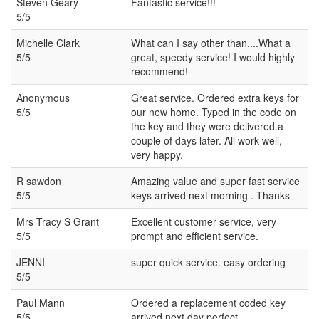
Steven Geary
Fantastic service!!!
5/5
Michelle Clark
What can I say other than....What a
5/5
great, speedy service! I would highly
recommend!
Anonymous
Great service. Ordered extra keys for
5/5
our new home. Typed in the code on
the key and they were delivered.a
couple of days later. All work well,
very happy.
R sawdon
Amazing value and super fast service
5/5
keys arrived next morning . Thanks
Mrs Tracy S Grant
Excellent customer service, very
5/5
prompt and efficient service.
JENNI
super quick service. easy ordering
5/5
Paul Mann
Ordered a replacement coded key
5/5
arrived next day perfect