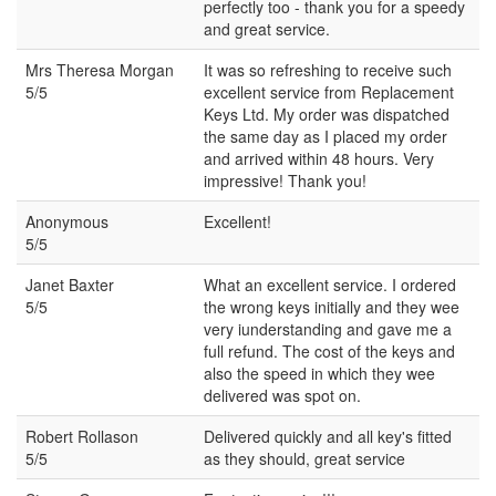
perfectly too - thank you for a speedy
and great service.
Mrs Theresa Morgan
It was so refreshing to receive such
5/5
excellent service from Replacement
Keys Ltd. My order was dispatched
the same day as I placed my order
and arrived within 48 hours. Very
impressive! Thank you!
Anonymous
Excellent!
5/5
Janet Baxter
What an excellent service. I ordered
5/5
the wrong keys initially and they wee
very iunderstanding and gave me a
full refund. The cost of the keys and
also the speed in which they wee
delivered was spot on.
Robert Rollason
Delivered quickly and all key's fitted
5/5
as they should, great service