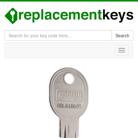
Search
Toggle
navigati