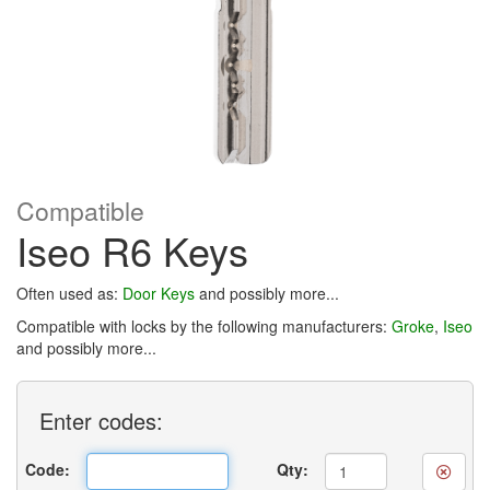
Compatible
Iseo R6 Keys
Often used as:
Door Keys
and possibly more...
Compatible with locks by the following manufacturers:
Groke
,
Iseo
and possibly more...
Enter
codes:
Code:
Qty: