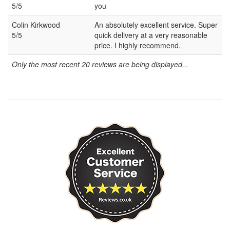
5/5
you
Colin Kirkwood
An absolutely excellent service. Super
5/5
quick delivery at a very reasonable
price. I highly recommend.
Only the most recent 20 reviews are being displayed...