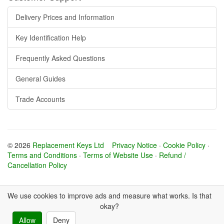
Delivery Prices and Information
Key Identification Help
Frequently Asked Questions
General Guides
Trade Accounts
© 2026
Replacement Keys Ltd
Privacy Notice
·
Cookie Policy
·
Terms and Conditions
·
Terms of Website Use
·
Refund /
Cancellation Policy
We use cookies to improve ads and measure what works. Is that
okay?
Allow
Deny