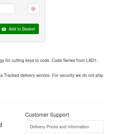
Add to Basket
ogy for cutting keys to code. Code Series from LAD1-
a Tracked delivery service. For security we do not ship
Customer Support
d
Delivery Prices and Information