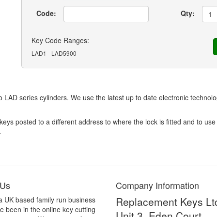
Code:
Qty:
Key Code Ranges:
LAD1 - LAD5900
 LAD series cylinders. We use the latest up to date electronic technol
 posted to a different address to where the lock is fitted and to use 
.
 Us
Company Information
Replacement Keys Lt
a UK based family run business
 been in the online key cutting
Unit 3, Eden Court