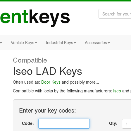
Vehicle Keys
Industrial Keys
Accessories
Compatible
Iseo LAD Keys
Often used as:
Door Keys
and possibly more...
Compatible with locks by the following manufacturers:
Iseo
and p
Enter
your key
codes:
Code:
Qty: