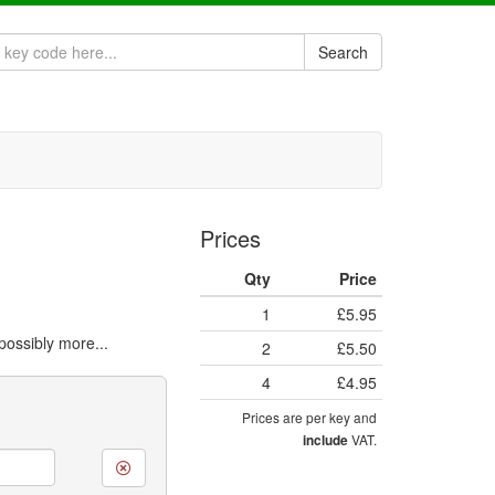
Search
Prices
Qty
Price
1
£5.95
ossibly more...
2
£5.50
4
£4.95
Prices are per key and
VAT.
include