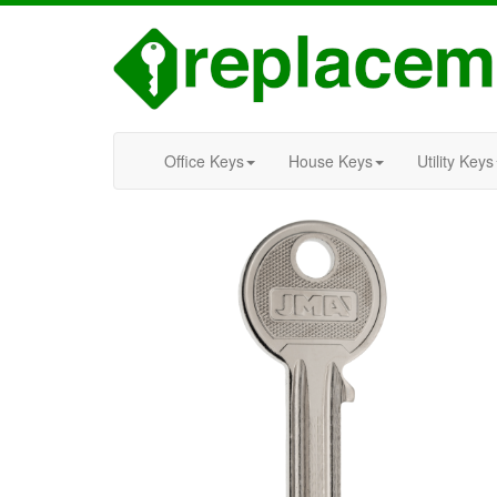
Office Keys
House Keys
Utility Keys