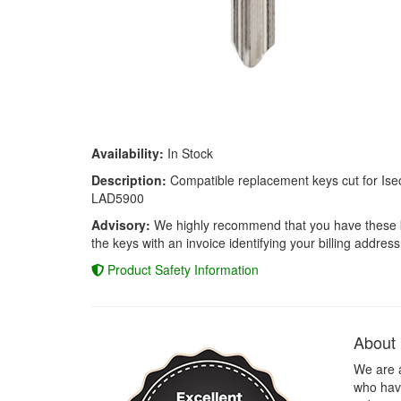
Availability:
In Stock
Description:
Compatible replacement keys cut for Iseo
LAD5900
Advisory:
We highly recommend that you have these keys
the keys with an invoice identifying your billing address
Product Safety Information
About
We are 
who have