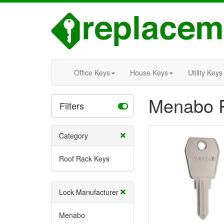
Office Keys
House Keys
Utility Keys
Menabo R
Filters
Category
Roof Rack Keys
Lock Manufacturer
Menabo