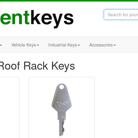
Vehicle Keys
Industrial Keys
Accessories
oof Rack Keys