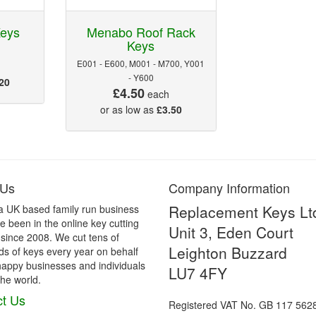
Keys
Menabo Roof Rack
Keys
E001 - E600, M001 - M700, Y001
- Y600
20
£4.50
each
or as low as
£3.50
 Us
Company Information
Replacement Keys Lt
a UK based family run business
 been in the online key cutting
Unit 3, Eden Court
 since 2008. We cut tens of
Leighton Buzzard
s of keys every year on behalf
happy businesses and individuals
LU7 4FY
he world.
t Us
Registered VAT No. GB 117 562