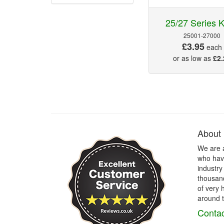
25/27 Series 
25001-27000
£3.95
each
or as low as
£2.
About
We are 
who have
industry
thousand
of very 
around t
Contac