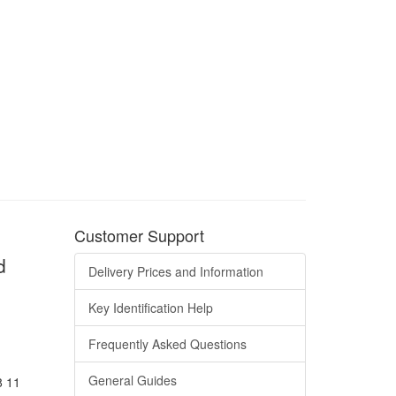
Customer Support
d
Delivery Prices and Information
Key Identification Help
Frequently Asked Questions
General Guides
8 11