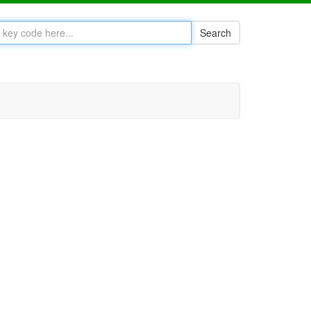
Search