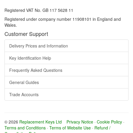
Registered VAT No. GB 117 5628 11
Registered under company number 11908101 in England and
Wales.
Customer Support
Delivery Prices and Information
Key Identification Help
Frequently Asked Questions
General Guides
Trade Accounts
© 2026
Replacement Keys Ltd
Privacy Notice
·
Cookie Policy
·
Terms and Conditions
·
Terms of Website Use
·
Refund /