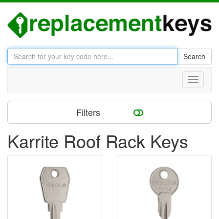
Search
Toggle
navigati
Filters
Karrite Roof Rack Keys