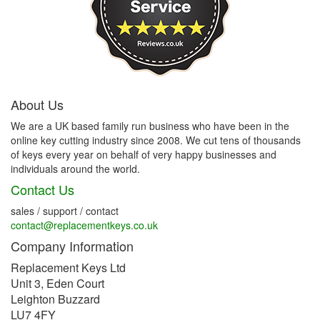
About Us
We are a UK based family run business who have been in the
online key cutting industry since 2008. We cut tens of thousands
of keys every year on behalf of very happy businesses and
individuals around the world.
Contact Us
sales / support / contact
contact@replacementkeys.co.uk
Company Information
Replacement Keys Ltd
Unit 3, Eden Court
Leighton Buzzard
LU7 4FY