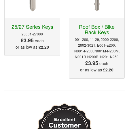
25/27 Series Keys
Roof Box / Bike
Rack Keys
25001-27000
£3.95
001-200, 11-29, 2000-2200,
each
2802-3021, E001-E200,
or as low as
£2.20
N001-N200, N001M-N200M,
N001R-N200R, N201-N250
£3.95
each
or as low as
£2.20