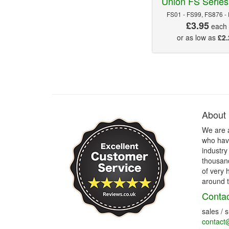
Union FS Series
FS01 - FS99, FS876 -
£3.95
each
or as low as
£2.
About
We are 
who have
industry
thousand
of very 
around t
Contac
sales / 
contact