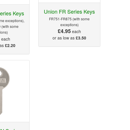
Union FR Series Keys
eries Keys
FR751-FR875 (with some
me exceptions),
exceptions)
 (with some
£4.95
each
ions)
5
or as low as
£3.50
each
 as
£2.20