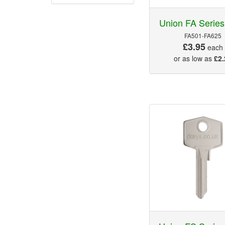
Union FA Series
FA501-FA625
£3.95
each
or as low as
£2.