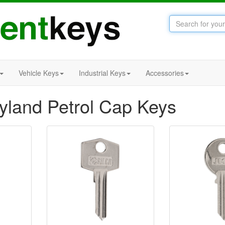
Vehicle Keys
Industrial Keys
Accessories
eyland Petrol Cap Keys