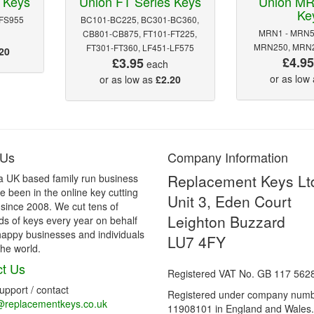
 Keys
Union FT Series Keys
Union MR
Ke
 FS955
BC101-BC225, BC301-BC360,
MRN1 - MRN5
CB801-CB875, FT101-FT225,
MRN250, MRN2
FT301-FT360, LF451-LF575
20
£4.9
£3.95
each
or as low
or as low as
£2.20
 Us
Company Information
Replacement Keys Lt
a UK based family run business
 been in the online key cutting
Unit 3, Eden Court
 since 2008. We cut tens of
Leighton Buzzard
s of keys every year on behalf
happy businesses and individuals
LU7 4FY
he world.
t Us
Registered VAT No. GB 117 562
support / contact
Registered under company num
@replacementkeys.co.uk
11908101 in England and Wales.