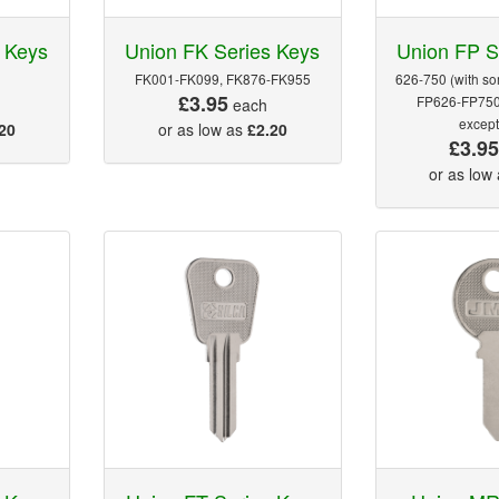
 Keys
Union FK Series Keys
Union FP S
FK001-FK099, FK876-FK955
626-750 (with so
£3.95
FP626-FP750
each
except
20
or as low as
£2.20
£3.9
or as low