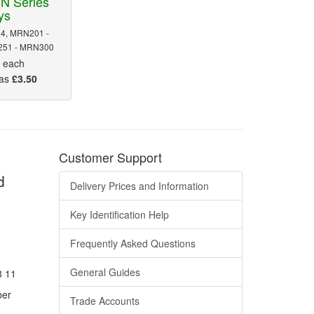
N Series
ys
4, MRN201 -
51 - MRN300
5
each
 as
£3.50
Customer Support
d
Delivery Prices and Information
Key Identification Help
Frequently Asked Questions
General Guides
8 11
ber
Trade Accounts