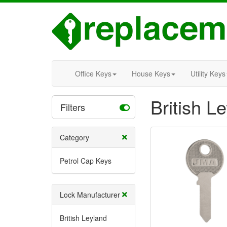
Office Keys
House Keys
Utility Keys
British L
Filters
Category
Petrol Cap Keys
Lock Manufacturer
British Leyland