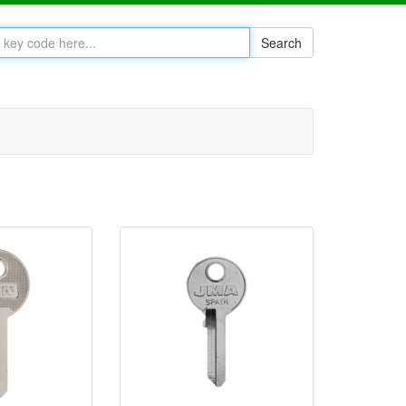
Search