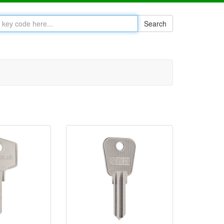
Search