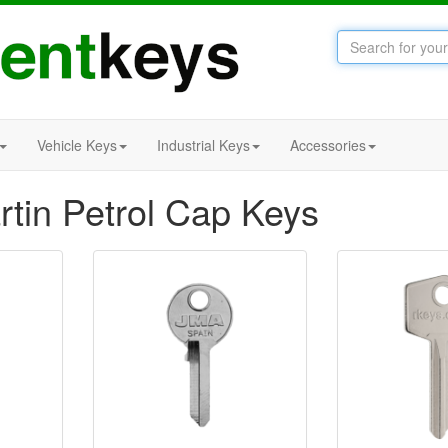
Vehicle Keys
Industrial Keys
Accessories
rtin Petrol Cap Keys