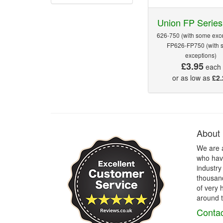
Union FP Series
626-750 (with some exce
FP626-FP750 (with 
exceptions)
£3.95
each
or as low as
£2.
About
We are 
who have
industry
thousand
of very 
around t
Contac