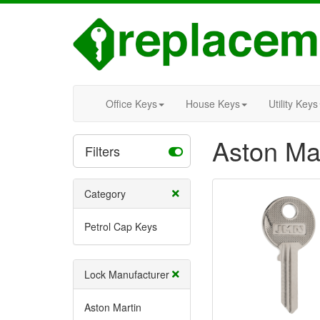
Office Keys
House Keys
Utility Keys
Aston Ma
Filters
Category
Petrol Cap Keys
Lock Manufacturer
Aston Martin