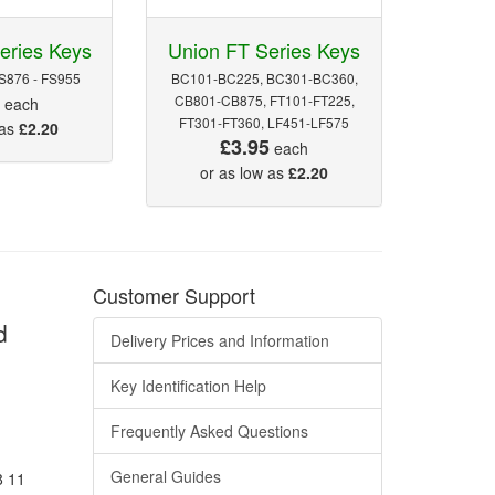
eries Keys
Union FT Series Keys
FS876 - FS955
BC101-BC225, BC301-BC360,
5
CB801-CB875, FT101-FT225,
each
FT301-FT360, LF451-LF575
 as
£2.20
£3.95
each
or as low as
£2.20
Customer Support
d
Delivery Prices and Information
Key Identification Help
Frequently Asked Questions
General Guides
8 11