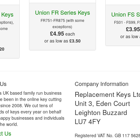
Union FR Series Keys
 Keys
Union FS S
FR751-FR875 (with some
ptions),
FS01 - FS99, 
exceptions)
£3.9
some
£4.95
each
or as low
or as low as
£3.50
20
 Us
Company Information
Replacement Keys Lt
a UK based family run business
 been in the online key cutting
Unit 3, Eden Court
 since 2008. We cut tens of
Leighton Buzzard
s of keys every year on behalf
happy businesses and individuals
LU7 4FY
he world.
t Us
Registered VAT No. GB 117 562