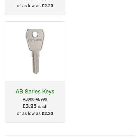
or as low as
£2.20
AB Series Keys
AB000-AB999
£3.95
each
or as low as
£2.20