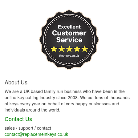
About Us
We are a UK based family run business who have been in the
online key cutting industry since 2008. We cut tens of thousands
of keys every year on behalf of very happy businesses and
individuals around the world.
Contact Us
sales / support / contact
contact@replacementkeys.co.uk