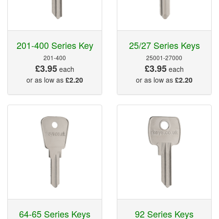
201-400 Series Key
25/27 Series Keys
201-400
25001-27000
£3.95
£3.95
each
each
or as low as
£2.20
or as low as
£2.20
64-65 Series Keys
92 Series Keys