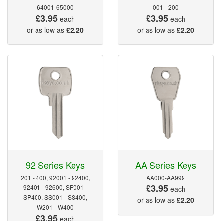
64001-65000
001 - 200
£3.95
£3.95
each
each
or as low as
£2.20
or as low as
£2.20
92 Series Keys
AA Series Keys
201 - 400, 92001 - 92400,
AA000-AA999
£3.95
92401 - 92600, SP001 -
each
SP400, SS001 - SS400,
or as low as
£2.20
W201 - W400
£3.95
each