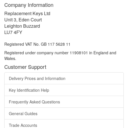
Company Information
Replacement Keys Ltd
Unit 3, Eden Court
Leighton Buzzard
LU7 4FY
Registered VAT No. GB 117 5628 11
Registered under company number 11908101 in England and
Wales.
Customer Support
Delivery Prices and Information
Key Identification Help
Frequently Asked Questions
General Guides
Trade Accounts