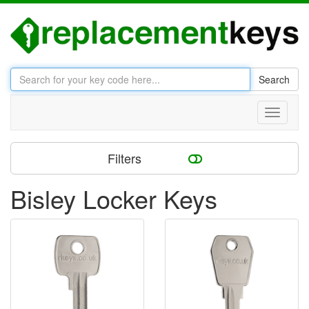
Search
Toggle
navigati
Filters
Bisley Locker Keys