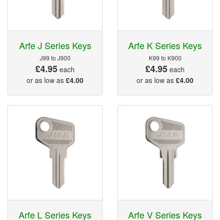
Arfe J Series Keys
Arfe K Series Keys
J99 to J900
K99 to K900
£4.95
£4.95
each
each
or as low as
£4.00
or as low as
£4.00
Arfe L Series Keys
Arfe V Series Keys