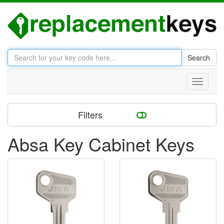
Search
Toggle
navigati
Filters
Absa Key Cabinet Keys