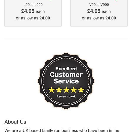
L99 to L900
V99 to V900
£4.95
£4.95
each
each
or as low as
£4.00
or as low as
£4.00
About Us
We are a UK based family run business who have been in the