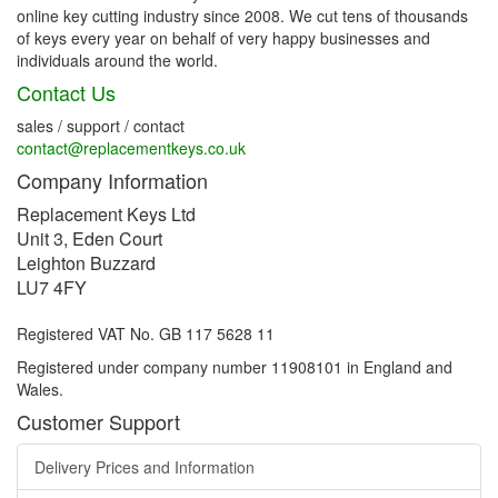
online key cutting industry since 2008. We cut tens of thousands
of keys every year on behalf of very happy businesses and
individuals around the world.
Contact Us
sales / support / contact
contact@replacementkeys.co.uk
Company Information
Replacement Keys Ltd
Unit 3, Eden Court
Leighton Buzzard
LU7 4FY
Registered VAT No. GB 117 5628 11
Registered under company number 11908101 in England and
Wales.
Customer Support
Delivery Prices and Information