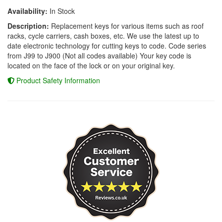
Availability:
In Stock
Description:
Replacement keys for various items such as roof
racks, cycle carriers, cash boxes, etc. We use the latest up to
date electronic technology for cutting keys to code. Code series
from J99 to J900 (Not all codes available) Your key code is
located on the face of the lock or on your original key.
Product Safety Information