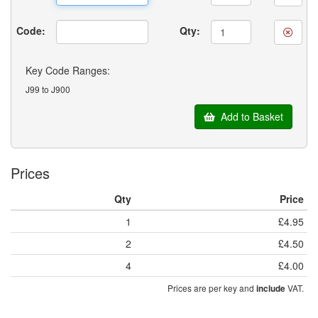
Code:
Qty:
Key Code Ranges:
J99 to J900
Add to Basket
Prices
Qty
Price
1
£4.95
2
£4.50
4
£4.00
Prices are per key and
VAT.
include