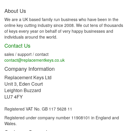
About Us
We are a UK based family run business who have been in the
online key cutting industry since 2008. We cut tens of thousands
of keys every year on behalf of very happy businesses and
individuals around the world.
Contact Us
sales / support / contact
contact@replacementkeys.co.uk
Company Information
Replacement Keys Ltd
Unit 3, Eden Court
Leighton Buzzard
LU7 4FY
Registered VAT No. GB 117 5628 11
Registered under company number 11908101 in England and
Wales.