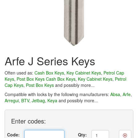
Arfe J Series Keys
Often used as:
Cash Box Keys
,
Key Cabinet Keys
,
Petrol Cap
Keys
,
Post Box Keys
Cash Box Keys
,
Key Cabinet Keys
,
Petrol
Cap Keys
,
Post Box Keys
and possibly more...
Compatible with locks by the following manufacturers:
Absa
,
Arfe
,
Arregui
,
BTV
,
Jetbag
,
Keya
and possibly more...
Enter
codes:
Code:
Qty: