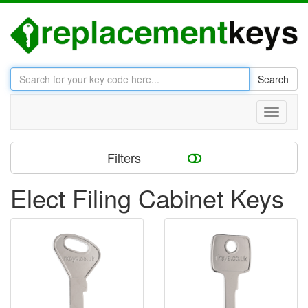
Search
Toggle
navigati
Filters
Elect Filing Cabinet Keys