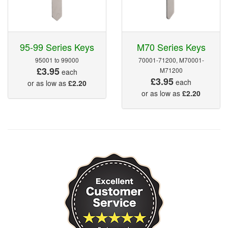
95-99 Series Keys
M70 Series Keys
95001 to 99000
70001-71200, M70001-
£3.95
M71200
each
£3.95
each
or as low as
£2.20
or as low as
£2.20