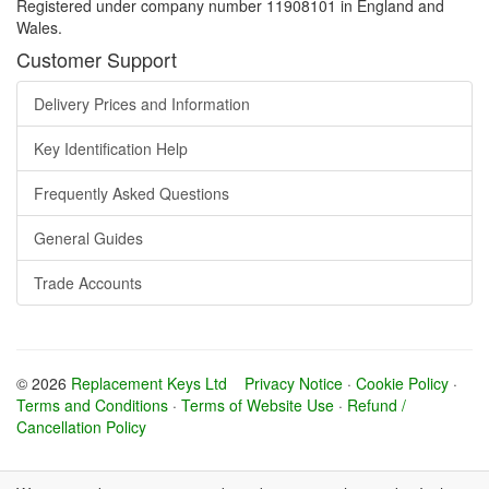
Registered under company number 11908101 in England and
Wales.
Customer Support
Delivery Prices and Information
Key Identification Help
Frequently Asked Questions
General Guides
Trade Accounts
© 2026
Replacement Keys Ltd
Privacy Notice
·
Cookie Policy
·
Terms and Conditions
·
Terms of Website Use
·
Refund /
Cancellation Policy