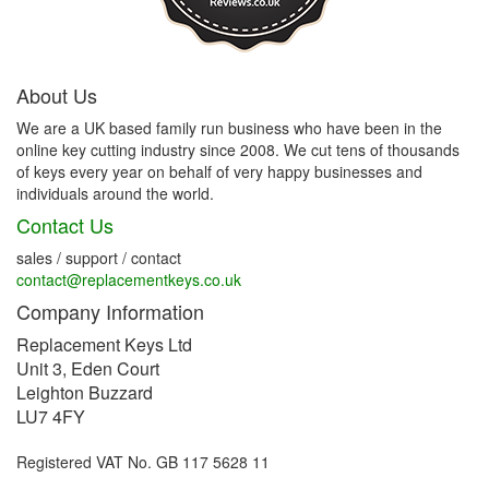
About Us
We are a UK based family run business who have been in the
online key cutting industry since 2008. We cut tens of thousands
of keys every year on behalf of very happy businesses and
individuals around the world.
Contact Us
sales / support / contact
contact@replacementkeys.co.uk
Company Information
Replacement Keys Ltd
Unit 3, Eden Court
Leighton Buzzard
LU7 4FY
Registered VAT No. GB 117 5628 11