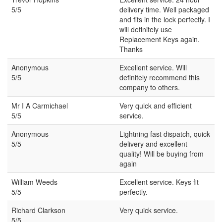
5/5
delivery time. Well packaged
and fits in the lock perfectly. I
will definitely use
Replacement Keys again.
Thanks
Anonymous
Excellent service. Will
5/5
definitely recommend this
company to others.
Mr I A Carmichael
Very quick and efficient
5/5
service.
Anonymous
Lightning fast dispatch, quick
5/5
delivery and excellent
quality! Will be buying from
again
William Weeds
Excellent service. Keys fit
5/5
perfectly.
Richard Clarkson
Very quick service.
5/5