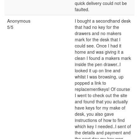
quick delivery could not be
faulted.
Anonymous
I bought a secondhand desk
5/5
that had no key for the
drawers and no makers
mark for the desk that I
could see. Once I had it
home and was giving it a
clean I found a makers mark
inside the pen drawer..I
looked it up on line and
whilst I was browsing, up
popped a link to
replacementkeys! Of course
I went to check out the site
and found that you actually
have keys for my make of
desk, you also gave
instructions of how to find
which key I needed..I sent of
the details and payment and
the next day my key was