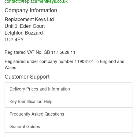
contact@replacementkeys.co.uk
Company Information
Replacement Keys Ltd
Unit 3, Eden Court
Leighton Buzzard
LU7 4FY
Registered VAT No. GB 117 5628 11
Registered under company number 11908101 in England and
Wales.
Customer Support
Delivery Prices and Information
Key Identification Help
Frequently Asked Questions
General Guides