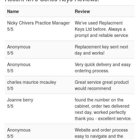
Name
Review
Nicky Chivers Practice Manager
We've used Replacment
5/5
Keys Ltd before. Always a
prompt and reliable service
Anonymous
Replacement key sent next
5/5
day and works!
Anonymous
Very quick delivery and easy
5/5
ordering process.
charles maurice mcauley
Great service great product
5/5
would recommend
Joanne berry
found the number on the
5/5
cabinet, order two delivered
next day, worked perfectly
thank you - excellent service.
Anonymous
Website and order process
5/5
easy to navigate and the