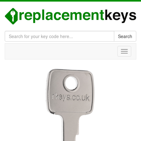
Search
Toggle
navigati