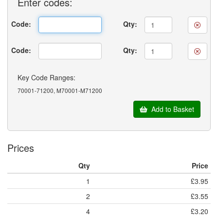
Enter
codes:
Code:
Qty:
Code:
Qty:
Key Code Ranges:
70001-71200, M70001-M71200
Add to Basket
Prices
Qty
Price
1
£3.95
2
£3.55
4
£3.20