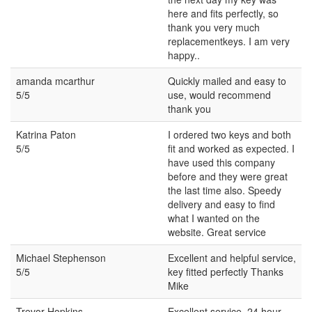
here and fits perfectly, so
thank you very much
replacementkeys. I am very
happy..
amanda mcarthur
Quickly mailed and easy to
5/5
use, would recommend
thank you
Katrina Paton
I ordered two keys and both
5/5
fit and worked as expected. I
have used this company
before and they were great
the last time also. Speedy
delivery and easy to find
what I wanted on the
website. Great service
Michael Stephenson
Excellent and helpful service,
5/5
key fitted perfectly Thanks
Mike
Trevor Hopkins
Excellent service. 24 hour