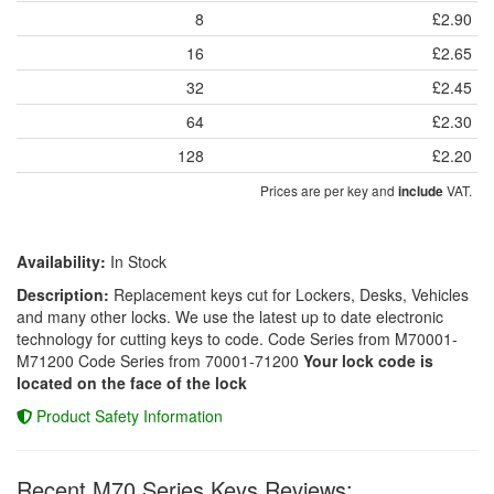
8
£2.90
16
£2.65
32
£2.45
64
£2.30
128
£2.20
Prices are per key and
VAT.
include
Availability:
In Stock
Description:
Replacement keys cut for Lockers, Desks, Vehicles
and many other locks. We use the latest up to date electronic
technology for cutting keys to code. Code Series from M70001-
M71200 Code Series from 70001-71200
Your lock code is
located on the face of the lock
Product Safety Information
Recent M70 Series Keys Reviews: