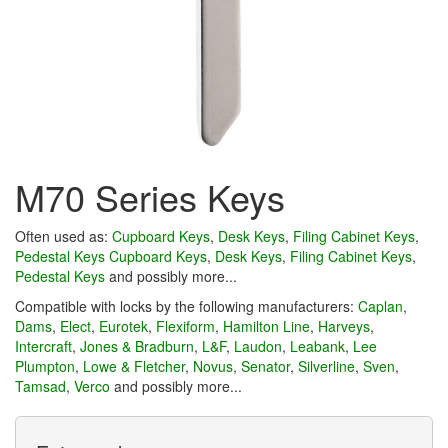
M70 Series Keys
Often used as:
Cupboard Keys
,
Desk Keys
,
Filing Cabinet Keys
,
Pedestal Keys
Cupboard Keys
,
Desk Keys
,
Filing Cabinet Keys
,
Pedestal Keys
and possibly more...
Compatible with locks by the following manufacturers:
Caplan
,
Dams
,
Elect
,
Eurotek
,
Flexiform
,
Hamilton Line
,
Harveys
,
Intercraft
,
Jones & Bradburn
,
L&F
,
Laudon
,
Leabank
,
Lee
Plumpton
,
Lowe & Fletcher
,
Novus
,
Senator
,
Silverline
,
Sven
,
Tamsad
,
Verco
and possibly more...