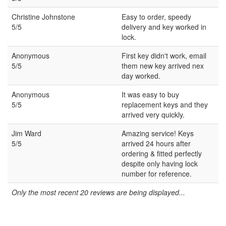
Christine Johnstone
Easy to order, speedy
5/5
delivery and key worked in
lock.
Anonymous
First key didn't work, email
5/5
them new key arrived nex
day worked.
Anonymous
It was easy to buy
5/5
replacement keys and they
arrived very quickly.
Jim Ward
Amazing service! Keys
5/5
arrived 24 hours after
ordering & fitted perfectly
despite only having lock
number for reference.
Only the most recent 20 reviews are being displayed...