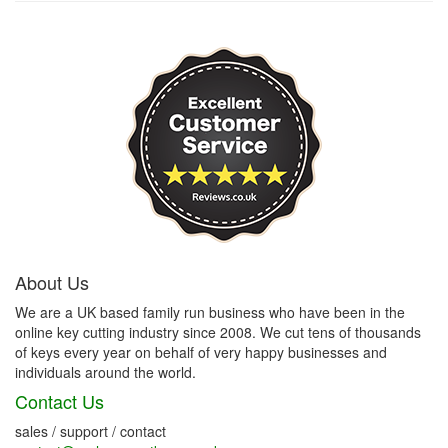
About Us
We are a UK based family run business who have been in the
online key cutting industry since 2008. We cut tens of thousands
of keys every year on behalf of very happy businesses and
individuals around the world.
Contact Us
sales / support / contact